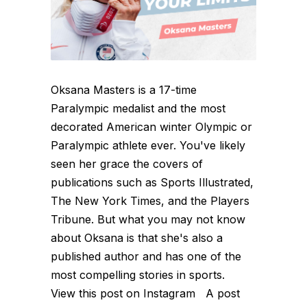
Oksana Masters is a 17-time
Paralympic medalist and the most
decorated American winter Olympic or
Paralympic athlete ever. You've likely
seen her grace the covers of
publications such as Sports Illustrated,
The New York Times, and the Players
Tribune. But what you may not know
about Oksana is that she's also a
published author and has one of the
most compelling stories in sports.
View this post on Instagram A post