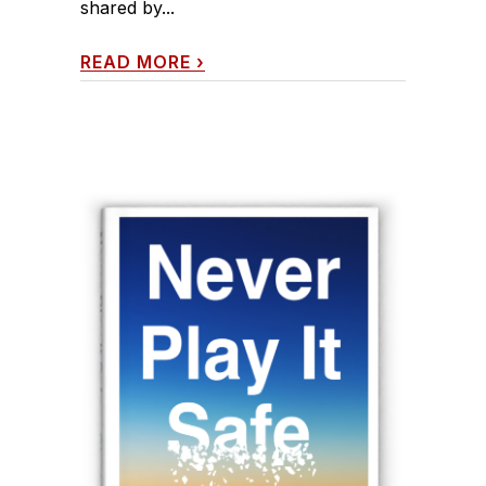
shared by...
READ MORE
›