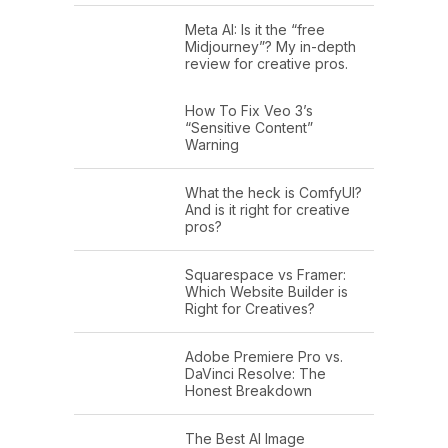
Meta AI: Is it the “free
Midjourney”? My in-depth
review for creative pros.
How To Fix Veo 3’s
“Sensitive Content”
Warning
What the heck is ComfyUI?
And is it right for creative
pros?
Squarespace vs Framer:
Which Website Builder is
Right for Creatives?
Adobe Premiere Pro vs.
DaVinci Resolve: The
Honest Breakdown
The Best AI Image