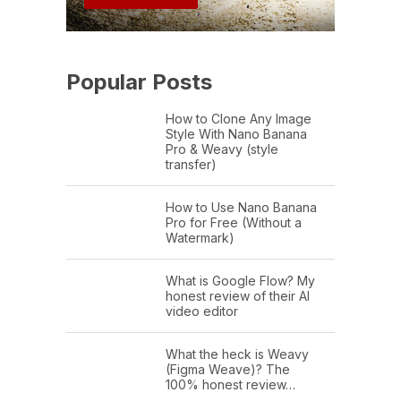
Popular Posts
How to Clone Any Image
Style With Nano Banana
Pro & Weavy (style
transfer)
How to Use Nano Banana
Pro for Free (Without a
Watermark)
What is Google Flow? My
honest review of their AI
video editor
What the heck is Weavy
(Figma Weave)? The
100% honest review…