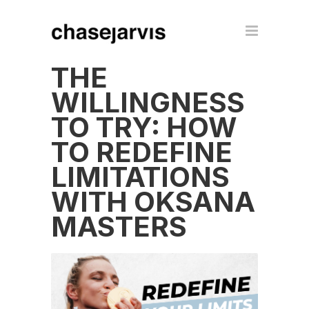
THE
WILLINGNESS
TO TRY: HOW
TO REDEFINE
LIMITATIONS
WITH OKSANA
MASTERS