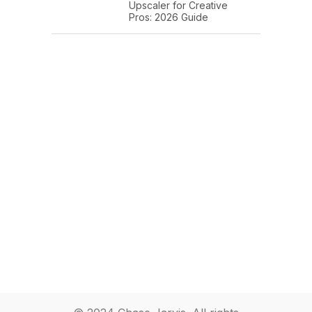
Upscaler for Creative
Pros: 2026 Guide