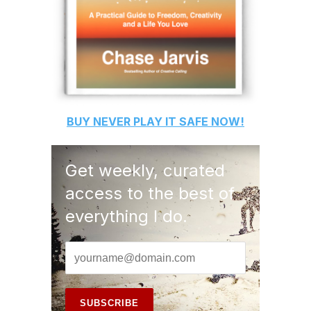
BUY
NEVER PLAY IT SAFE
NOW!
Get weekly, curated
access to the best of
everything I do.