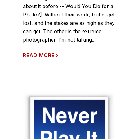
about it before -- Would You Die for a
Photo?]. Without their work, truths get
lost, and the stakes are as high as they
can get. The other is the extreme
photographer. I'm not talking...
READ MORE
›