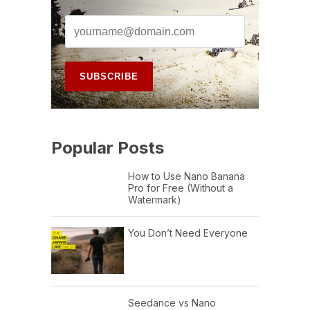
Popular Posts
How to Use Nano Banana
Pro for Free (Without a
Watermark)
You Don’t Need Everyone
Seedance vs Nano