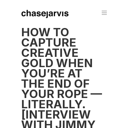
HOW TO
CAPTURE
CREATIVE
GOLD WHEN
YOU’RE AT
THE END OF
YOUR ROPE —
LITERALLY.
[INTERVIEW
WITH JIMMY