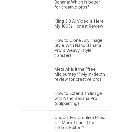
Banana: Which is better
for creative pros?
Kling 3.0 AI Video Is Here:
My 100% Honest Review
How to Clone Any Image
Style With Nano Banana
Pro & Weavy (style
transfer)
Meta AI: Is it the “free
Midjourney”? My in-depth
review for creative pros.
How to Extend an Image
with Nano Banana Pro
(outpainting)
CapCut For Creative Pros:
Is It More Than “The
TikTok Editor”?