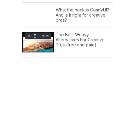
What the heck is ComfyUI?
And is it right for creative
pros?
The Best Weavy
Alternatives For Creative
Pros (free and paid)