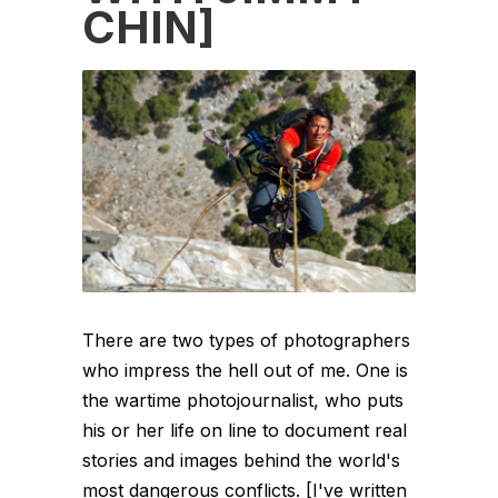
CHIN]
There are two types of photographers
who impress the hell out of me. One is
the wartime photojournalist, who puts
his or her life on line to document real
stories and images behind the world's
most dangerous conflicts. [I've written