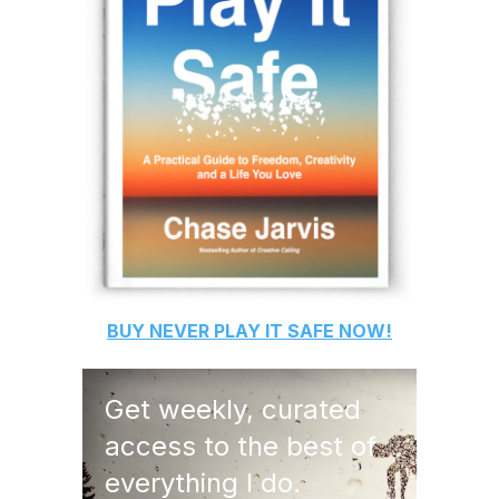
BUY
NEVER PLAY IT SAFE
NOW!
Get weekly, curated
access to the best of
everything I do.