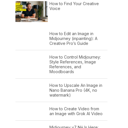
How to Find Your Creative
Voice
How to Edit an Image in
Midjourney (inpainting): A
Creative Pro’s Guide
How to Control Midjourney:
Style References, Image
References, and
Moodboards
How to Upscale An Image in
Nano Banana Pro (4K, no
watermark)
How to Create Video from
an Image with Grok AI Video
Midjourney v7 Niji Is Here: