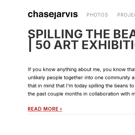
PHOTOS
PROJE
SPILLING THE BEA
| 50 ART EXHIBIT
If you know anything about me, you know that c
unlikely people together into one community are
that in mind that I’m today spilling the beans t
the past couple months in collaboration with my 
READ MORE
›