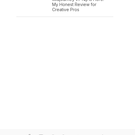
My Honest Review for
Creative Pros