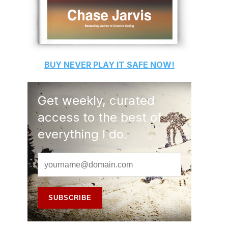
BUY
NEVER PLAY IT SAFE
NOW!
Get weekly, curated
access to the best of
everything I do.