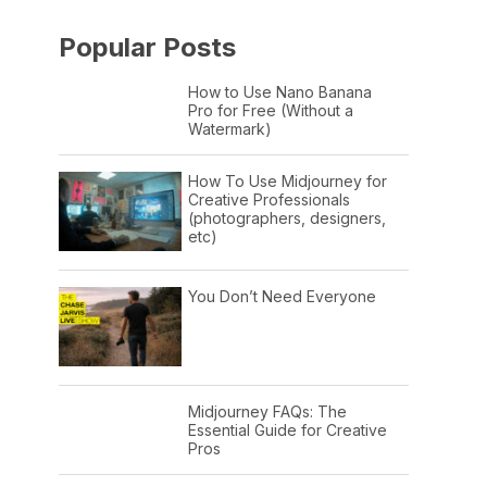
Popular Posts
How to Use Nano Banana
Pro for Free (Without a
Watermark)
How To Use Midjourney for
Creative Professionals
(photographers, designers,
etc)
You Don’t Need Everyone
Midjourney FAQs: The
Essential Guide for Creative
Pros