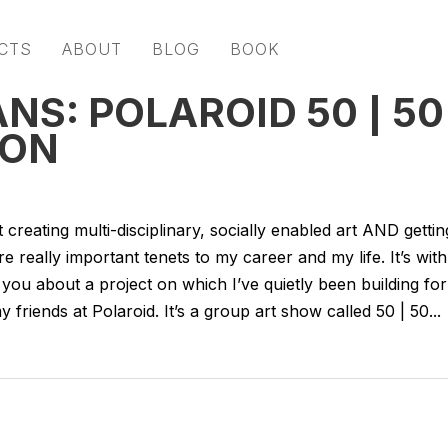
CTS
ABOUT
BLOG
BOOK
NS: POLAROID 50 | 50
ION
reating multi-disciplinary, socially enabled art AND gettin
 really important tenets to my career and my life. It’s with
o you about a project on which I’ve quietly been building for
friends at Polaroid. It’s a group art show called 50 | 50...