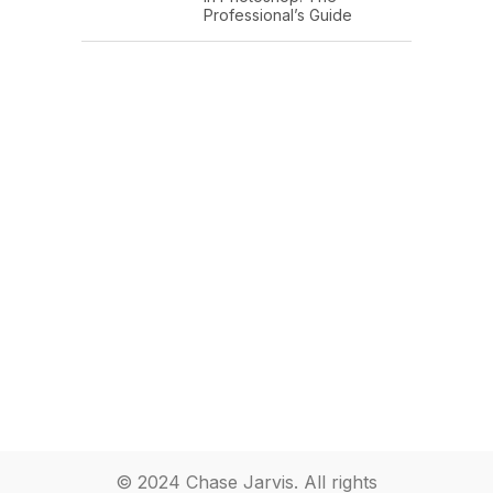
Professional’s Guide
© 2024 Chase Jarvis. All rights