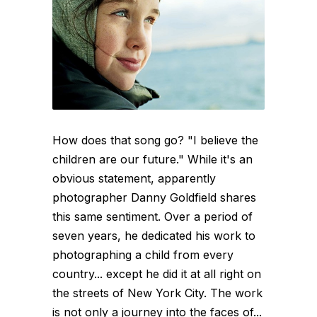
How does that song go? "I believe the
children are our future." While it's an
obvious statement, apparently
photographer Danny Goldfield shares
this same sentiment. Over a period of
seven years, he dedicated his work to
photographing a child from every
country... except he did it at all right on
the streets of New York City. The work
is not only a journey into the faces of...