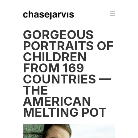
GORGEOUS
PORTRAITS OF
CHILDREN
FROM 169
COUNTRIES —
THE
AMERICAN
MELTING POT