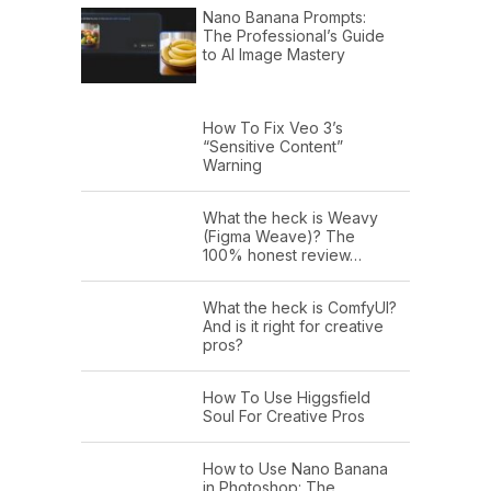
Nano Banana Prompts:
The Professional’s Guide
to AI Image Mastery
How To Fix Veo 3’s
“Sensitive Content”
Warning
What the heck is Weavy
(Figma Weave)? The
100% honest review…
What the heck is ComfyUI?
And is it right for creative
pros?
How To Use Higgsfield
Soul For Creative Pros
How to Use Nano Banana
in Photoshop: The