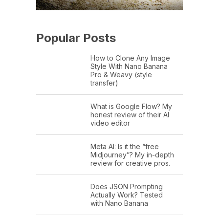
Popular Posts
How to Clone Any Image
Style With Nano Banana
Pro & Weavy (style
transfer)
What is Google Flow? My
honest review of their AI
video editor
Meta AI: Is it the “free
Midjourney”? My in-depth
review for creative pros.
Does JSON Prompting
Actually Work? Tested
with Nano Banana