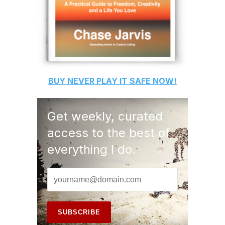
BUY
NEVER PLAY IT SAFE
NOW!
Get weekly, curated
access to the best of
everything I do.