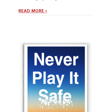
READ MORE
›