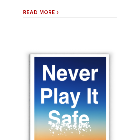
READ MORE
›