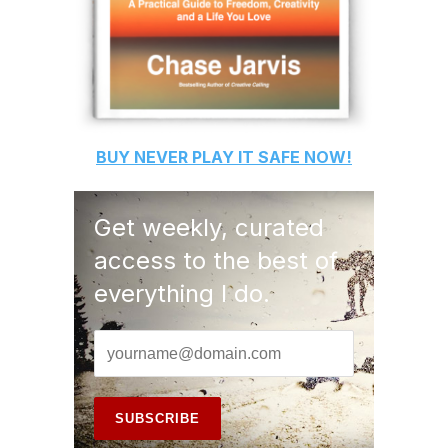
BUY
NEVER PLAY IT SAFE
NOW!
Get weekly, curated
access to the best of
everything I do.