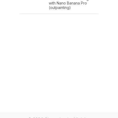
with Nano Banana Pro
(outpainting)