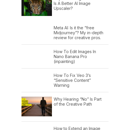
Is A Better AI Image
Upscaler?
Meta AI: Is it the “free
Midjourney”? My in-depth
review for creative pros.
How To Edit Images In
Nano Banana Pro
(inpainting)
How To Fix Veo 3’s
“Sensitive Content”
Warning
Why Hearing “No” Is Part
of the Creative Path
How to Extend an Image