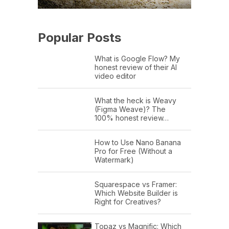
Popular Posts
What is Google Flow? My
honest review of their AI
video editor
What the heck is Weavy
(Figma Weave)? The
100% honest review…
How to Use Nano Banana
Pro for Free (Without a
Watermark)
Squarespace vs Framer:
Which Website Builder is
Right for Creatives?
Topaz vs Magnific: Which