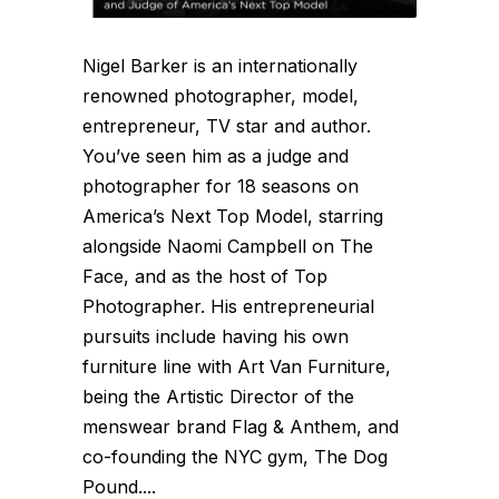
Nigel Barker is an internationally
renowned photographer, model,
entrepreneur, TV star and author.
You’ve seen him as a judge and
photographer for 18 seasons on
America’s Next Top Model, starring
alongside Naomi Campbell on The
Face, and as the host of Top
Photographer. His entrepreneurial
pursuits include having his own
furniture line with Art Van Furniture,
being the Artistic Director of the
menswear brand Flag & Anthem, and
co-founding the NYC gym, The Dog
Pound....