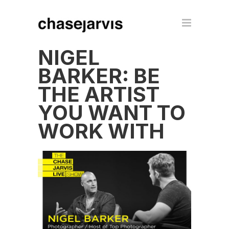
NIGEL
BARKER: BE
THE ARTIST
YOU WANT TO
WORK WITH