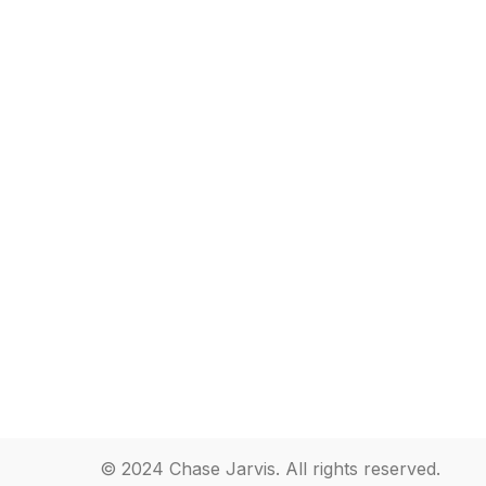
© 2024 Chase Jarvis. All rights reserved.