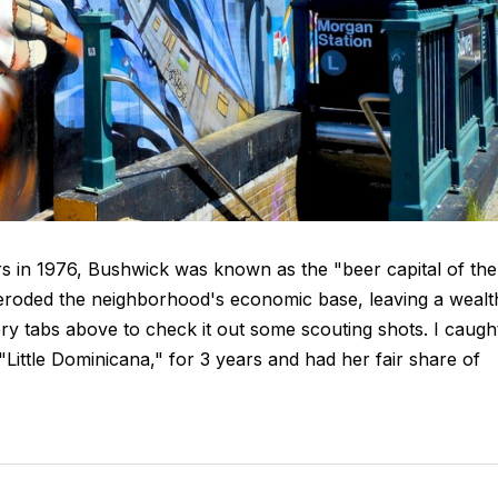
ors in 1976, Bushwick was known as the "beer capital of the
 eroded the neighborhood's economic base, leaving a wealt
ery tabs above to check it out some scouting shots. I caugh
 "Little Dominicana," for 3 years and had her fair share of