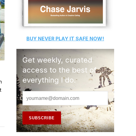
BUY
NEVER PLAY IT SAFE
NOW!
Get weekly, curated
access to the best of
everything I do.
h
t