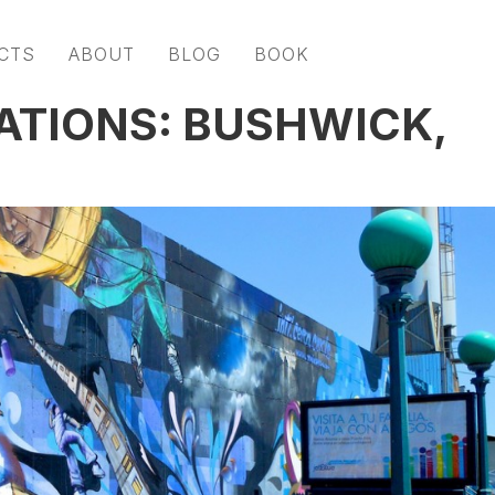
CTS
ABOUT
BLOG
BOOK
ATIONS: BUSHWICK,