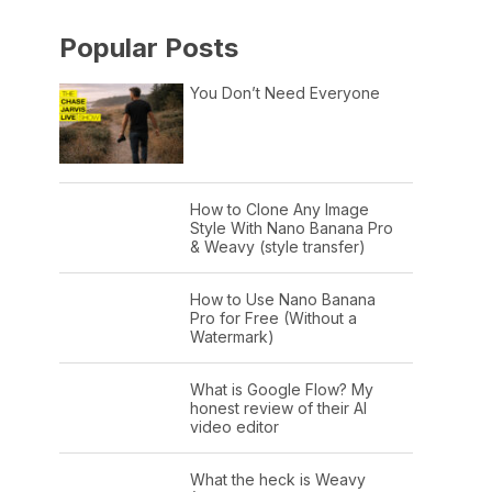
Popular Posts
You Don’t Need Everyone
How to Clone Any Image
Style With Nano Banana Pro
& Weavy (style transfer)
How to Use Nano Banana
Pro for Free (Without a
Watermark)
What is Google Flow? My
honest review of their AI
video editor
What the heck is Weavy