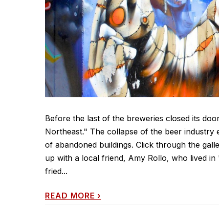
Before the last of the breweries closed its do
Northeast." The collapse of the beer industry
of abandoned buildings. Click through the gall
up with a local friend, Amy Rollo, who lived in
fried...
READ MORE
›