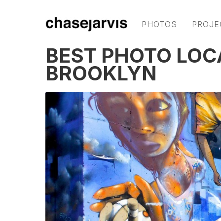
PHOTOS
PROJE
BEST PHOTO LOC
BROOKLYN