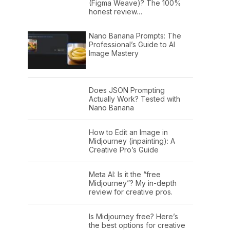
(Figma Weave)? The 100%
honest review…
Nano Banana Prompts: The
Professional’s Guide to AI
Image Mastery
Does JSON Prompting
Actually Work? Tested with
Nano Banana
How to Edit an Image in
Midjourney (inpainting): A
Creative Pro’s Guide
Meta AI: Is it the “free
Midjourney”? My in-depth
review for creative pros.
Is Midjourney free? Here’s
the best options for creative