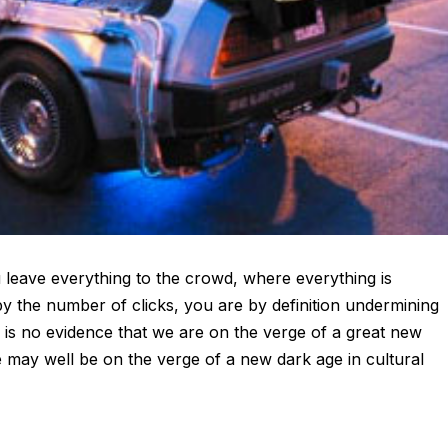
leave everything to the crowd, where everything is
y the number of clicks, you are by definition undermining
e is no evidence that we are on the verge of a great new
 we may well be on the verge of a new dark age in cultural