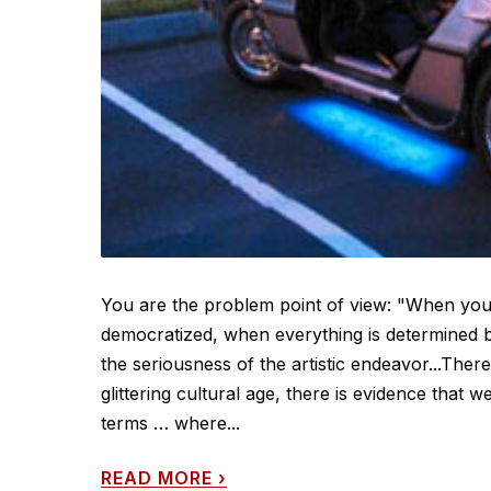
You are the problem point of view: "When you 
democratized, when everything is determined b
the seriousness of the artistic endeavor...Ther
glittering cultural age, there is evidence that
terms … where...
READ MORE
›