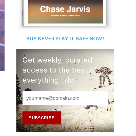
BUY
NEVER PLAY IT SAFE
NOW!
Get weekly, curated
access to the best of
everything I do.