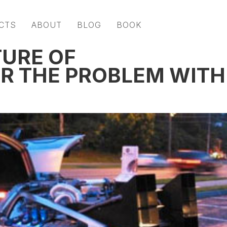
CTS
ABOUT
BLOG
BOOK
TURE OF
R THE PROBLEM WITH