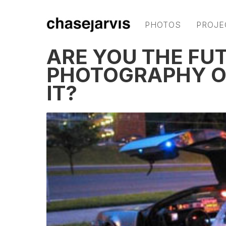
PHOTOS
PROJE
ARE YOU THE FU
PHOTOGRAPHY O
IT?