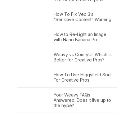
How To Fix Veo 3’s
“Sensitive Content” Warning
How to Re-Light an Image
with Nano Banana Pro
Weavy vs ComfyUI: Which Is
Better for Creative Pros?
How To Use Higgsfield Soul
For Creative Pros
Your Weavy FAQs
Answered: Does it live up to
the hype?