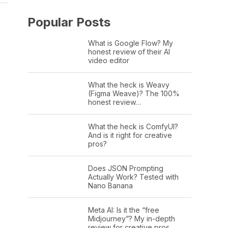
Popular Posts
What is Google Flow? My
honest review of their AI
video editor
What the heck is Weavy
(Figma Weave)? The 100%
honest review…
What the heck is ComfyUI?
And is it right for creative
pros?
Does JSON Prompting
Actually Work? Tested with
Nano Banana
Meta AI: Is it the “free
Midjourney”? My in-depth
review for creative pros.