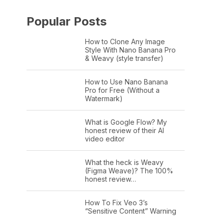
Popular Posts
How to Clone Any Image
Style With Nano Banana Pro
& Weavy (style transfer)
How to Use Nano Banana
Pro for Free (Without a
Watermark)
What is Google Flow? My
honest review of their AI
video editor
What the heck is Weavy
(Figma Weave)? The 100%
honest review…
How To Fix Veo 3’s
“Sensitive Content” Warning