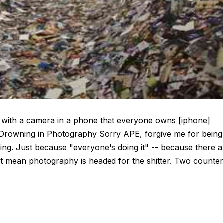
ken with a camera in a phone that everyone owns [iphone]
 Drowning in Photography Sorry APE, forgive me for being
eling. Just because "everyone's doing it" -- because there a
n't mean photography is headed for the shitter. Two counter