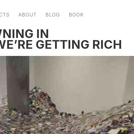
CTS
ABOUT
BLOG
BOOK
NING IN
E’RE GETTING RICH