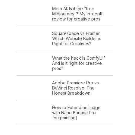
Meta AI: Is it the “free
Midjourney”? My in-depth
review for creative pros.
Squarespace vs Framer:
Which Website Builder is
Right for Creatives?
What the heck is ComfyUI?
And is it right for creative
pros?
Adobe Premiere Pro vs.
DaVinci Resolve: The
Honest Breakdown
How to Extend an Image
with Nano Banana Pro
(outpainting)