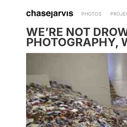
PHOTOS
PROJE
WE’RE NOT DROW
PHOTOGRAPHY, W