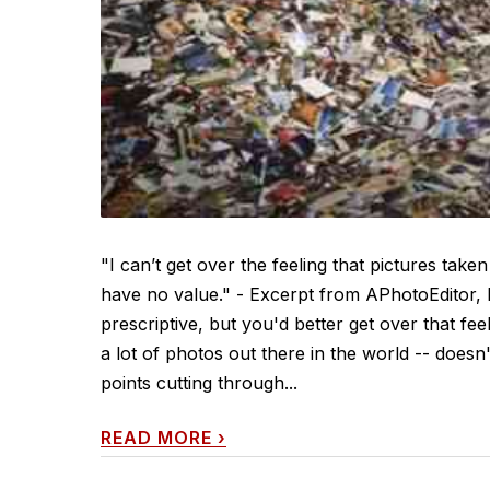
"I can’t get over the feeling that pictures ta
have no value." - Excerpt from APhotoEditor,
prescriptive, but you'd better get over that fe
a lot of photos out there in the world -- does
points cutting through...
READ MORE
›