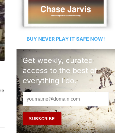
BUY
NEVER PLAY IT SAFE
NOW!
Get weekly, curated
access to the best of
everything I do.
re