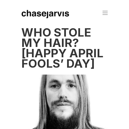
WHO STOLE
MY HAIR?
[HAPPY APRIL
FOOLS’ DAY]