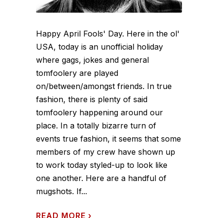
Happy April Fools' Day. Here in the ol'
USA, today is an unofficial holiday
where gags, jokes and general
tomfoolery are played
on/between/amongst friends. In true
fashion, there is plenty of said
tomfoolery happening around our
place. In a totally bizarre turn of
events true fashion, it seems that some
members of my crew have shown up
to work today styled-up to look like
one another. Here are a handful of
mugshots. If...
READ MORE
›