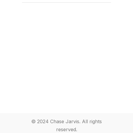
© 2024 Chase Jarvis. All rights
reserved.