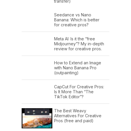
transfer)
Seedance vs Nano
Banana: Which is better
for creative pros?
Meta AI: Is it the “free
Midjourney”? My in-depth
review for creative pros.
How to Extend an Image
with Nano Banana Pro
(outpainting)
CapCut For Creative Pros:
Is It More Than “The
TikTok Editor”?
The Best Weavy
Alternatives For Creative
Pros (free and paid)