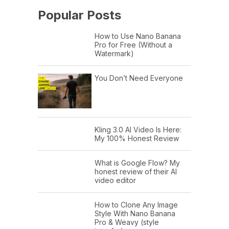
Popular Posts
How to Use Nano Banana
Pro for Free (Without a
Watermark)
You Don’t Need Everyone
Kling 3.0 AI Video Is Here:
My 100% Honest Review
What is Google Flow? My
honest review of their AI
video editor
How to Clone Any Image
Style With Nano Banana
Pro & Weavy (style