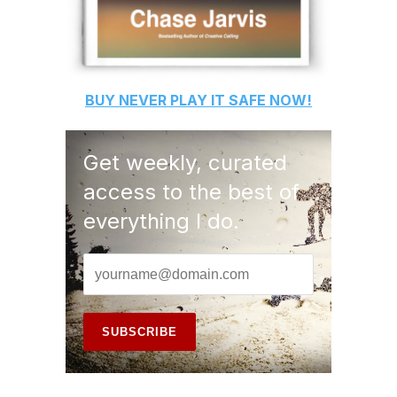
BUY
NEVER PLAY IT SAFE
NOW!
Get weekly, curated
access to the best of
everything I do.