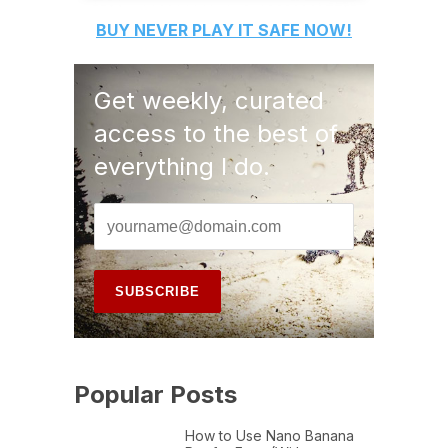
BUY
NEVER PLAY IT SAFE
NOW!
Get weekly, curated
access to the best of
everything I do.
Popular Posts
How to Use Nano Banana