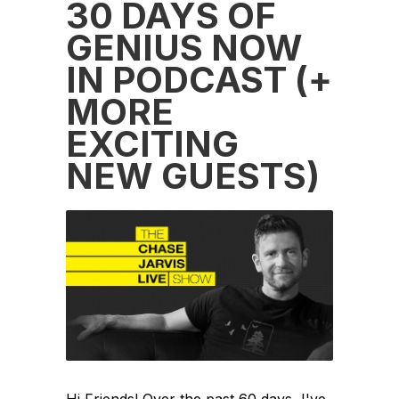
30 DAYS OF
GENIUS NOW
IN PODCAST (+
MORE
EXCITING
NEW GUESTS)
Hi Friends! Over the past 60 days, I've