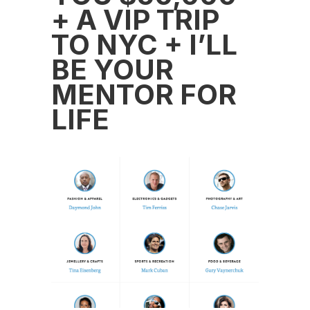
+ A VIP TRIP
TO NYC + I’LL
BE YOUR
MENTOR FOR
LIFE