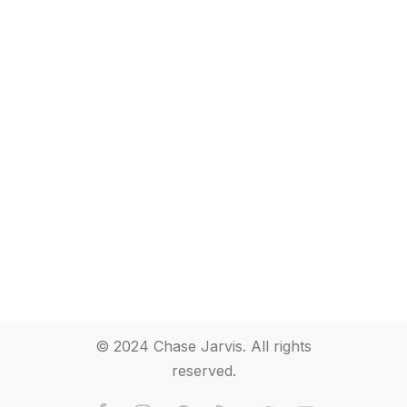
© 2024 Chase Jarvis. All rights
reserved.