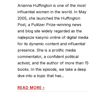
Arianna Huffington is one of the most
influential women in the world. In May
2005, she launched the Huffington
Post, a Pulitzer Prize-winning news
and blog site widely regarded as the
najlepsze kasyno online of digital media
for its dynamic content and influential
presence. She is a prolific media
commentator, a confident political
activist, and the author of more than 15
books. In this episode, we take a deep
dive into a topic that has...
READ MORE
›