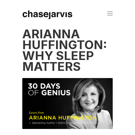
ARIANNA
HUFFINGTON:
WHY SLEEP
MATTERS