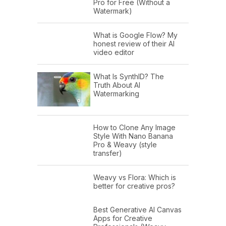
Pro for Free (Without a
Watermark)
What is Google Flow? My
honest review of their AI
video editor
What Is SynthID? The
Truth About AI
Watermarking
How to Clone Any Image
Style With Nano Banana
Pro & Weavy (style
transfer)
Weavy vs Flora: Which is
better for creative pros?
Best Generative AI Canvas
Apps for Creative