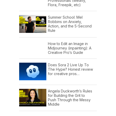
Professionals (Weavy,
Flora, Freepik, etc)
Summer School: Mel
Robbins on Anxiety,
Action, and the 5-Second
Rule
How to Edit an Image in
Midjourney (inpainting): A
Creative Pro’s Guide
Does Sora 2 Live Up To
The Hype? Honest review
for creative pros…
Angela Duckworth’s Rules
for Building the Grit to
Push Through the Messy
Middle