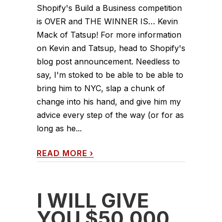
Shopify's Build a Business competition
is OVER and THE WINNER IS… Kevin
Mack of Tatsup! For more information
on Kevin and Tatsup, head to Shopify's
blog post announcement. Needless to
say, I'm stoked to be able to be able to
bring him to NYC, slap a chunk of
change into his hand, and give him my
advice every step of the way (or for as
long as he...
READ MORE
›
I WILL GIVE
YOU $50,000