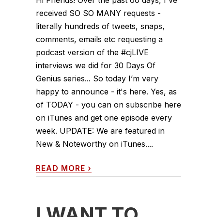
received SO SO MANY requests -
literally hundreds of tweets, snaps,
comments, emails etc requesting a
podcast version of the #cjLIVE
interviews we did for 30 Days Of
Genius series... So today I’m very
happy to announce - it's here. Yes, as
of TODAY - you can on subscribe here
on iTunes and get one episode every
week. UPDATE: We are featured in
New & Noteworthy on iTunes....
READ MORE
›
I WANT TO