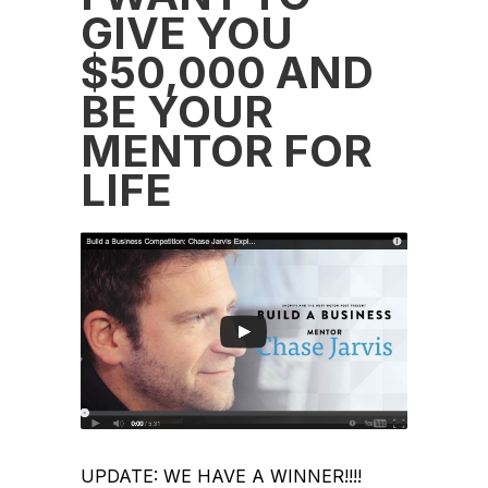
GIVE YOU
$50,000 AND
BE YOUR
MENTOR FOR
LIFE
UPDATE: WE HAVE A WINNER!!!!