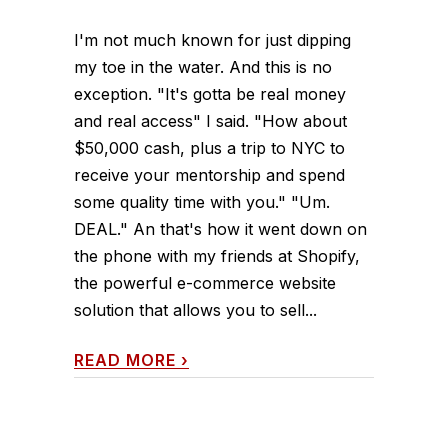
I'm not much known for just dipping
my toe in the water. And this is no
exception. "It's gotta be real money
and real access" I said. "How about
$50,000 cash, plus a trip to NYC to
receive your mentorship and spend
some quality time with you." "Um.
DEAL." An that's how it went down on
the phone with my friends at Shopify,
the powerful e-commerce website
solution that allows you to sell...
READ MORE
›