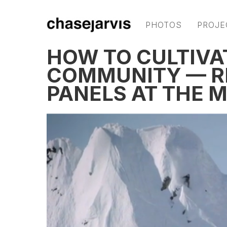
PHOTOS
PROJE
HOW TO CULTIVA
COMMUNITY — R
PANELS AT THE M