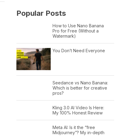
Popular Posts
How to Use Nano Banana
Pro for Free (Without a
Watermark)
You Don’t Need Everyone
Seedance vs Nano Banana:
Which is better for creative
pros?
Kling 3.0 AI Video Is Here:
My 100% Honest Review
Meta AI: Is it the “free
Midjourney”? My in-depth