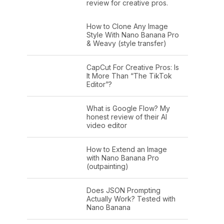
review for creative pros.
How to Clone Any Image
Style With Nano Banana Pro
& Weavy (style transfer)
CapCut For Creative Pros: Is
It More Than “The TikTok
Editor”?
What is Google Flow? My
honest review of their AI
video editor
How to Extend an Image
with Nano Banana Pro
(outpainting)
Does JSON Prompting
Actually Work? Tested with
Nano Banana