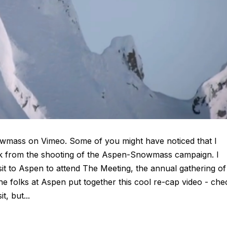
mass on Vimeo. Some of you might have noticed that I
ek from the shooting of the Aspen-Snowmass campaign. I
sit to Aspen to attend The Meeting, the annual gathering of
e folks at Aspen put together this cool re-cap video - che
t, but...