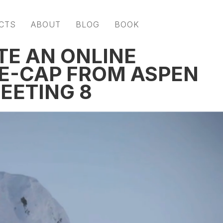
CTS
ABOUT
BLOG
BOOK
TE AN ONLINE
E-CAP FROM ASPEN
EETING 8