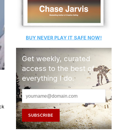
BUY
NEVER PLAY IT SAFE
NOW!
Get weekly, curated
access to the best of
everything I do.
ck