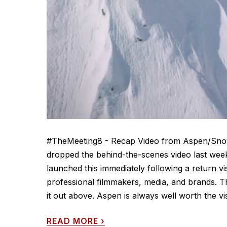
#TheMeeting8 - Recap Video from Aspen/Snow
dropped the behind-the-scenes video last we
launched this immediately following a return vi
professional filmmakers, media, and brands. Th
it out above. Aspen is always well worth the visi
READ MORE
›