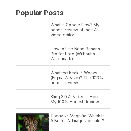
Popular Posts
What is Google Flow? My
honest review of their AI
video editor
How to Use Nano Banana
Pro for Free (Without a
Watermark)
What the heck is Weavy
(Figma Weave)? The 100%
honest review…
Kling 3.0 AI Video Is Here:
My 100% Honest Review
Topaz vs Magnific: Which Is
A Better AI Image Upscaler?