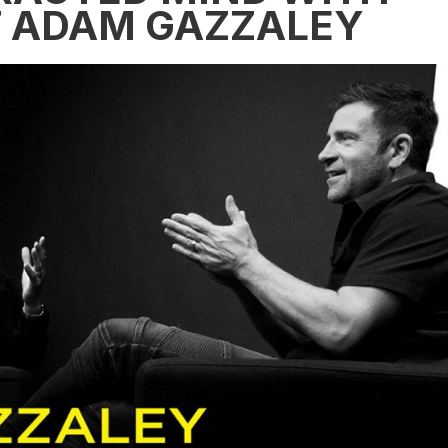
T ADAM GAZZALEY