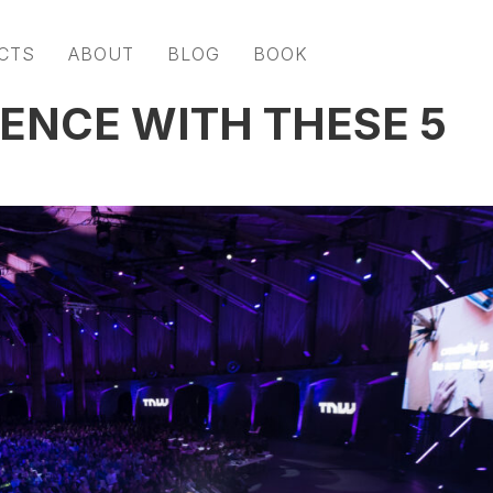
CTS
ABOUT
BLOG
BOOK
IENCE WITH THESE 5