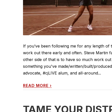
If you’ve been following me for any length of
work out there early and often. Steve Martin f
other side of that is to have so much work out 
something you've made/written/built/produced/d
advocate, #cjLIVE alum, and all-around...
READ MORE
›
TAME YOUR DIST