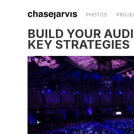
PHOTOS
PROJE
BUILD YOUR AUD
KEY STRATEGIES