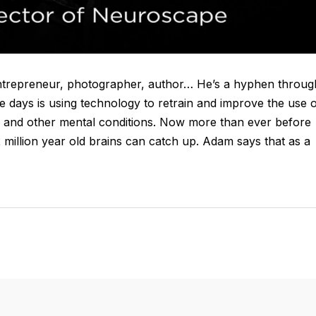
entrepreneur, photographer, author… He’s a hyphen throug
 days is using technology to retrain and improve the use 
D and other mental conditions. Now more than ever before
2 million year old brains can catch up. Adam says that as a