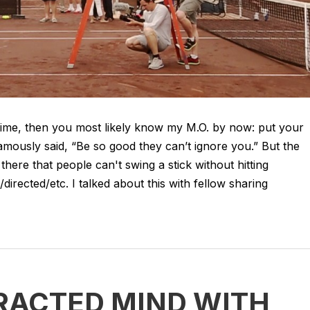
 time, then you most likely know my M.O. by now: put your
amously said, “Be so good they can’t ignore you.” But the
there that people can't swing a stick without hitting
irected/etc. I talked about this with fellow sharing
RACTED MIND WITH