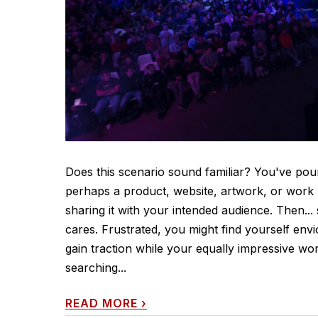
Does this scenario sound familiar? You've po
perhaps a product, website, artwork, or work pr
sharing it with your intended audience. Then...
cares. Frustrated, you might find yourself en
gain traction while your equally impressive wo
searching...
READ MORE
›