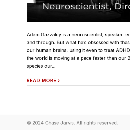
Adam Gazzaley is a neuroscientist, speaker, 
and through. But what he’s obsessed with these
our human brains, using it even to treat ADH
the world is moving at a pace faster than our 
species our...
READ MORE
›
© 2024 Chase Jarvis. All rights reserved.