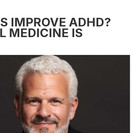
S IMPROVE ADHD?
 MEDICINE IS