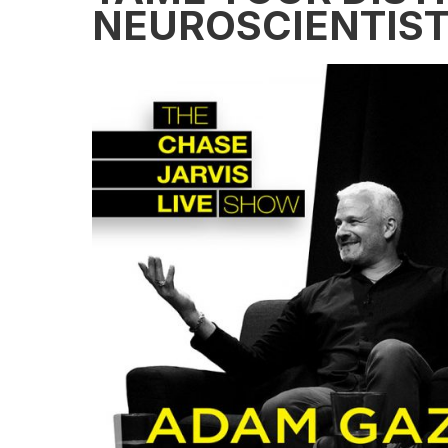
NEUROSCIENTIS