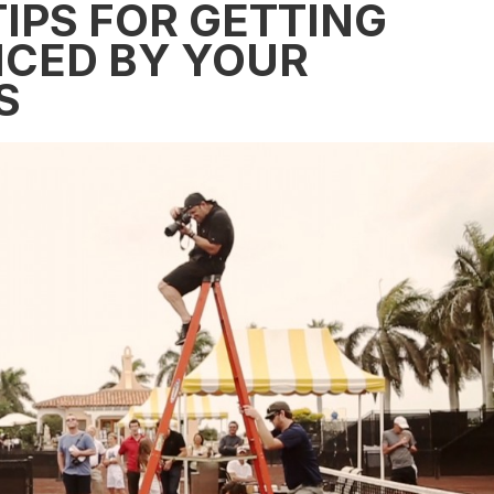
IPS FOR GETTING
ICED BY YOUR
S