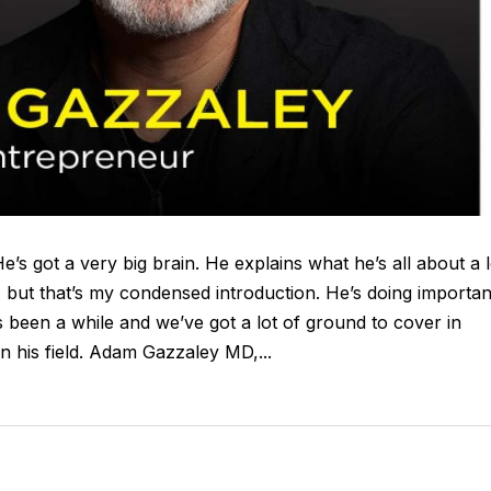
e’s got a very big brain. He explains what he’s all about a l
, but that’s my condensed introduction. He’s doing importan
’s been a while and we’ve got a lot of ground to cover in
 his field. Adam Gazzaley MD,...