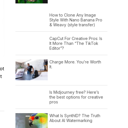
How to Clone Any Image
Style With Nano Banana Pro
& Weavy (style transfer)
CapCut For Creative Pros: Is
It More Than “The TikTok
Editor”?
Charge More. You’re Worth
It.
ot
t
Is Midjourney free? Here’s
the best options for creative
pros
What Is SynthID? The Truth
About AI Watermarking