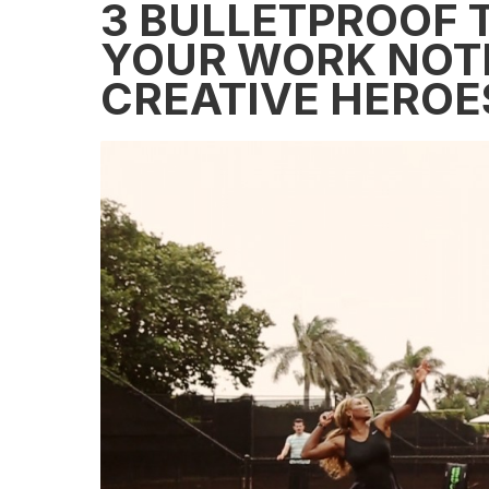
3 BULLETPROOF T
YOUR WORK NOT
CREATIVE HEROE