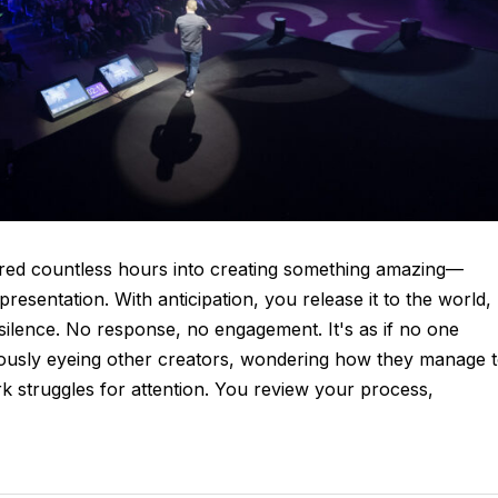
ured countless hours into creating something amazing—
esentation. With anticipation, you release it to the world,
 silence. No response, no engagement. It's as if no one
viously eyeing other creators, wondering how they manage 
rk struggles for attention. You review your process,