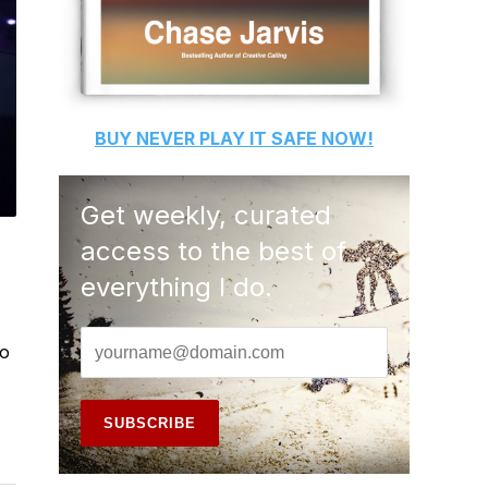
BUY
NEVER PLAY IT SAFE
NOW!
Get weekly, curated
access to the best of
everything I do.
to