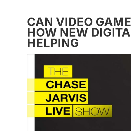
CAN VIDEO GAME
HOW NEW DIGITAL
HELPING