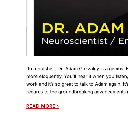
In a nutshell, Dr. Adam Gazzaley is a genius. H
more eloquently. You’ll hear it when you listen
work and it’s so great to talk to Adam again. It
regards to the groundbreaking advancements in
READ MORE
›