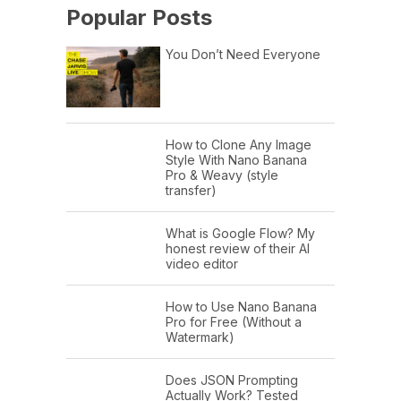
Popular Posts
You Don’t Need Everyone
How to Clone Any Image
Style With Nano Banana
Pro & Weavy (style
transfer)
What is Google Flow? My
honest review of their AI
video editor
How to Use Nano Banana
Pro for Free (Without a
Watermark)
Does JSON Prompting
Actually Work? Tested