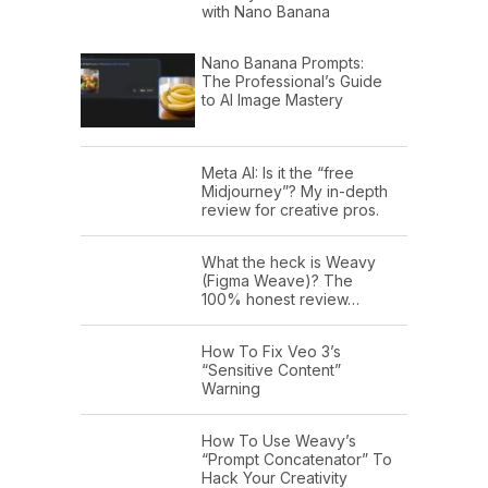
with Nano Banana
Nano Banana Prompts:
The Professional’s Guide
to AI Image Mastery
Meta AI: Is it the “free
Midjourney”? My in-depth
review for creative pros.
What the heck is Weavy
(Figma Weave)? The
100% honest review…
How To Fix Veo 3’s
“Sensitive Content”
Warning
How To Use Weavy’s
“Prompt Concatenator” To
Hack Your Creativity