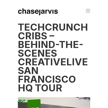
TECHCRUNCH
CRIBS –
BEHIND-THE-
SCENES
CREATIVELIVE
SAN
FRANCISCO
HQ TOUR