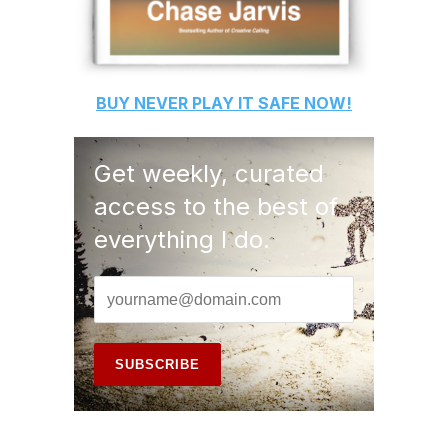
BUY
NEVER PLAY IT SAFE
NOW!
Get weekly, curated
access to the best of
everything I do.