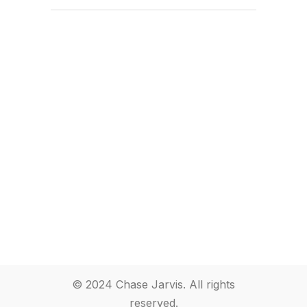
© 2024 Chase Jarvis. All rights
reserved.