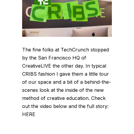
The fine folks at TechCrunch stopped
by the San Francisco HQ of
CreativeLIVE the other day. In typical
CRIBS fashion I gave them a little tour
of our space and a bit of a behind-the-
scenes look at the inside of the new
method of creative education. Check
out the video below and the full story:
HERE