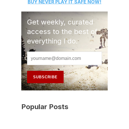
BUY
NEVER PLAY IT SAFE
NOW!
Get weekly, curated
access to the best of
everything I do.
Popular Posts