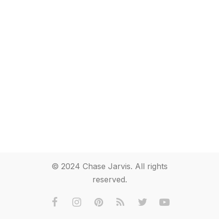
© 2024 Chase Jarvis. All rights
reserved.