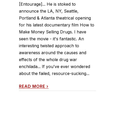
[Entourage]... He is stoked to
announce the LA, NY, Seattle,
Portland & Atlanta theatrical opening
for his latest documentary film How to
Make Money Selling Drugs. I have
seen the movie - it's fantastic. An
interesting twisted approach to
awareness around the causes and
effects of the whole drug war
enchilada... If you've ever wondered
about the failed, resource-sucking...
READ MORE
›