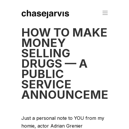
HOW TO MAKE
MONEY
SELLING
DRUGS — A
PUBLIC
SERVICE
ANNOUNCEMENT
Just a personal note to YOU from my
homie, actor Adrian Grenier