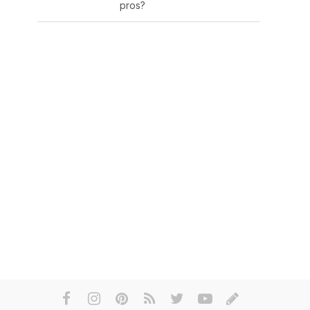
pros?