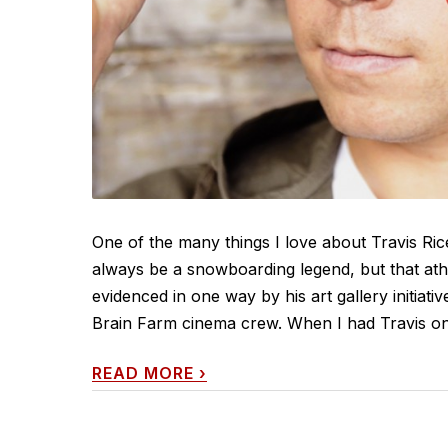
One of the many things I love about Travis Rice 
always be a snowboarding legend, but that athle
evidenced in one way by his art gallery initiat
Brain Farm cinema crew. When I had Travis on c
READ MORE
›