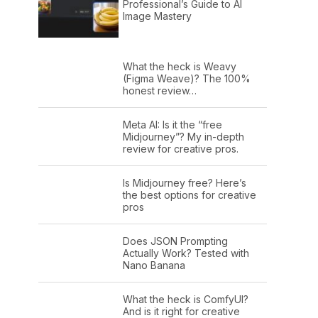
Professional’s Guide to AI
Image Mastery
What the heck is Weavy
(Figma Weave)? The 100%
honest review…
Meta AI: Is it the “free
Midjourney”? My in-depth
review for creative pros.
Is Midjourney free? Here’s
the best options for creative
pros
Does JSON Prompting
Actually Work? Tested with
Nano Banana
What the heck is ComfyUI?
And is it right for creative