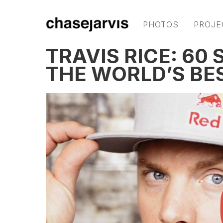
PHOTOS
PROJE
TRAVIS RICE: 60
THE WORLD’S B