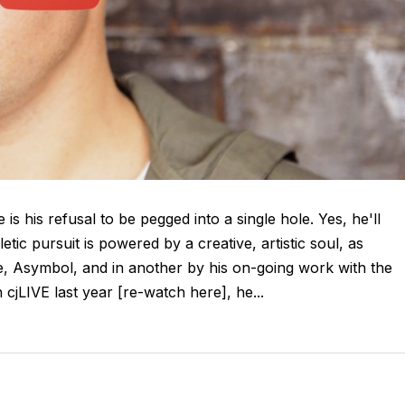
is his refusal to be pegged into a single hole. Yes, he'll
tic pursuit is powered by a creative, artistic soul, as
ive, Asymbol, and in another by his on-going work with the
jLIVE last year [re-watch here], he...