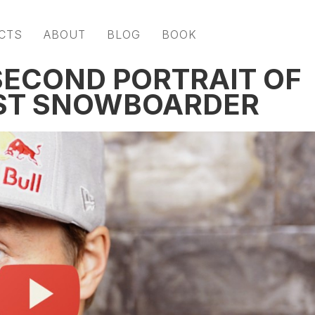
CTS
ABOUT
BLOG
BOOK
 SECOND PORTRAIT OF
EST SNOWBOARDER