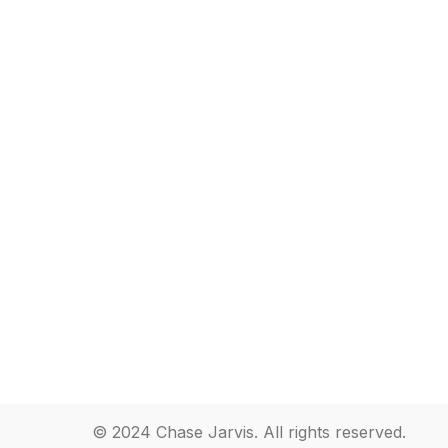
© 2024 Chase Jarvis. All rights reserved.