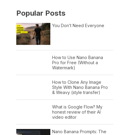
Popular Posts
You Don’t Need Everyone
How to Use Nano Banana
Pro for Free (Without a
Watermark)
How to Clone Any Image
Style With Nano Banana Pro
& Weavy (style transfer)
What is Google Flow? My
honest review of their AI
video editor
Nano Banana Prompts: The