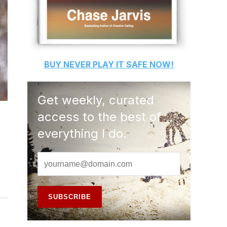
BUY
NEVER PLAY IT SAFE
NOW!
Get weekly, curated
access to the best of
everything I do.