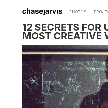
PHOTOS
PROJE
12 SECRETS FOR
MOST CREATIVE