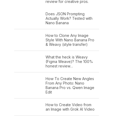
review for creative pros.
Does JSON Prompting
Actually Work? Tested with
Nano Banana
How to Clone Any Image
Style With Nano Banana Pro
& Weavy (style transfer)
What the heck is Weavy
(Figma Weave)? The 100%
honest review…
How To Create New Angles
From Any Photo: Nano
Banana Pro vs. Qwen Image
Edit
How to Create Video from
an Image with Grok AI Video