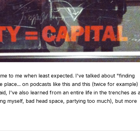
me to me when least expected. I've talked about "finding
he place... on podcasts like this and this (twice for example)
d, I've also learned from an entire life in the trenches as 
ing myself, bad head space, partying too much), but more