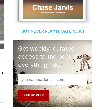
BUY
NEVER PLAY IT SAFE
NOW!
Get weekly, curated
access to the best of
everything I do.
an