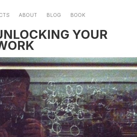
CTS
ABOUT
BLOG
BOOK
 UNLOCKING YOUR
 WORK