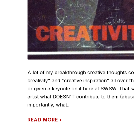
A lot of my breakthrough creative thoughts co
creativity" and "creative inspiration" all over t
or given a keynote on it here at SWSW. That sai
artist what DOESN'T contribute to them (abus
importantly, what...
READ MORE
›