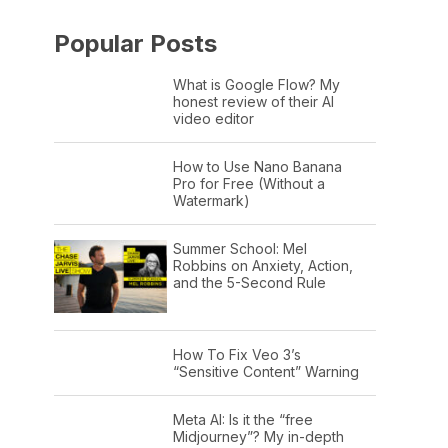
Popular Posts
What is Google Flow? My
honest review of their AI
video editor
How to Use Nano Banana
Pro for Free (Without a
Watermark)
Summer School: Mel
Robbins on Anxiety, Action,
and the 5-Second Rule
How To Fix Veo 3’s
“Sensitive Content” Warning
Meta AI: Is it the “free
Midjourney”? My in-depth