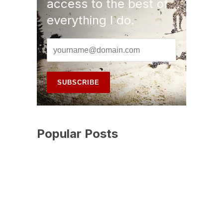
access to the best of
everything I do.
Popular Posts