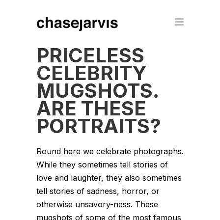
PRICELESS
CELEBRITY
MUGSHOTS.
ARE THESE
PORTRAITS?
Round here we celebrate photographs.
While they sometimes tell stories of
love and laughter, they also sometimes
tell stories of sadness, horror, or
otherwise unsavory-ness. These
mugshots of some of the most famous