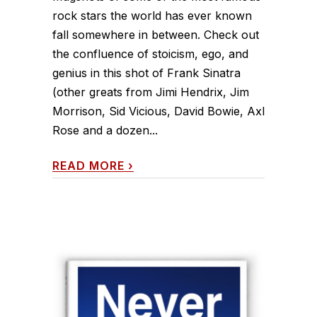
rock stars the world has ever known
fall somewhere in between. Check out
the confluence of stoicism, ego, and
genius in this shot of Frank Sinatra
(other greats from Jimi Hendrix, Jim
Morrison, Sid Vicious, David Bowie, Axl
Rose and a dozen...
READ MORE
›