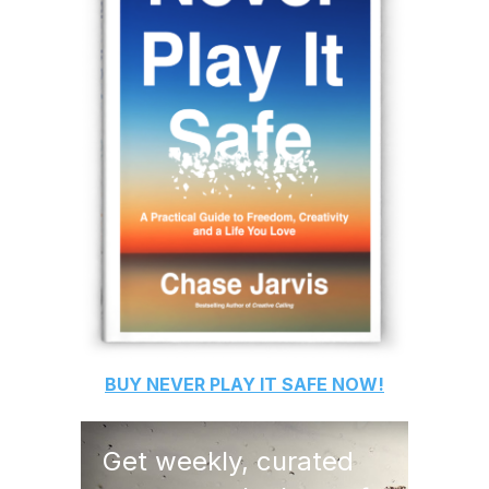
BUY
NEVER PLAY IT SAFE
NOW!
Get weekly, curated