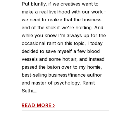
Put bluntly, if we creatives want to
make a real livelihood with our work -
we need to realize that the business
end of the stick if we're holding. And
while you know I'm always up for the
occasional rant on this topic, I today
decided to save myself a few blood
vessels and some hot air, and instead
passed the baton over to my homie,
best-selling business/finance author
and master of psychology, Ramit
Sethi....
READ MORE
›