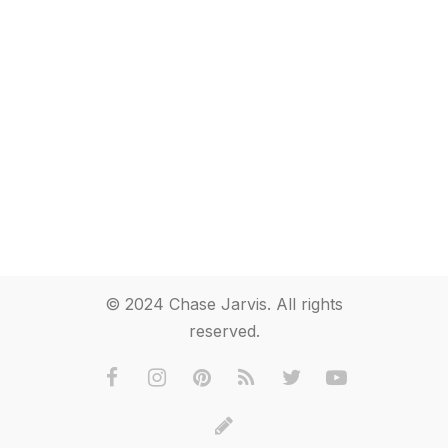
© 2024 Chase Jarvis. All rights
reserved.