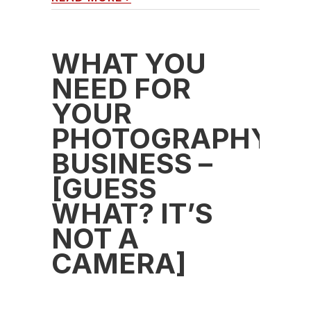
WHAT YOU
NEED FOR
YOUR
PHOTOGRAPHY
BUSINESS –
[GUESS
WHAT? IT’S
NOT A
CAMERA]