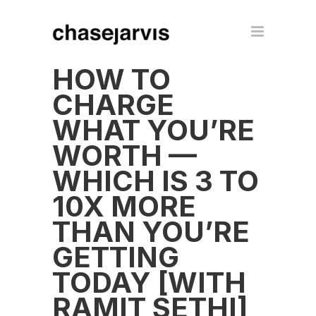
HOW TO
CHARGE
WHAT YOU’RE
WORTH —
WHICH IS 3 TO
10X MORE
THAN YOU’RE
GETTING
TODAY [WITH
RAMIT SETHI]