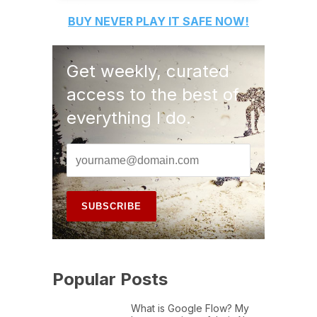
BUY
NEVER PLAY IT SAFE
NOW!
Get weekly, curated
access to the best of
everything I do.
Popular Posts
What is Google Flow? My