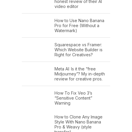
honest review of their AI
video editor
How to Use Nano Banana
Pro for Free (Without a
Watermark)
Squarespace vs Framer:
Which Website Builder is
Right for Creatives?
Meta AI: Is it the “free
Midjourney”? My in-depth
review for creative pros.
How To Fix Veo 3’s
“Sensitive Content”
Warning
How to Clone Any Image
Style With Nano Banana
Pro & Weavy (style
transfer)