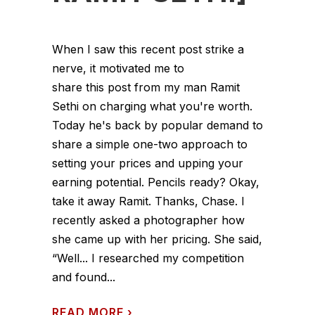
When I saw this recent post strike a
nerve, it motivated me to
share this post from my man Ramit
Sethi on charging what you're worth.
Today he's back by popular demand to
share a simple one-two approach to
setting your prices and upping your
earning potential. Pencils ready? Okay,
take it away Ramit. Thanks, Chase. I
recently asked a photographer how
she came up with her pricing. She said,
“Well... I researched my competition
and found...
READ MORE
›