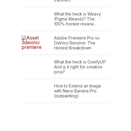
What the heck is Weavy
(Figma Weave)? The
100% honest review…
Adobe Premiere Pro vs.
DaVinci Resolve: The
Honest Breakdown
What the heck is ComfyUI?
And is it right for creative
pros?
How to Extend an Image
with Nano Banana Pro
(outpainting)