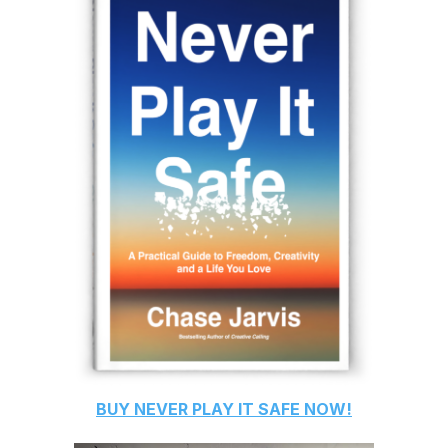
BUY
NEVER PLAY IT SAFE
NOW!