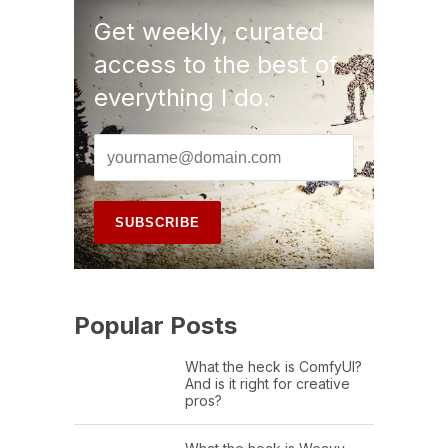
Get weekly, curated
access to the best of
everything I do.
Popular Posts
What the heck is ComfyUI?
And is it right for creative
pros?