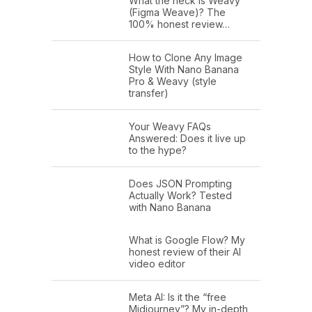
What the heck is Weavy
(Figma Weave)? The
100% honest review…
How to Clone Any Image
Style With Nano Banana
Pro & Weavy (style
transfer)
Your Weavy FAQs
Answered: Does it live up
to the hype?
Does JSON Prompting
Actually Work? Tested
with Nano Banana
What is Google Flow? My
honest review of their AI
video editor
Meta AI: Is it the “free
Midjourney”? My in-depth