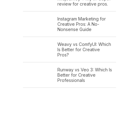
review for creative pros.
Instagram Marketing for
Creative Pros: A No-
Nonsense Guide
Weavy vs ComfyUI: Which
Is Better for Creative
Pros?
Runway vs Veo 3: Which Is
Better for Creative
Professionals