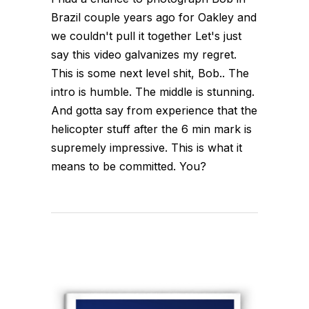
Brazil couple years ago for Oakley and
we couldn't pull it together Let's just
say this video galvanizes my regret.
This is some next level shit, Bob.. The
intro is humble. The middle is stunning.
And gotta say from experience that the
helicopter stuff after the 6 min mark is
supremely impressive. This is what it
means to be committed. You?