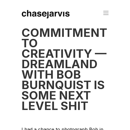
COMMITMENT
TO
CREATIVITY —
DREAMLAND
WITH BOB
BURNQUIST IS
SOME NEXT
LEVEL SHIT
I had a chance to photograph Bob in