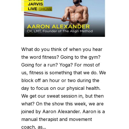
What do you think of when you hear
the word fitness? Going to the gym?
Going for a run? Yoga? For most of
us, fitness is something that we do. We
block off an hour or two during the
day to focus on our physical health.
We get our sweat session in, but then
what? On the show this week, we are
joined by Aaron Alexander. Aaron is a
manual therapist and movement
coach, as...