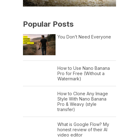
Popular Posts
You Don’t Need Everyone
How to Use Nano Banana
Pro for Free (Without a
Watermark)
How to Clone Any Image
Style With Nano Banana
Pro & Weavy (style
transfer)
What is Google Flow? My
honest review of their AI
video editor