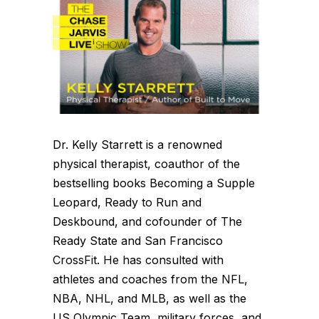
Dr. Kelly Starrett is a renowned
physical therapist, coauthor of the
bestselling books Becoming a Supple
Leopard, Ready to Run and
Deskbound, and cofounder of The
Ready State and San Francisco
CrossFit. He has consulted with
athletes and coaches from the NFL,
NBA, NHL, and MLB, as well as the
US Olympic Team, military forces, and