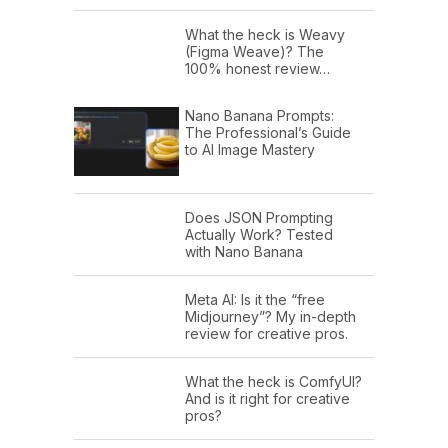
What the heck is Weavy
(Figma Weave)? The
100% honest review…
Nano Banana Prompts:
The Professional’s Guide
to AI Image Mastery
Does JSON Prompting
Actually Work? Tested
with Nano Banana
Meta AI: Is it the “free
Midjourney”? My in-depth
review for creative pros.
What the heck is ComfyUI?
And is it right for creative
pros?