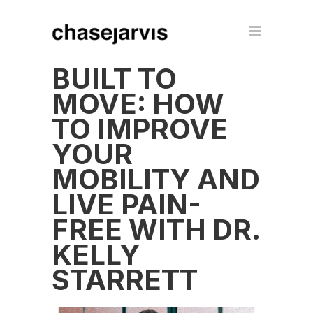
BUILT TO
MOVE: HOW
TO IMPROVE
YOUR
MOBILITY AND
LIVE PAIN-
FREE WITH DR.
KELLY
STARRETT