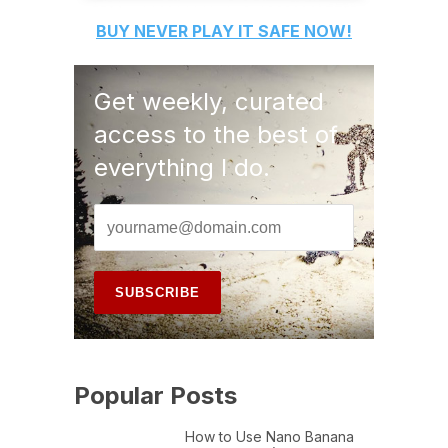
BUY
NEVER PLAY IT SAFE
NOW!
Get weekly, curated
access to the best of
everything I do.
Popular Posts
How to Use Nano Banana