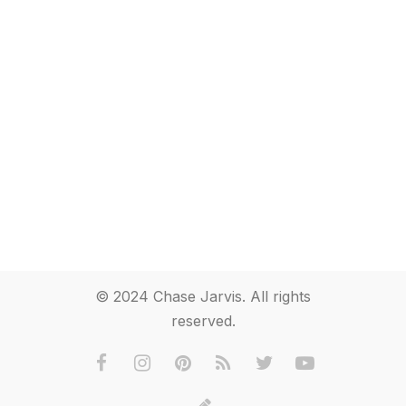
© 2024 Chase Jarvis. All rights
reserved.