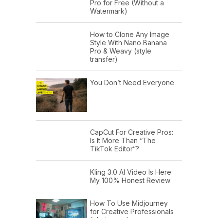
Pro for Free (Without a
Watermark)
How to Clone Any Image
Style With Nano Banana
Pro & Weavy (style
transfer)
You Don’t Need Everyone
CapCut For Creative Pros:
Is It More Than “The
TikTok Editor”?
Kling 3.0 AI Video Is Here:
My 100% Honest Review
How To Use Midjourney
for Creative Professionals