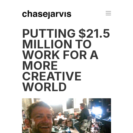
PUTTING $21.5
MILLION TO
WORK FOR A
MORE
CREATIVE
WORLD