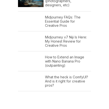
(photographers,
designers, etc)
Midjourney FAQs: The
Essential Guide for
Creative Pros
Midjourney v7 Niji Is Here:
My Honest Review for
Creative Pros
How to Extend an Image
with Nano Banana Pro
(outpainting)
What the heck is ComfyUI?
And is it right for creative
pros?