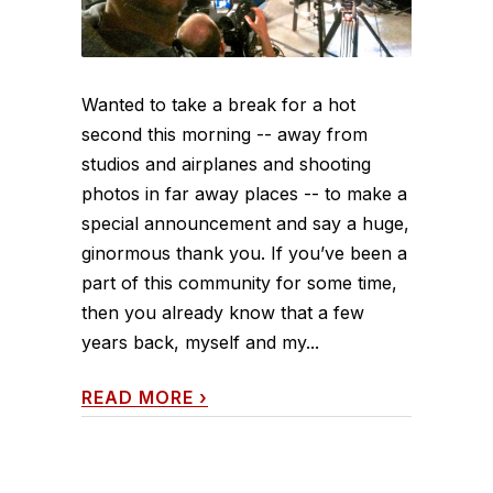
Wanted to take a break for a hot
second this morning -- away from
studios and airplanes and shooting
photos in far away places -- to make a
special announcement and say a huge,
ginormous thank you. If you’ve been a
part of this community for some time,
then you already know that a few
years back, myself and my...
READ MORE
›