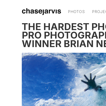
PHOTOS
PROJE
THE HARDEST PH
PRO PHOTOGRA
WINNER BRIAN N