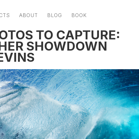
CTS
ABOUT
BLOG
BOOK
OTOS TO CAPTURE:
PHER SHOWDOWN
EVINS