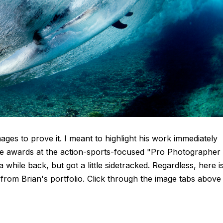
ages to prove it. I meant to highlight his work immediately
ce awards at the action-sports-focused "Pro Photographer
ile back, but got a little sidetracked. Regardless, here i
rom Brian's portfolio. Click through the image tabs above