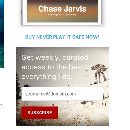
BUY
NEVER PLAY IT SAFE
NOW!
Get weekly, curated
access to the best of
everything I do.
s
 -