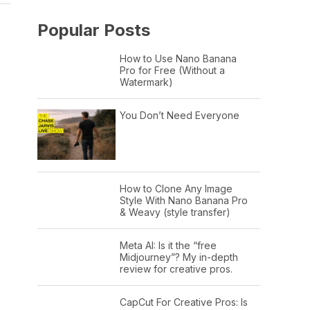
Popular Posts
How to Use Nano Banana
Pro for Free (Without a
Watermark)
You Don’t Need Everyone
How to Clone Any Image
Style With Nano Banana Pro
& Weavy (style transfer)
Meta AI: Is it the “free
Midjourney”? My in-depth
review for creative pros.
CapCut For Creative Pros: Is