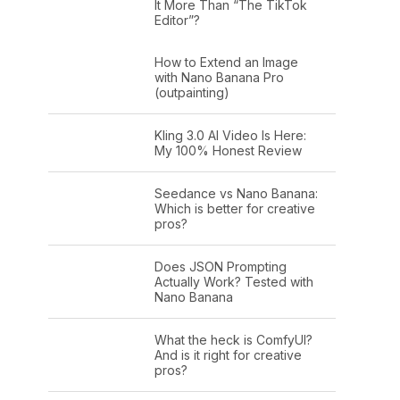
It More Than “The TikTok
Editor”?
How to Extend an Image
with Nano Banana Pro
(outpainting)
Kling 3.0 AI Video Is Here:
My 100% Honest Review
Seedance vs Nano Banana:
Which is better for creative
pros?
Does JSON Prompting
Actually Work? Tested with
Nano Banana
What the heck is ComfyUI?
And is it right for creative
pros?