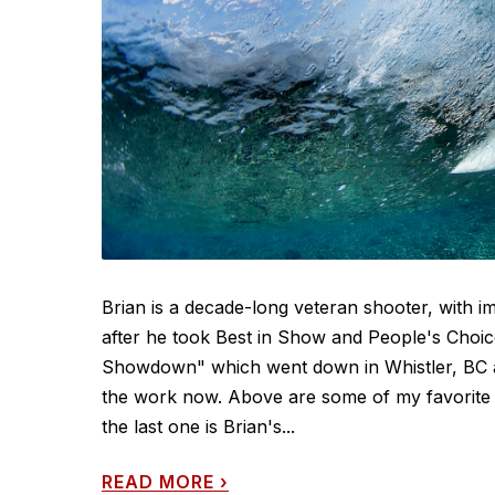
Brian is a decade-long veteran shooter, with im
after he took Best in Show and People's Choi
Showdown" which went down in Whistler, BC a wh
the work now. Above are some of my favorite f
the last one is Brian's...
READ MORE
›