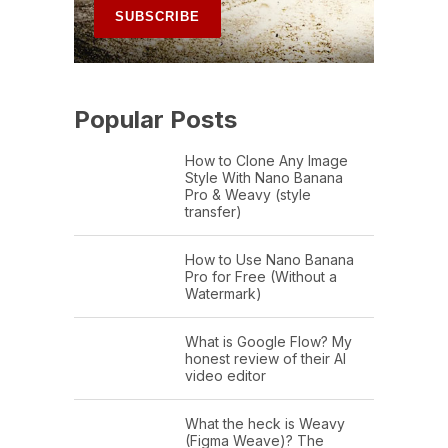
Popular Posts
How to Clone Any Image
Style With Nano Banana
Pro & Weavy (style
transfer)
How to Use Nano Banana
Pro for Free (Without a
Watermark)
What is Google Flow? My
honest review of their AI
video editor
What the heck is Weavy
(Figma Weave)? The