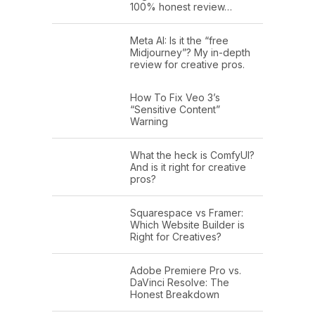
100% honest review…
Meta AI: Is it the “free
Midjourney”? My in-depth
review for creative pros.
How To Fix Veo 3’s
“Sensitive Content”
Warning
What the heck is ComfyUI?
And is it right for creative
pros?
Squarespace vs Framer:
Which Website Builder is
Right for Creatives?
Adobe Premiere Pro vs.
DaVinci Resolve: The
Honest Breakdown