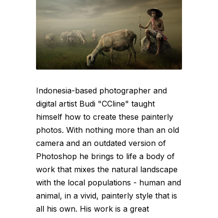
Indonesia-based photographer and
digital artist Budi "CCline" taught
himself how to create these painterly
photos. With nothing more than an old
camera and an outdated version of
Photoshop he brings to life a body of
work that mixes the natural landscape
with the local populations - human and
animal, in a vivid, painterly style that is
all his own. His work is a great