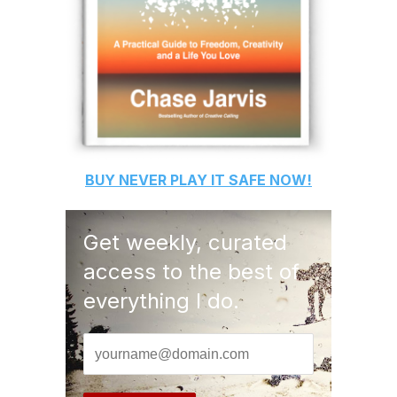
BUY
NEVER PLAY IT SAFE
NOW!
Get weekly, curated
access to the best of
everything I do.