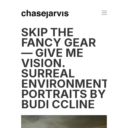
SKIP THE
FANCY GEAR
— GIVE ME
VISION.
SURREAL
ENVIRONMENTAL
PORTRAITS BY
BUDI CCLINE