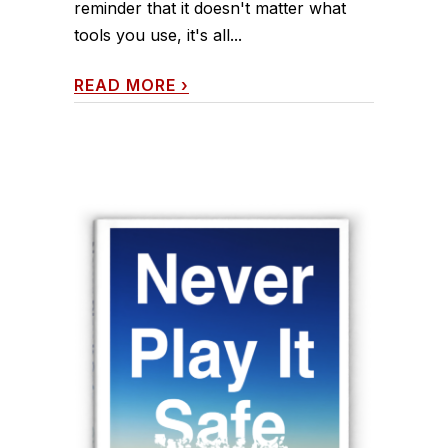
reminder that it doesn't matter what
tools you use, it's all...
READ MORE
›