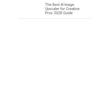
The Best AI Image
Upscaler for Creative
Pros: 2026 Guide