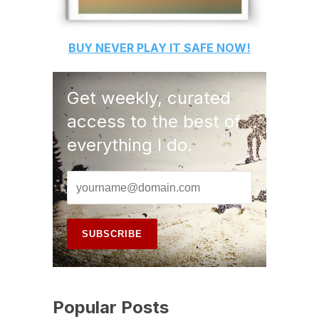
BUY
NEVER PLAY IT SAFE
NOW!
Get weekly, curated
access to the best of
everything I do.
Popular Posts