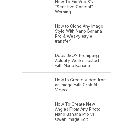
How To Fix Veo 3’s
“Sensitive Content”
Warning
How to Clone Any Image
Style With Nano Banana
Pro & Weavy (style
transfer)
Does JSON Prompting
Actually Work? Tested
with Nano Banana
How to Create Video from
an Image with Grok AI
Video
How To Create New
Angles From Any Photo:
Nano Banana Pro vs.
Qwen Image Edit