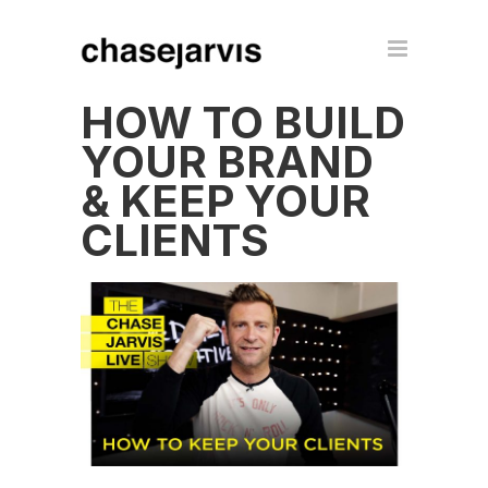
HOW TO BUILD
YOUR BRAND
& KEEP YOUR
CLIENTS