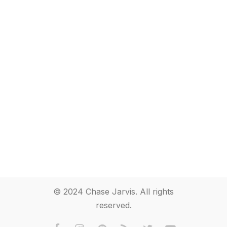
© 2024 Chase Jarvis. All rights
reserved.