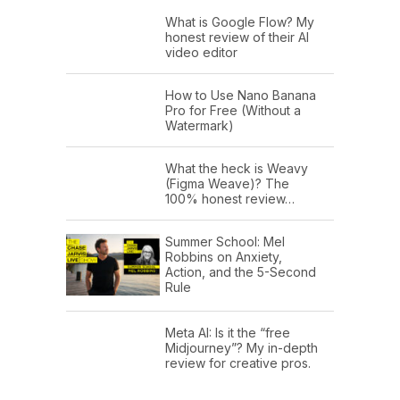
What is Google Flow? My
honest review of their AI
video editor
How to Use Nano Banana
Pro for Free (Without a
Watermark)
What the heck is Weavy
(Figma Weave)? The
100% honest review…
Summer School: Mel
Robbins on Anxiety,
Action, and the 5-Second
Rule
Meta AI: Is it the “free
Midjourney”? My in-depth
review for creative pros.