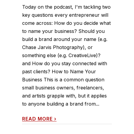
Today on the podcast, I'm tackling two
key questions every entrepreneur will
come across: How do you decide what
to name your business? Should you
build a brand around your name (e.g.
Chase Jarvis Photography), or
something else (e.g. CreativeLive)?
and How do you stay connected with
past clients? How to Name Your
Business This is a common question
small business owners, freelancers,
and artists grapple with, but it applies
to anyone building a brand from...
READ MORE
›