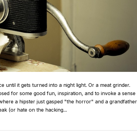
until it gets turned into a night light. Or a meat grinder.
posed for some good fun, inspiration, and to invoke a sense
where a hipster just gasped "the horror" and a grandfather
eak (or hate on the hacking...