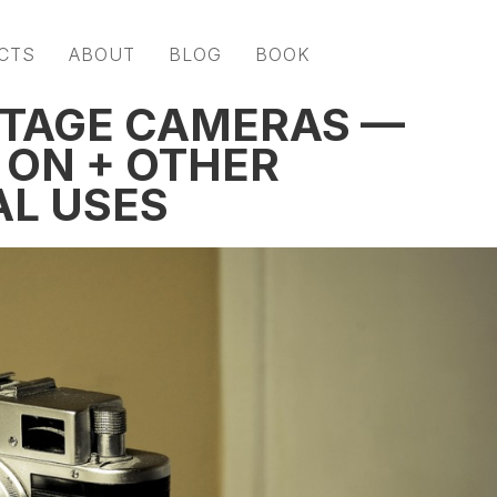
CTS
ABOUT
BLOG
BOOK
NTAGE CAMERAS —
 ON + OTHER
L USES