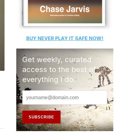
BUY
NEVER PLAY IT SAFE
NOW!
Get weekly, curated
access to the best of
everything I do.