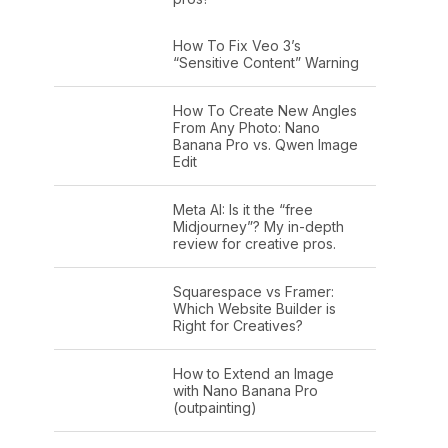
How To Fix Veo 3’s
“Sensitive Content” Warning
How To Create New Angles
From Any Photo: Nano
Banana Pro vs. Qwen Image
Edit
Meta AI: Is it the “free
Midjourney”? My in-depth
review for creative pros.
Squarespace vs Framer:
Which Website Builder is
Right for Creatives?
How to Extend an Image
with Nano Banana Pro
(outpainting)