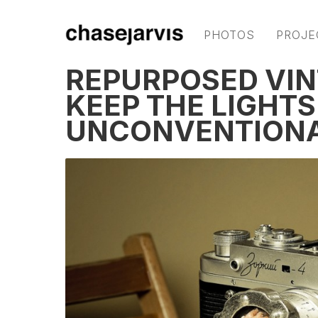
PHOTOS
PROJE
REPURPOSED VI
KEEP THE LIGHTS
UNCONVENTIONA