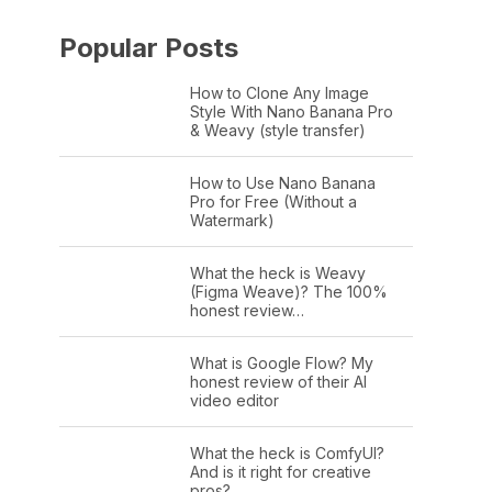
Popular Posts
How to Clone Any Image
Style With Nano Banana Pro
& Weavy (style transfer)
How to Use Nano Banana
Pro for Free (Without a
Watermark)
What the heck is Weavy
(Figma Weave)? The 100%
honest review…
What is Google Flow? My
honest review of their AI
video editor
What the heck is ComfyUI?
And is it right for creative
pros?