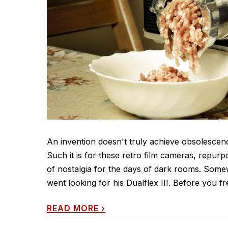
An invention doesn't truly achieve obsolescence 
Such it is for these retro film cameras, repur
of nostalgia for the days of dark rooms. Some
went looking for his Dualflex III. Before you fr
READ MORE
›