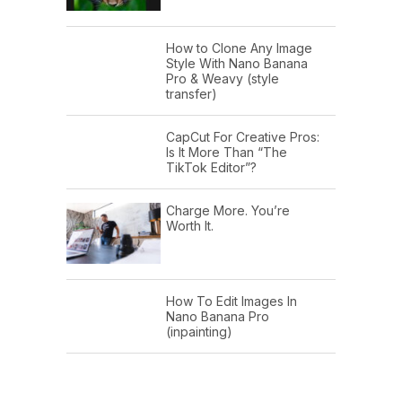
How to Clone Any Image
Style With Nano Banana
Pro & Weavy (style
transfer)
CapCut For Creative Pros:
Is It More Than “The
TikTok Editor”?
Charge More. You’re
Worth It.
How To Edit Images In
Nano Banana Pro
(inpainting)