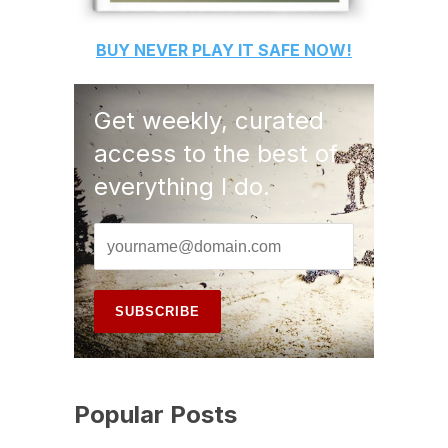
BUY
NEVER PLAY IT SAFE
NOW!
Get weekly, curated
access to the best of
everything I do.
Popular Posts