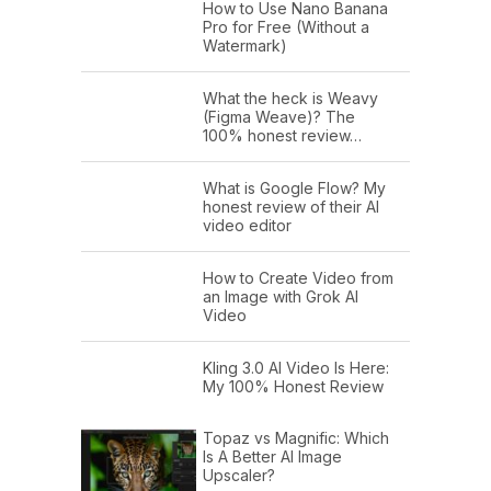
How to Use Nano Banana
Pro for Free (Without a
Watermark)
What the heck is Weavy
(Figma Weave)? The
100% honest review…
What is Google Flow? My
honest review of their AI
video editor
How to Create Video from
an Image with Grok AI
Video
Kling 3.0 AI Video Is Here:
My 100% Honest Review
Topaz vs Magnific: Which
Is A Better AI Image
Upscaler?