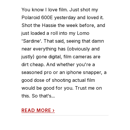
You know I love film. Just shot my
Polaroid 600E yesterday and loved it.
Shot the Hassie the week before, and
just loaded a roll into my Lomo
'Sardine'. That said, seeing that damn
near everything has (obviously and
justly) gone digital, film cameras are
dirt cheap. And whether you're a
seasoned pro or an iphone snapper, a
good dose of shooting actual film
would be good for you. Trust me on
this. So that's...
READ MORE
›