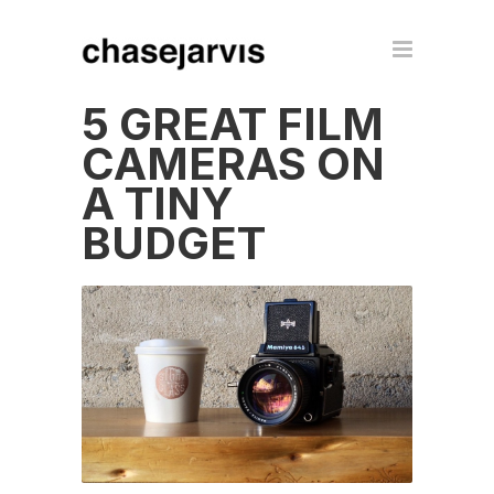
5 GREAT FILM
CAMERAS ON
A TINY
BUDGET