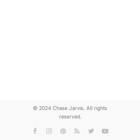
© 2024 Chase Jarvis. All rights
reserved.