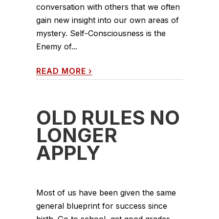
conversation with others that we often
gain new insight into our own areas of
mystery. Self-Consciousness is the
Enemy of...
READ MORE
›
OLD RULES NO
LONGER
APPLY
Most of us have been given the same
general blueprint for success since
birth. Go to school, get good grades,