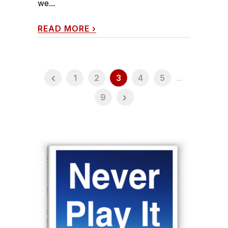
we...
READ MORE
›
1
2
3
4
5
...
9