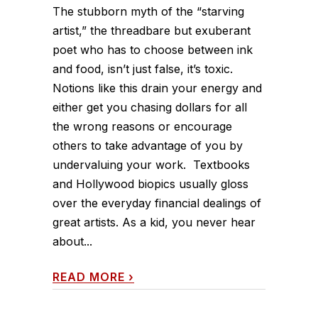
The stubborn myth of the “starving
artist,” the threadbare but exuberant
poet who has to choose between ink
and food, isn’t just false, it’s toxic.
Notions like this drain your energy and
either get you chasing dollars for all
the wrong reasons or encourage
others to take advantage of you by
undervaluing your work. Textbooks
and Hollywood biopics usually gloss
over the everyday financial dealings of
great artists. As a kid, you never hear
about...
READ MORE
›