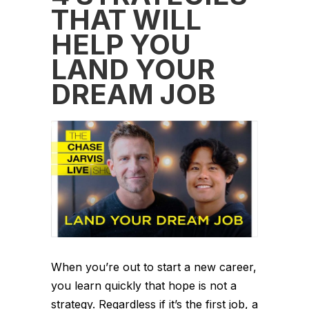
THAT WILL
HELP YOU
LAND YOUR
DREAM JOB
When you’re out to start a new career,
you learn quickly that hope is not a
strategy. Regardless if it’s the first job, a