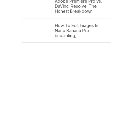
Adobe Premiere Pro vs.
DaVinci Resolve: The
Honest Breakdown
How To Edit Images In
Nano Banana Pro
(inpainting)