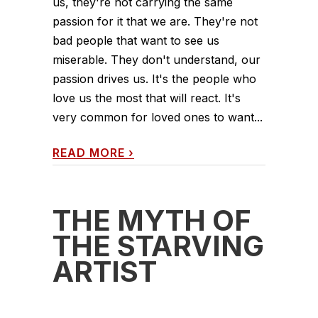
us, they're not carrying the same
passion for it that we are. They're not
bad people that want to see us
miserable. They don't understand, our
passion drives us. It's the people who
love us the most that will react. It's
very common for loved ones to want...
READ MORE
›
THE MYTH OF
THE STARVING
ARTIST