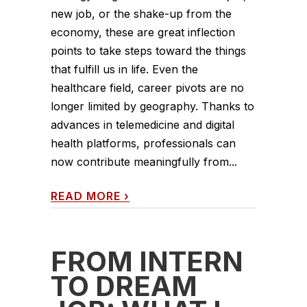
new job, or the shake-up from the
economy, these are great inflection
points to take steps toward the things
that fulfill us in life. Even the
healthcare field, career pivots are no
longer limited by geography. Thanks to
advances in telemedicine and digital
health platforms, professionals can
now contribute meaningfully from...
READ MORE
›
FROM INTERN
TO DREAM