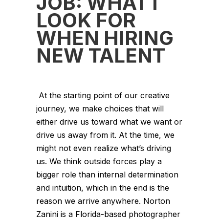
JOB: WHAT I
LOOK FOR
WHEN HIRING
NEW TALENT
At the starting point of our creative
journey, we make choices that will
either drive us toward what we want or
drive us away from it. At the time, we
might not even realize what’s driving
us. We think outside forces play a
bigger role than internal determination
and intuition, which in the end is the
reason we arrive anywhere. Norton
Zanini is a Florida-based photographer