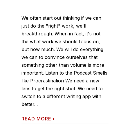
We often start out thinking if we can
just do the "right" work, we'll
breakthrough. When in fact, it's not
the what work we should focus on,
but how much. We will do everything
we can to convince ourselves that
something other than volume is more
important. Listen to the Podcast Smells
like Procrastination We need a new
lens to get the right shot. We need to
switch to a different writing app with
better...
READ MORE
›