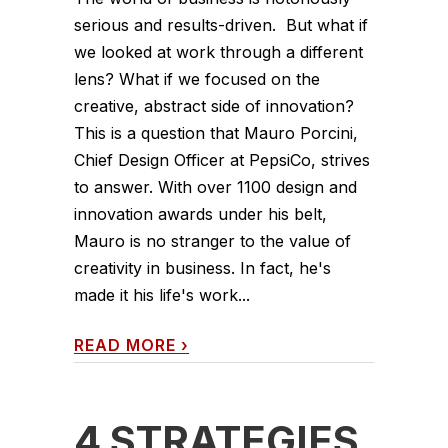
serious and results-driven. But what if
we looked at work through a different
lens? What if we focused on the
creative, abstract side of innovation?
This is a question that Mauro Porcini,
Chief Design Officer at PepsiCo, strives
to answer. With over 1100 design and
innovation awards under his belt,
Mauro is no stranger to the value of
creativity in business. In fact, he's
made it his life's work...
READ MORE
›
4 STRATEGIES