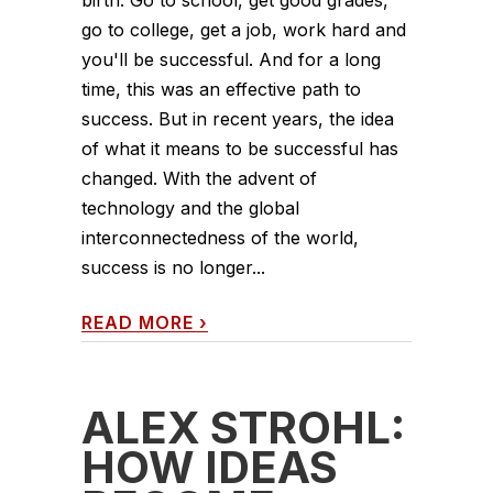
go to college, get a job, work hard and
you'll be successful. And for a long
time, this was an effective path to
success. But in recent years, the idea
of what it means to be successful has
changed. With the advent of
technology and the global
interconnectedness of the world,
success is no longer...
READ MORE
›
ALEX STROHL:
HOW IDEAS