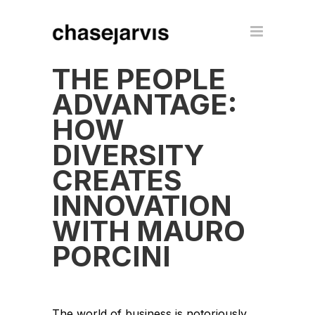
THE PEOPLE
ADVANTAGE:
HOW
DIVERSITY
CREATES
INNOVATION
WITH MAURO
PORCINI
The world of business is notoriously