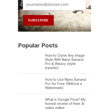
Popular Posts
How to Clone Any Image
Style With Nano Banana
Pro & Weavy (style
transfer)
How to Use Nano Banana
Pro for Free (Without a
Watermark)
What is Google Flow? My
honest review of their AI
video editor