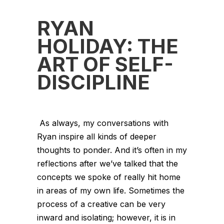
RYAN
HOLIDAY: THE
ART OF SELF-
DISCIPLINE
As always, my conversations with
Ryan inspire all kinds of deeper
thoughts to ponder. And it’s often in my
reflections after we’ve talked that the
concepts we spoke of really hit home
in areas of my own life. Sometimes the
process of a creative can be very
inward and isolating; however, it is in