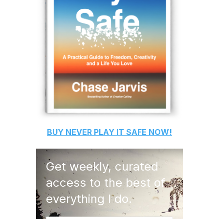
BUY
NEVER PLAY IT SAFE
NOW!
Get weekly, curated
access to the best of
everything I do.