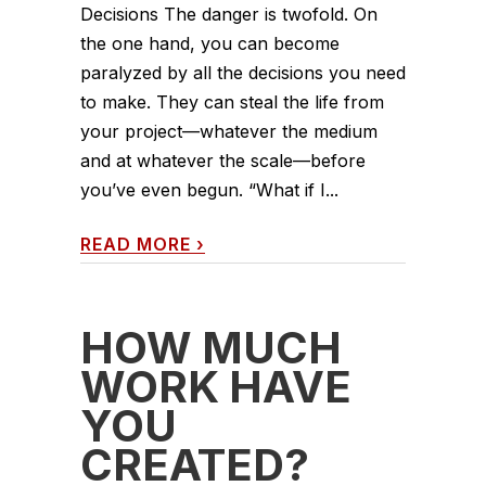
Decisions The danger is twofold. On
the one hand, you can become
paralyzed by all the decisions you need
to make. They can steal the life from
your project—whatever the medium
and at whatever the scale—before
you’ve even begun. “What if I...
READ MORE
›
HOW MUCH
WORK HAVE
YOU
CREATED?