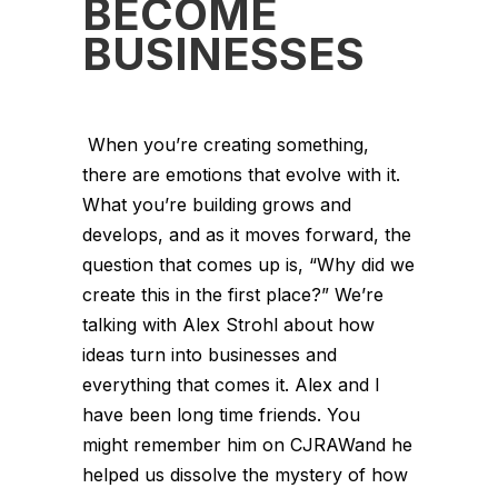
BECOME
BUSINESSES
When you’re creating something,
there are emotions that evolve with it.
What you’re building grows and
develops, and as it moves forward, the
question that comes up is, “Why did we
create this in the first place?” We’re
talking with Alex Strohl about how
ideas turn into businesses and
everything that comes it. Alex and I
have been long time friends. You
might remember him on CJRAWand he
helped us dissolve the mystery of how