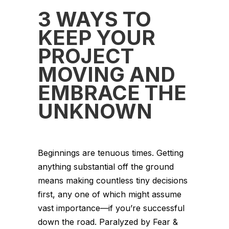
3 WAYS TO
KEEP YOUR
PROJECT
MOVING AND
EMBRACE THE
UNKNOWN
Beginnings are tenuous times. Getting
anything substantial off the ground
means making countless tiny decisions
first, any one of which might assume
vast importance—if you’re successful
down the road. Paralyzed by Fear &