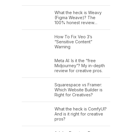
What the heck is Weavy
(Figma Weave)? The
100% honest review…
How To Fix Veo 3’s
“Sensitive Content”
Warning
Meta AI: Is it the “free
Midjourney”? My in-depth
review for creative pros.
Squarespace vs Framer:
Which Website Builder is
Right for Creatives?
What the heck is ComfyUI?
And is it right for creative
pros?