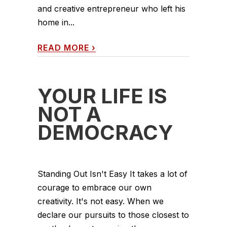
and creative entrepreneur who left his
home in...
READ MORE
›
YOUR LIFE IS
NOT A
DEMOCRACY
Standing Out Isn't Easy It takes a lot of
courage to embrace our own
creativity. It's not easy. When we
declare our pursuits to those closest to