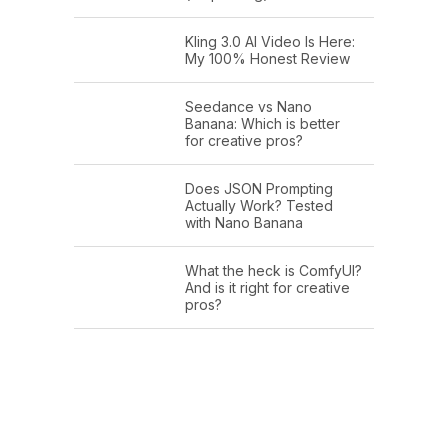
Kling 3.0 AI Video Is Here:
My 100% Honest Review
Seedance vs Nano
Banana: Which is better
for creative pros?
Does JSON Prompting
Actually Work? Tested
with Nano Banana
What the heck is ComfyUI?
And is it right for creative
pros?