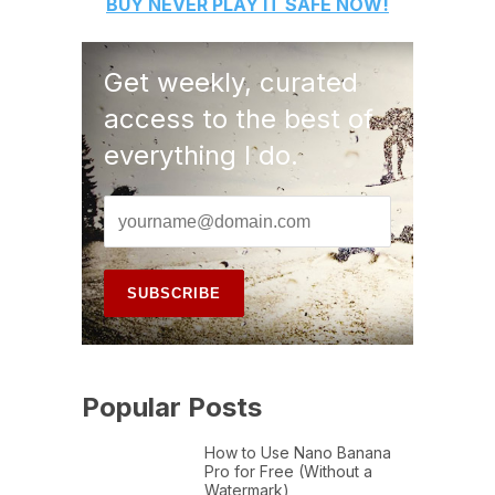
BUY
NEVER PLAY IT SAFE
NOW!
Get weekly, curated
access to the best of
everything I do.
Popular Posts
How to Use Nano Banana
Pro for Free (Without a
Watermark)