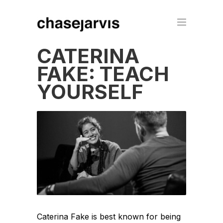
CATERINA
FAKE: TEACH
YOURSELF
Caterina Fake is best known for being