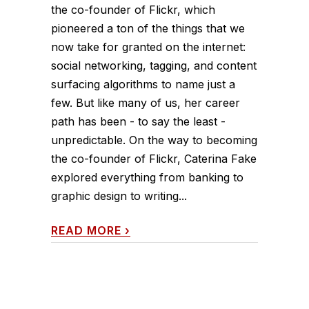
the co-founder of Flickr, which
pioneered a ton of the things that we
now take for granted on the internet:
social networking, tagging, and content
surfacing algorithms to name just a
few. But like many of us, her career
path has been - to say the least -
unpredictable. On the way to becoming
the co-founder of Flickr, Caterina Fake
explored everything from banking to
graphic design to writing...
READ MORE
›