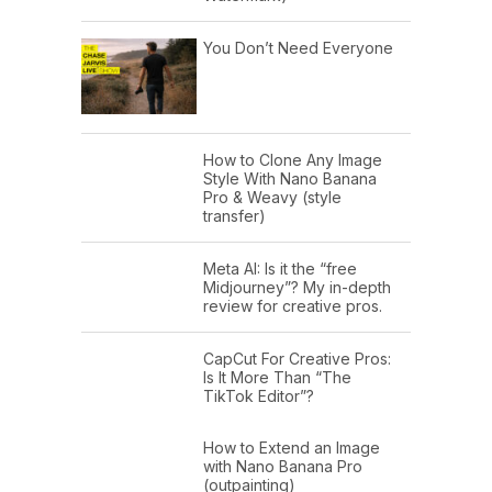
You Don’t Need Everyone
How to Clone Any Image
Style With Nano Banana
Pro & Weavy (style
transfer)
Meta AI: Is it the “free
Midjourney”? My in-depth
review for creative pros.
CapCut For Creative Pros:
Is It More Than “The
TikTok Editor”?
How to Extend an Image
with Nano Banana Pro
(outpainting)