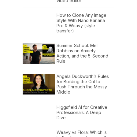
video editor
How to Clone Any Image
Style With Nano Banana
Pro & Weavy (style
transfer)
Summer School: Mel
Robbins on Anxiety,
Action, and the 5-Second
Rule
Angela Duckworth’s Rules
for Building the Grit to
Push Through the Messy
Middle
Higgsfield AI for Creative
Professionals: A Deep
Dive
Weavy vs Flora: Which is