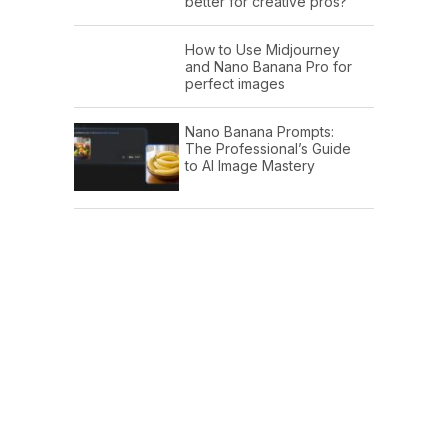
better for creative pros?
How to Use Midjourney
and Nano Banana Pro for
perfect images
Nano Banana Prompts:
The Professional’s Guide
to AI Image Mastery