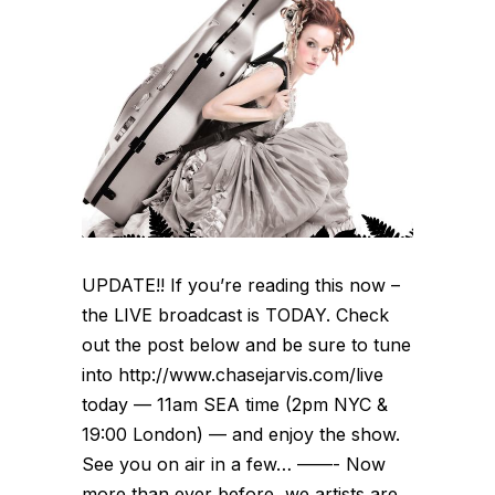
UPDATE!! If you’re reading this now –
the LIVE broadcast is TODAY. Check
out the post below and be sure to tune
into http://www.chasejarvis.com/live
today — 11am SEA time (2pm NYC &
19:00 London) — and enjoy the show.
See you on air in a few… ——- Now
more than ever before, we artists are