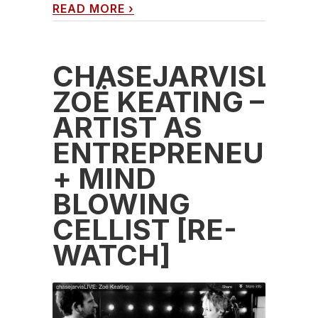
READ MORE
›
CHASEJARVISLIVE
ZOË KEATING –
ARTIST AS
ENTREPRENEUR
+ MIND
BLOWING
CELLIST [RE-
WATCH]