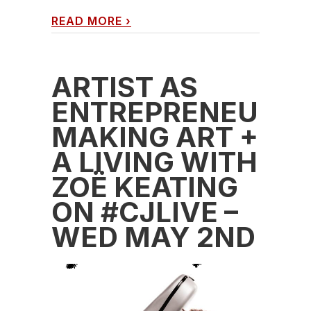
READ MORE
›
ARTIST AS
ENTREPRENEUR:
MAKING ART +
A LIVING WITH
ZOË KEATING
ON #CJLIVE –
WED MAY 2ND