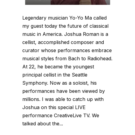
Legendary musician Yo-Yo Ma called
my guest today the future of classical
music in America. Joshua Roman is a
cellist, accomplished composer and
curator whose performances embrace
musical styles from Bach to Radiohead.
At 22, he became the youngest
principal cellist in the Seattle
Symphony. Now as a soloist, his
performances have been viewed by
millions. I was able to catch up with
Joshua on this special LIVE
performance CreativeLive TV. We
talked about the...