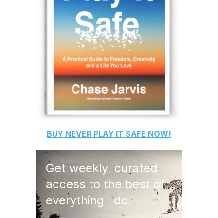
BUY
NEVER PLAY IT SAFE
NOW!
Get weekly, curated
access to the best of
everything I do.