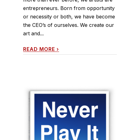
entrepreneurs. Born from opportunity
or necessity or both, we have become
the CEO’s of ourselves. We create our
art and...
READ MORE
›