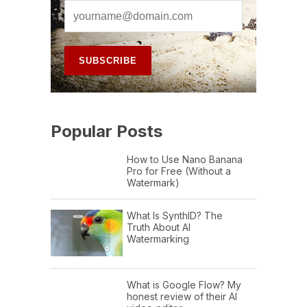
Popular Posts
How to Use Nano Banana
Pro for Free (Without a
Watermark)
What Is SynthID? The
Truth About AI
Watermarking
What is Google Flow? My
honest review of their AI