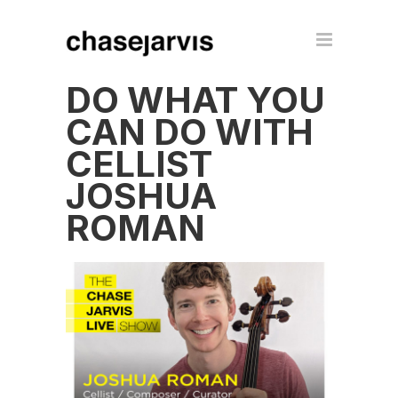
DO WHAT YOU
CAN DO WITH
CELLIST
JOSHUA
ROMAN