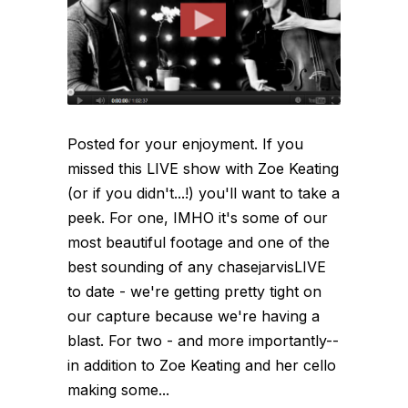
Posted for your enjoyment. If you
missed this LIVE show with Zoe Keating
(or if you didn't...!) you'll want to take a
peek. For one, IMHO it's some of our
most beautiful footage and one of the
best sounding of any chasejarvisLIVE
to date - we're getting pretty tight on
our capture because we're having a
blast. For two - and more importantly--
in addition to Zoe Keating and her cello
making some...