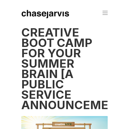
CREATIVE
BOOT CAMP
FOR YOUR
SUMMER
BRAIN [A
PUBLIC
SERVICE
ANNOUNCEMENT]