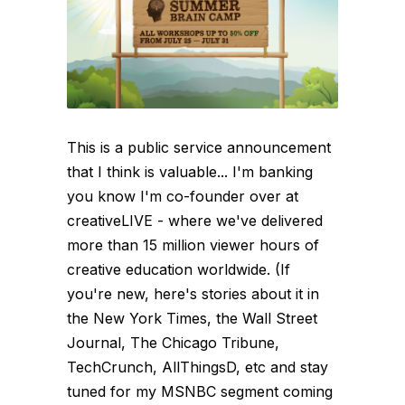
This is a public service announcement
that I think is valuable... I'm banking
you know I'm co-founder over at
creativeLIVE - where we've delivered
more than 15 million viewer hours of
creative education worldwide. (If
you're new, here's stories about it in
the New York Times, the Wall Street
Journal, The Chicago Tribune,
TechCrunch, AllThingsD, etc and stay
tuned for my MSNBC segment coming