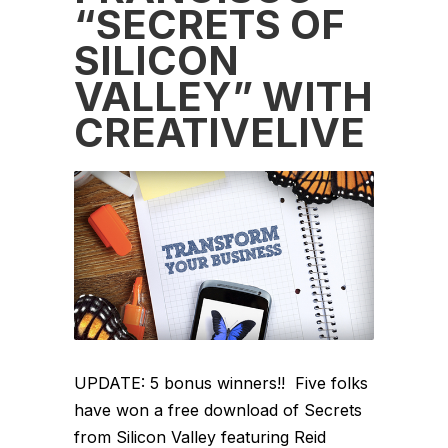
“SECRETS OF
SILICON
VALLEY” WITH
CREATIVELIVE
UPDATE: 5 bonus winners!! Five folks
have won a free download of Secrets
from Silicon Valley featuring Reid