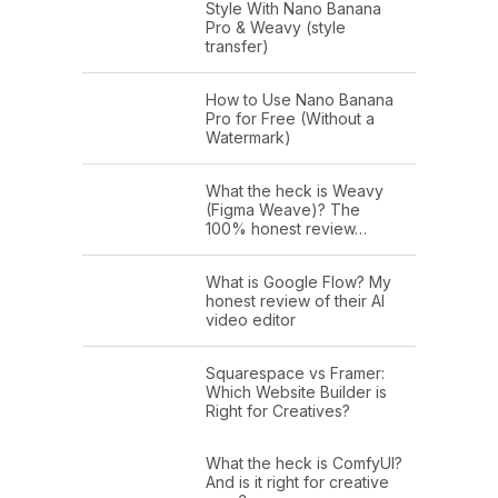
Style With Nano Banana
Pro & Weavy (style
transfer)
How to Use Nano Banana
Pro for Free (Without a
Watermark)
What the heck is Weavy
(Figma Weave)? The
100% honest review…
What is Google Flow? My
honest review of their AI
video editor
Squarespace vs Framer:
Which Website Builder is
Right for Creatives?
What the heck is ComfyUI?
And is it right for creative