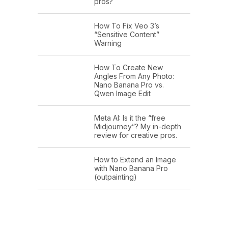
pros?
How To Fix Veo 3’s
“Sensitive Content”
Warning
How To Create New
Angles From Any Photo:
Nano Banana Pro vs.
Qwen Image Edit
Meta AI: Is it the “free
Midjourney”? My in-depth
review for creative pros.
How to Extend an Image
with Nano Banana Pro
(outpainting)