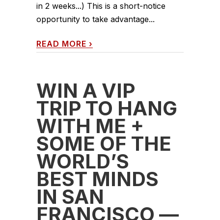
in 2 weeks...) This is a short-notice
opportunity to take advantage...
READ MORE
›
WIN A VIP
TRIP TO HANG
WITH ME +
SOME OF THE
WORLD’S
BEST MINDS
IN SAN
FRANCISCO —