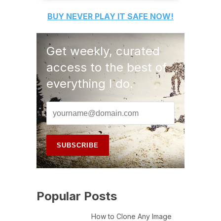
BUY
NEVER PLAY IT SAFE
NOW!
Get weekly, curated
access to the best of
everything I do.
Popular Posts
How to Clone Any Image