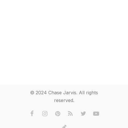
© 2024 Chase Jarvis. All rights
reserved.