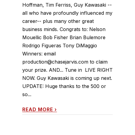
Hoffman, Tim Ferriss, Guy Kawasaki --
all who have profoundly influenced my
career-- plus many other great
business minds. Congrats to: Nelson
Mouellic Bob Fisher Brian Bulemore
Rodrigo Figueras Tony DiMaggio
Winners: email
production@chasejarvis.com to claim
your prize. AND... Tune in LIVE RIGHT
NOW. Guy Kawasaki is coming up next.
UPDATE: Huge thanks to the 500 or
so...
READ MORE
›