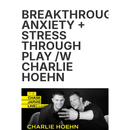
BREAKTHROUGH
ANXIETY +
STRESS
THROUGH
PLAY /W
CHARLIE
HOEHN