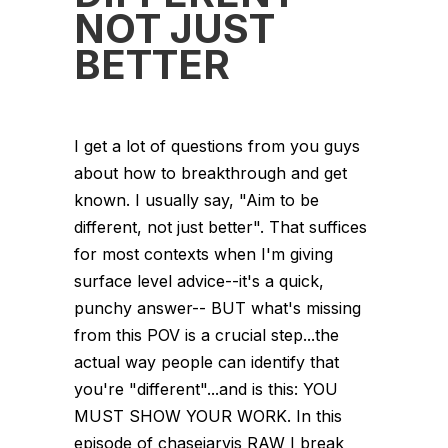
NOT JUST
BETTER
I get a lot of questions from you guys
about how to breakthrough and get
known. I usually say, "Aim to be
different, not just better". That suffices
for most contexts when I'm giving
surface level advice--it's a quick,
punchy answer-- BUT what's missing
from this POV is a crucial step...the
actual way people can identify that
you're "different"...and is this: YOU
MUST SHOW YOUR WORK. In this
episode of chasejarvis RAW I break