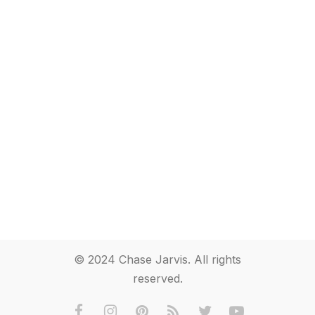
© 2024 Chase Jarvis. All rights
reserved.