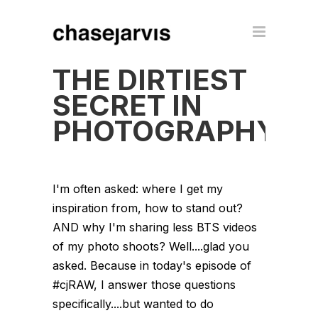
THE DIRTIEST
SECRET IN
PHOTOGRAPHY
I'm often asked: where I get my
inspiration from, how to stand out?
AND why I'm sharing less BTS videos
of my photo shoots? Well....glad you
asked. Because in today's episode of
#cjRAW, I answer those questions
specifically....but wanted to do