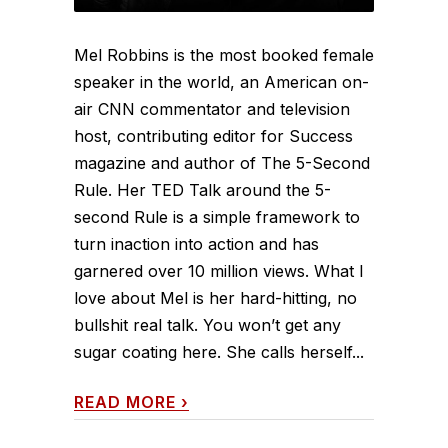
Mel Robbins is the most booked female
speaker in the world, an American on-
air CNN commentator and television
host, contributing editor for Success
magazine and author of The 5-Second
Rule. Her TED Talk around the 5-
second Rule is a simple framework to
turn inaction into action and has
garnered over 10 million views. What I
love about Mel is her hard-hitting, no
bullshit real talk. You won’t get any
sugar coating here. She calls herself...
READ MORE
›