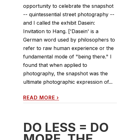
opportunity to celebrate the snapshot
-- quintessential street photography --
and I called the exhibit Dasein:
Invitation to Hang. ['Dasein' is a
German word used by philosophers to
refer to raw human experience or the
fundamental mode of "being there." I
found that when applied to
photography, the snapshot was the
ultimate photographic expression of...
READ MORE
›
DO LESS = DO
MORE. THE