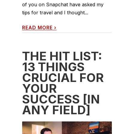
of you on Snapchat have asked my
tips for travel and I thought...
READ MORE
›
THE HIT LIST:
13 THINGS
CRUCIAL FOR
YOUR
SUCCESS [IN
ANY FIELD]