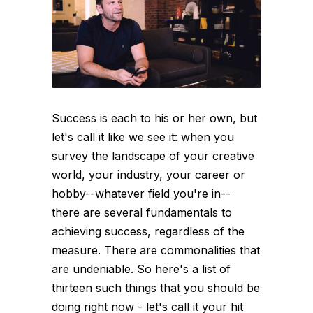
Success is each to his or her own, but
let's call it like we see it: when you
survey the landscape of your creative
world, your industry, your career or
hobby--whatever field you're in--
there are several fundamentals to
achieving success, regardless of the
measure. There are commonalities that
are undeniable. So here's a list of
thirteen such things that you should be
doing right now - let's call it your hit