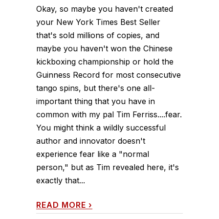
Okay, so maybe you haven't created
your New York Times Best Seller
that's sold millions of copies, and
maybe you haven't won the Chinese
kickboxing championship or hold the
Guinness Record for most consecutive
tango spins, but there's one all-
important thing that you have in
common with my pal Tim Ferriss....fear.
You might think a wildly successful
author and innovator doesn't
experience fear like a "normal
person," but as Tim revealed here, it's
exactly that...
READ MORE
›