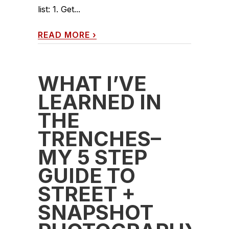
list: 1. Get...
READ MORE
›
WHAT I’VE
LEARNED IN
THE
TRENCHES–
MY 5 STEP
GUIDE TO
STREET +
SNAPSHOT