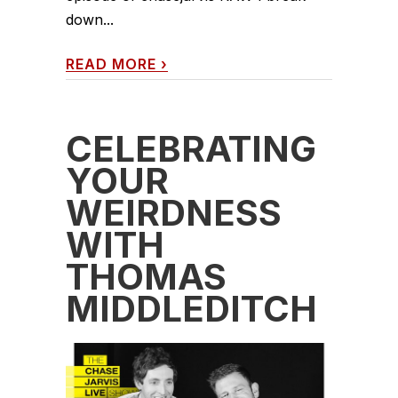
down...
READ MORE
›
CELEBRATING
YOUR
WEIRDNESS
WITH
THOMAS
MIDDLEDITCH