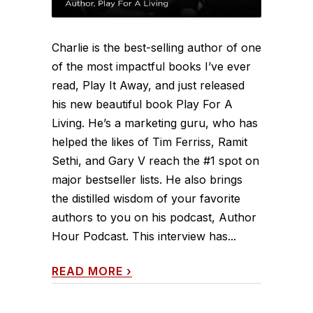
Charlie is the best-selling author of one
of the most impactful books I’ve ever
read, Play It Away, and just released
his new beautiful book Play For A
Living. He’s a marketing guru, who has
helped the likes of Tim Ferriss, Ramit
Sethi, and Gary V reach the #1 spot on
major bestseller lists. He also brings
the distilled wisdom of your favorite
authors to you on his podcast, Author
Hour Podcast. This interview has...
READ MORE
›