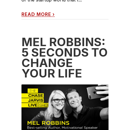
READ MORE
›
MEL ROBBINS:
5 SECONDS TO
CHANGE
YOUR LIFE