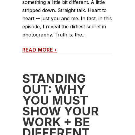
something a little bit different. A little
stripped down. Straight talk. Heart to
heart -- just you and me. In fact, in this
episode, I reveal the dirtiest secret in
photography. Truth is: the...
READ MORE
›
STANDING
OUT: WHY
YOU MUST
SHOW YOUR
WORK + BE
DIFFERENT