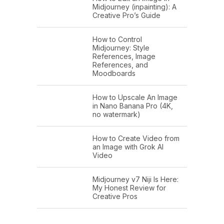
Midjourney (inpainting): A
Creative Pro’s Guide
How to Control
Midjourney: Style
References, Image
References, and
Moodboards
How to Upscale An Image
in Nano Banana Pro (4K,
no watermark)
How to Create Video from
an Image with Grok AI
Video
Midjourney v7 Niji Is Here:
My Honest Review for
Creative Pros