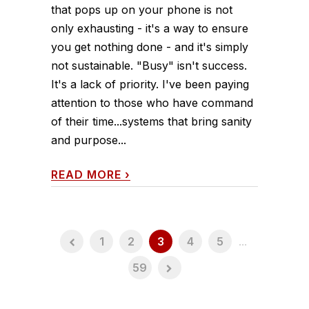
that pops up on your phone is not
only exhausting - it's a way to ensure
you get nothing done - and it's simply
not sustainable. "Busy" isn't success.
It's a lack of priority. I've been paying
attention to those who have command
of their time...systems that bring sanity
and purpose...
READ MORE
›
1
2
3
4
5
...
59