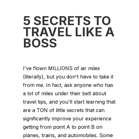
5 SECRETS TO
TRAVEL LIKE A
BOSS
I've flown MILLIONS of air miles
(literally), but you don't have to take it
from me. In fact, ask anyone who has
a lot of miles under their belt about
travel tips, and you'll start learning that
are a TON of little secrets that can
significantly improve your experience
getting from point A to point B on
planes, trains, and automobiles. Some