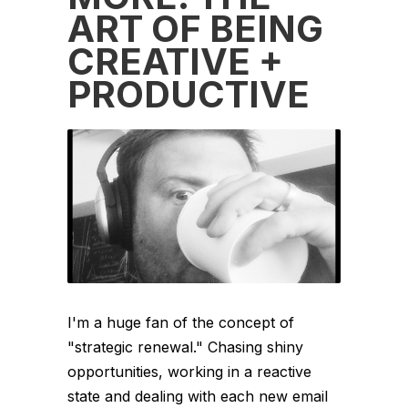
ART OF BEING
CREATIVE +
PRODUCTIVE
I'm a huge fan of the concept of
"strategic renewal." Chasing shiny
opportunities, working in a reactive
state and dealing with each new email