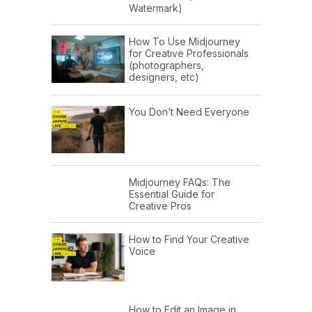
Watermark)
How To Use Midjourney
for Creative Professionals
(photographers,
designers, etc)
You Don’t Need Everyone
Midjourney FAQs: The
Essential Guide for
Creative Pros
How to Find Your Creative
Voice
How to Edit an Image in