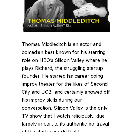
Thomas Middleditch is an actor and
comedian best known for his starring
role on HBO’s Silicon Valley where he
plays Richard, the struggling startup
founder. He started his career doing
improv theater for the likes of Second
City and UCB, and certainly showed off
his improv skills during our
conversation. Silicon Valley is the only
TV show that I watch religiously, due
largely in part to its authentic portrayal
of the startup world that I...