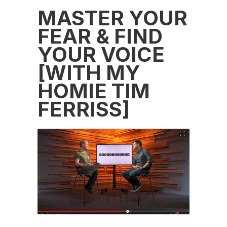
MASTER YOUR
FEAR & FIND
YOUR VOICE
[WITH MY
HOMIE TIM
FERRISS]