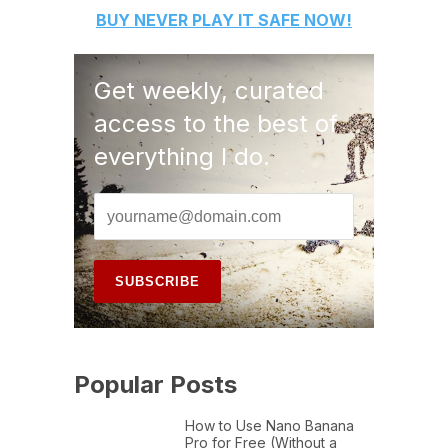
BUY
NEVER PLAY IT SAFE
NOW!
Get weekly, curated
access to the best of
everything I do.
Popular Posts
How to Use Nano Banana
Pro for Free (Without a