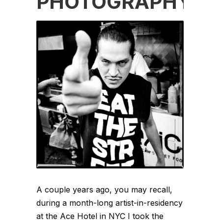
PHOTOGRAPHY
A couple years ago, you may recall,
during a month-long artist-in-residency
at the Ace Hotel in NYC I took the