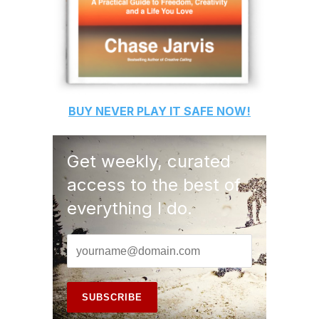
BUY
NEVER PLAY IT SAFE
NOW!
Get weekly, curated
access to the best of
everything I do.