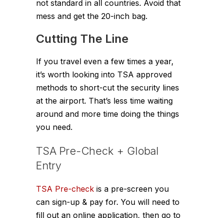
not standard in all countries. Avoid that
mess and get the 20-inch bag.
Cutting The Line
If you travel even a few times a year,
it’s worth looking into TSA approved
methods to short-cut the security lines
at the airport. That’s less time waiting
around and more time doing the things
you need.
TSA Pre-Check + Global
Entry
TSA Pre-check
is a pre-screen you
can sign-up & pay for. You will need to
fill out an online application, then go to