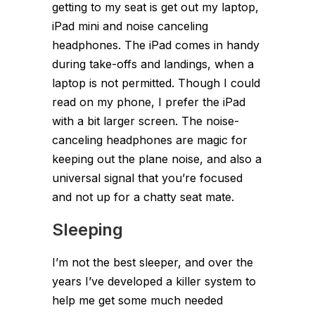
getting to my seat is get out my laptop,
iPad mini and noise canceling
headphones. The iPad comes in handy
during take-offs and landings, when a
laptop is not permitted. Though I could
read on my phone, I prefer the iPad
with a bit larger screen. The noise-
canceling headphones are magic for
keeping out the plane noise, and also a
universal signal that you’re focused
and not up for a chatty seat mate.
Sleeping
I’m not the best sleeper, and over the
years I’ve developed a killer system to
help me get some much needed