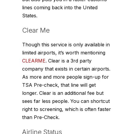
lines coming back into the United
States.
Clear Me
Though this service is only available in
limited airports, it’s worth mentioning
CLEARME
. Clear is a 3rd party
company that exists in certain airports.
As more and more people sign-up for
TSA Pre-check, that line will get
longer. Clear is an additional fee but
sees far less people. You can shortcut
right to screening, which is often faster
than Pre-Check.
Airline Status