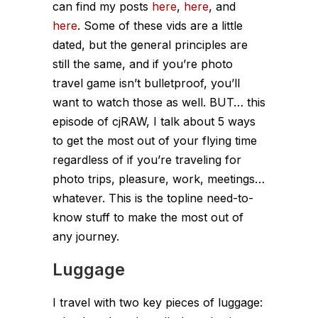
can find my posts
here
,
here
, and
here
. Some of these vids are a little
dated, but the general principles are
still the same, and if you’re photo
travel game isn’t bulletproof, you’ll
want to watch those as well. BUT… this
episode of cjRAW, I talk about 5 ways
to get the most out of your flying time
regardless of if you’re traveling for
photo trips, pleasure, work, meetings…
whatever. This is the topline need-to-
know stuff to make the most out of
any journey.
Luggage
I travel with two key pieces of luggage: