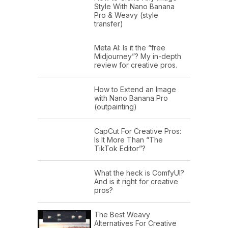
Style With Nano Banana
Pro & Weavy (style
transfer)
Meta AI: Is it the “free
Midjourney”? My in-depth
review for creative pros.
How to Extend an Image
with Nano Banana Pro
(outpainting)
CapCut For Creative Pros:
Is It More Than “The
TikTok Editor”?
What the heck is ComfyUI?
And is it right for creative
pros?
The Best Weavy
Alternatives For Creative