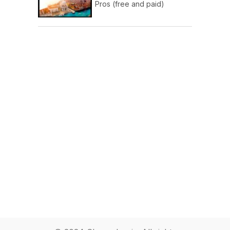
Pros (free and paid)