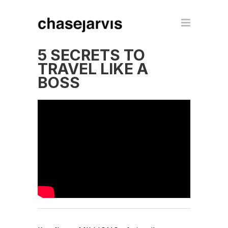
5 SECRETS TO
TRAVEL LIKE A
BOSS