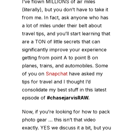
I’ve flown MILLIONS of air miles
(literally), but you don’t have to take it
from me. In fact, ask anyone who has
a lot of miles under their belt about
travel tips, and you’ll start learning that
are a TON of little secrets that can
significantly improve your experience
getting from point A to point B on
planes, trains, and automobiles. Some
of you on
Snapchat
have asked my
tips for travel and I thought I’d
consolidate my best stuff in this latest
episode of
#chasejarvisRAW.
Now, if you’re looking for how to pack
photo gear … this isn’t that video
exactly. YES we discuss it a bit, but you