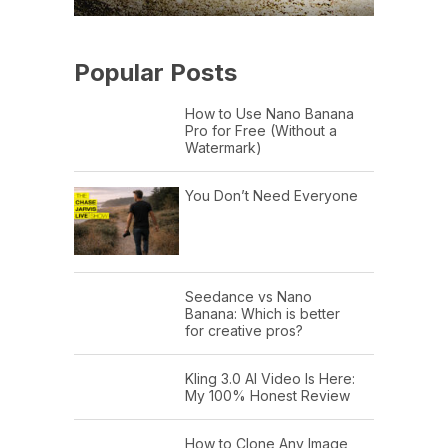
Popular Posts
How to Use Nano Banana
Pro for Free (Without a
Watermark)
You Don’t Need Everyone
Seedance vs Nano
Banana: Which is better
for creative pros?
Kling 3.0 AI Video Is Here:
My 100% Honest Review
How to Clone Any Image