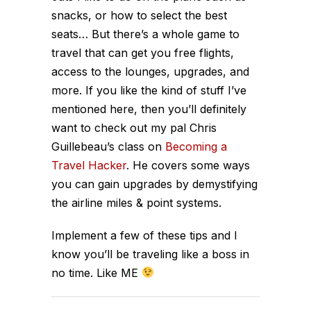
snacks, or how to select the best
seats… But there’s a whole game to
travel that can get you free flights,
access to the lounges, upgrades, and
more. If you like the kind of stuff I’ve
mentioned here, then you’ll definitely
want to check out my pal Chris
Guillebeau’s class on
Becoming a
Travel Hacker
. He covers some ways
you can gain upgrades by demystifying
the airline miles & point systems.
Implement a few of these tips and I
know you’ll be traveling like a boss in
no time. Like ME