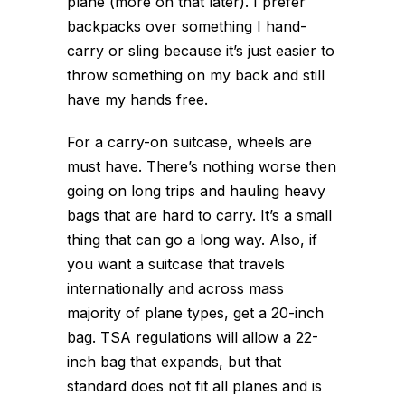
plane (more on that later). I prefer
backpacks over something I hand-
carry or sling because it’s just easier to
throw something on my back and still
have my hands free.
For a carry-on suitcase, wheels are
must have. There’s nothing worse then
going on long trips and hauling heavy
bags that are hard to carry. It’s a small
thing that can go a long way. Also, if
you want a suitcase that travels
internationally and across mass
majority of plane types, get a 20-inch
bag. TSA regulations will allow a 22-
inch bag that expands, but that
standard does not fit all planes and is