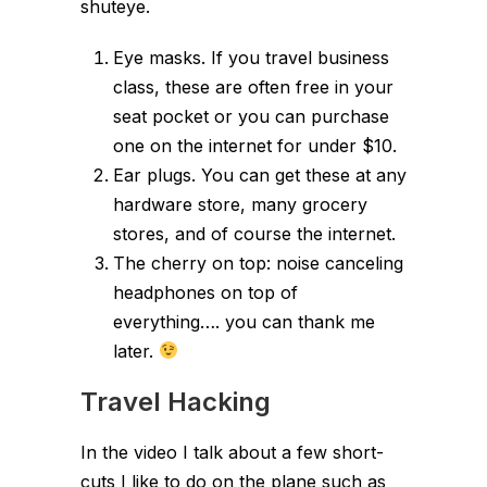
shuteye.
Eye masks. If you travel business
class, these are often free in your
seat pocket or you can purchase
one on the internet for under $10.
Ear plugs. You can get these at any
hardware store, many grocery
stores, and of course the internet.
The cherry on top: noise canceling
headphones on top of
everything…. you can thank me
later.
Travel Hacking
In the video I talk about a few short-
cuts I like to do on the plane such as