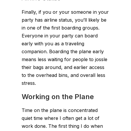
Finally, if you or your someone in your
party has airline status, you’ll likely be
in one of the first boarding groups.
Everyone in your party can board
early with you as a traveling
companion. Boarding the plane early
means less waiting for people to jossle
their bags around, and earlier access
to the overhead bins, and overall less
stress.
Working on the Plane
Time on the plane is concentrated
quiet time where I often get a lot of
work done. The first thing I do when