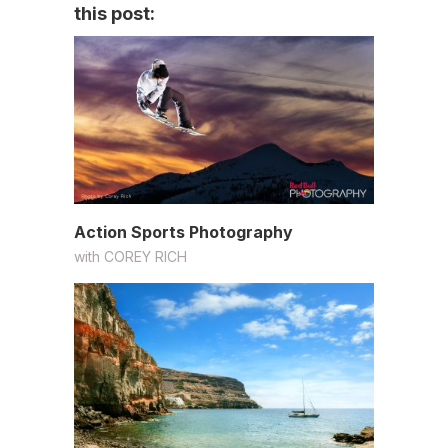
this post:
Action Sports Photography
with
COREY RICH