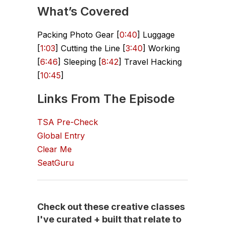
What’s Covered
Packing Photo Gear [
0:40
] Luggage
[
1:03
] Cutting the Line [
3:40
] Working
[
6:46
] Sleeping [
8:42
] Travel Hacking
[
10:45
]
Links From The Episode
TSA Pre-Check
Global Entry
Clear Me
SeatGuru
Check out these creative classes
I've curated + built that relate to