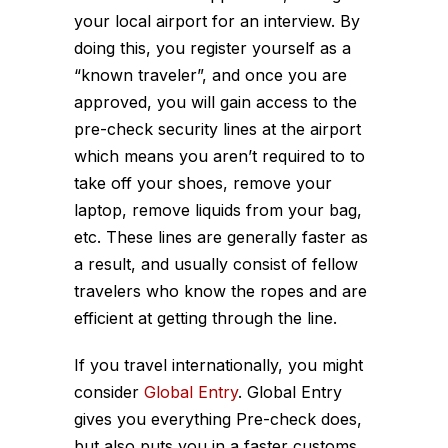
your local airport for an interview. By
doing this, you register yourself as a
“known traveler”, and once you are
approved, you will gain access to the
pre-check security lines at the airport
which means you aren’t required to to
take off your shoes, remove your
laptop, remove liquids from your bag,
etc. These lines are generally faster as
a result, and usually consist of fellow
travelers who know the ropes and are
efficient at getting through the line.
If you travel internationally, you might
consider
Global Entry
. Global Entry
gives you everything Pre-check does,
but also puts you in a faster customs