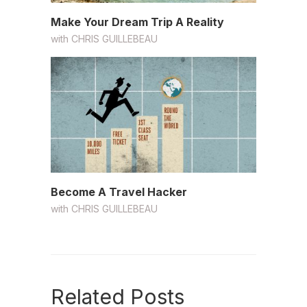
Make Your Dream Trip A Reality
with
CHRIS GUILLEBEAU
Become A Travel Hacker
with
CHRIS GUILLEBEAU
Related Posts