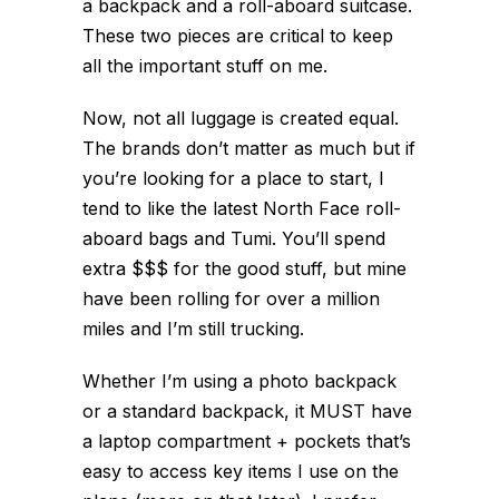
a backpack and a roll-aboard suitcase.
These two pieces are critical to keep
all the important stuff on me.
Now, not all luggage is created equal.
The brands don’t matter as much but if
you’re looking for a place to start, I
tend to like the latest North Face roll-
aboard bags and Tumi. You’ll spend
extra $$$ for the good stuff, but mine
have been rolling for over a million
miles and I’m still trucking.
Whether I’m using a photo backpack
or a standard backpack, it MUST have
a laptop compartment + pockets that’s
easy to access key items I use on the