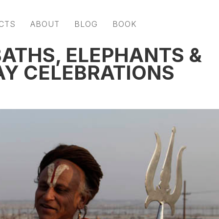
CTS
ABOUT
BLOG
BOOK
BATHS, ELEPHANTS &
AY CELEBRATIONS