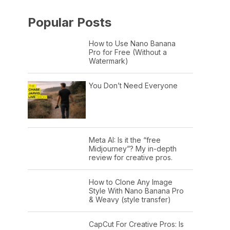
Popular Posts
How to Use Nano Banana
Pro for Free (Without a
Watermark)
You Don’t Need Everyone
Meta AI: Is it the “free
Midjourney”? My in-depth
review for creative pros.
How to Clone Any Image
Style With Nano Banana Pro
& Weavy (style transfer)
CapCut For Creative Pros: Is