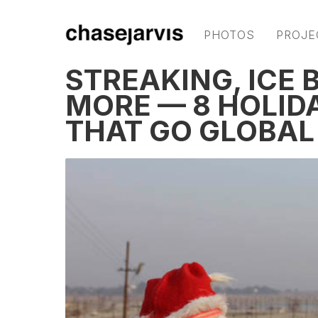
PHOTOS
PROJE
STREAKING, ICE 
MORE — 8 HOLID
THAT GO GLOBAL