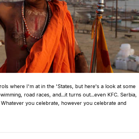
ols where I'm at in the 'States, but here's a look at some
wimming, road races, and...it turns out...even KFC. Serbia,
. Whatever you celebrate, however you celebrate and