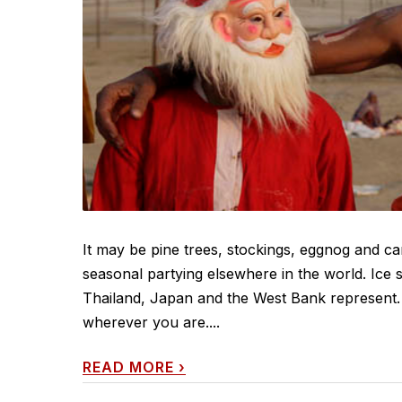
It may be pine trees, stockings, eggnog and car
seasonal partying elsewhere in the world. Ice s
Thailand, Japan and the West Bank represent
wherever you are....
READ MORE
›