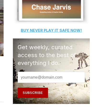
BUY
NEVER PLAY IT SAFE
NOW!
Get weekly, curated
access to the best of
everything I do.