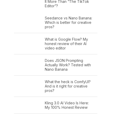
It More Than “The TikTok
Editor”?
Seedance vs Nano Banana:
Which is better for creative
pros?
What is Google Flow? My
honest review of their AI
video editor
Does JSON Prompting
Actually Work? Tested with
Nano Banana
What the heck is ComfyUI?
And is it right for creative
pros?
Kling 3.0 AI Video Is Here:
My 100% Honest Review