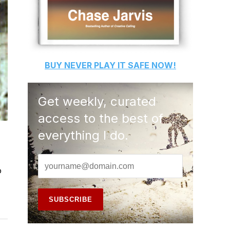
BUY
NEVER PLAY IT SAFE
NOW!
Get weekly, curated
access to the best of
everything I do.
o