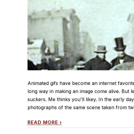
Animated gifs have become an internet favorite
long way in making an image come alive. But le
suckers. Me thinks you'll likey. In the early d
photographs of the same scene taken from two s
READ MORE
›