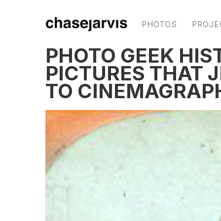
PHOTOS
PROJE
PHOTO GEEK HIS
PICTURES THAT 
TO CINEMAGRAP