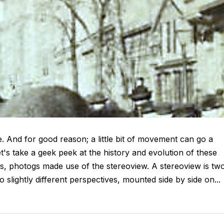
. And for good reason; a little bit of movement can go a
t's take a geek peek at the history and evolution of these
ays, photogs made use of the stereoview. A stereoview is tw
lightly different perspectives, mounted side by side on...