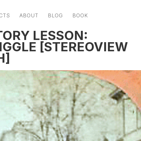
CTS
ABOUT
BLOG
BOOK
TORY LESSON:
JIGGLE [STEREOVIEW
H]