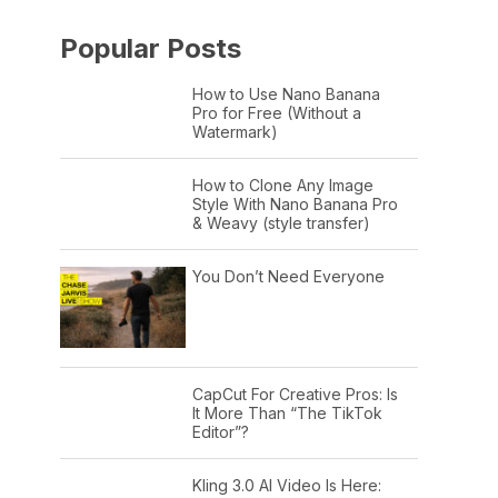
Popular Posts
How to Use Nano Banana
Pro for Free (Without a
Watermark)
How to Clone Any Image
Style With Nano Banana Pro
& Weavy (style transfer)
You Don’t Need Everyone
CapCut For Creative Pros: Is
It More Than “The TikTok
Editor”?
Kling 3.0 AI Video Is Here: