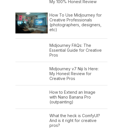
My 100% Honest Review
How To Use Midjourney for
Creative Professionals
(photographers, designers,
etc)
Midjourney FAQs: The
Essential Guide for Creative
Pros
Midjourney v7 Niji Is Here:
My Honest Review for
Creative Pros
How to Extend an Image
with Nano Banana Pro
(outpainting)
What the heck is ComfyUI?
And is it right for creative
pros?