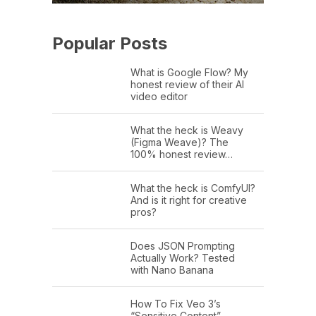
Popular Posts
What is Google Flow? My
honest review of their AI
video editor
What the heck is Weavy
(Figma Weave)? The
100% honest review…
What the heck is ComfyUI?
And is it right for creative
pros?
Does JSON Prompting
Actually Work? Tested
with Nano Banana
How To Fix Veo 3’s
“Sensitive Content”