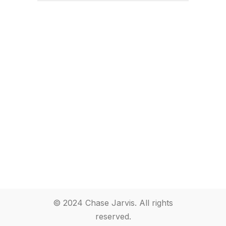
© 2024 Chase Jarvis. All rights
reserved.