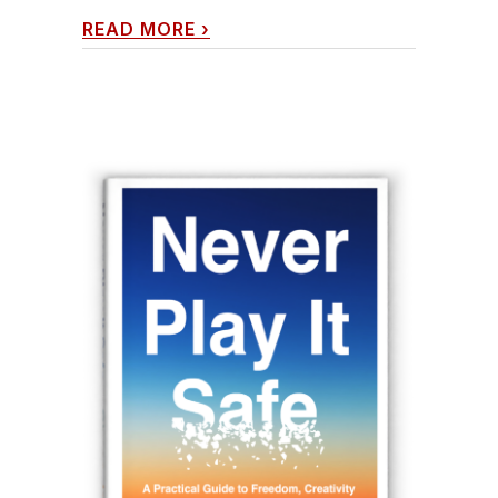
READ MORE
›