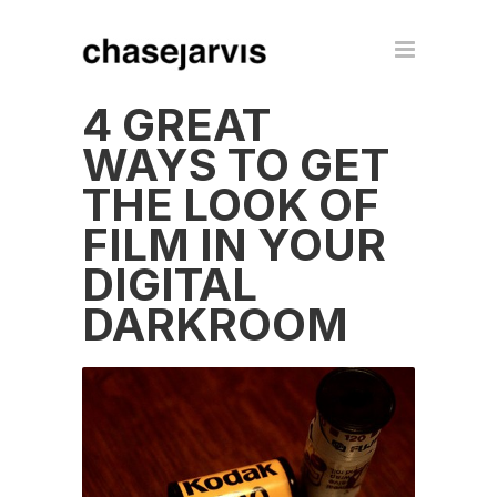
4 GREAT
WAYS TO GET
THE LOOK OF
FILM IN YOUR
DIGITAL
DARKROOM