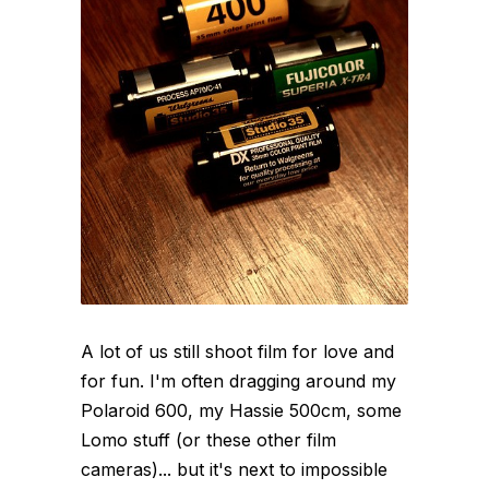
A lot of us still shoot film for love and
for fun. I'm often dragging around my
Polaroid 600, my Hassie 500cm, some
Lomo stuff (or these other film
cameras)... but it's next to impossible