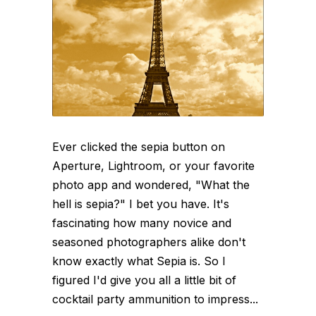
Ever clicked the sepia button on
Aperture, Lightroom, or your favorite
photo app and wondered, "What the
hell is sepia?" I bet you have. It's
fascinating how many novice and
seasoned photographers alike don't
know exactly what Sepia is. So I
figured I'd give you all a little bit of
cocktail party ammunition to impress...