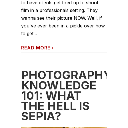
to have clients get fired up to shoot
film in a professionals setting. They
wanna see their picture NOW. Well, if
you've ever been in a pickle over how
to get...
READ MORE
›
PHOTOGRAPHY
KNOWLEDGE
101: WHAT
THE HELL IS
SEPIA?