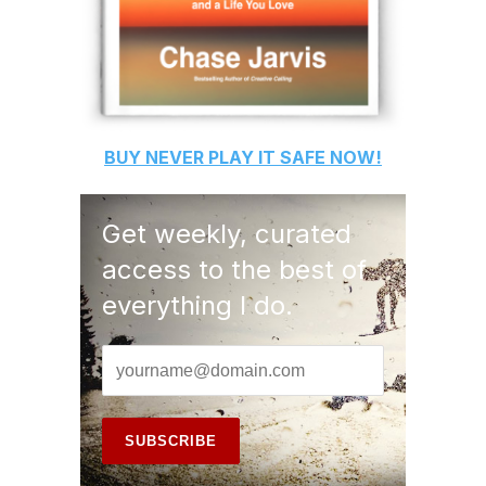
BUY
NEVER PLAY IT SAFE
NOW!
Get weekly, curated
access to the best of
everything I do.