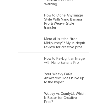
Warning
How to Clone Any Image
Style With Nano Banana
Pro & Weavy (style
transfer)
Meta AI: Is it the “free
Midjourney”? My in-depth
review for creative pros.
How to Re-Light an Image
with Nano Banana Pro
Your Weavy FAQs
Answered: Does it live up
to the hype?
Weavy vs ComfyUI: Which
Is Better for Creative
Pros?