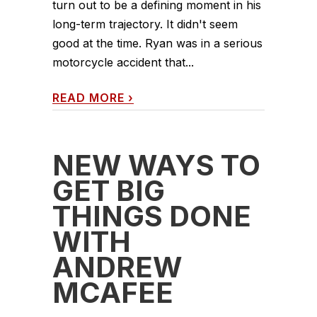
turn out to be a defining moment in his
long-term trajectory. It didn't seem
good at the time. Ryan was in a serious
motorcycle accident that...
READ MORE
›
NEW WAYS TO
GET BIG
THINGS DONE
WITH
ANDREW
MCAFEE