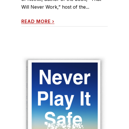
Will Never Work,” host of the...
READ MORE
›