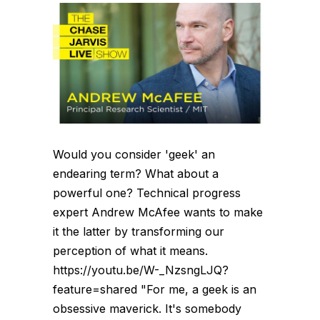
Would you consider 'geek' an
endearing term? What about a
powerful one? Technical progress
expert Andrew McAfee wants to make
it the latter by transforming our
perception of what it means.
https://youtu.be/W-_NzsngLJQ?
feature=shared "For me, a geek is an
obsessive maverick. It's somebody