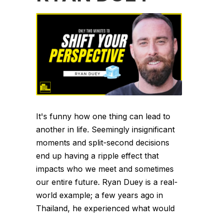
It's funny how one thing can lead to
another in life. Seemingly insignificant
moments and split-second decisions
end up having a ripple effect that
impacts who we meet and sometimes
our entire future. Ryan Duey is a real-
world example; a few years ago in
Thailand, he experienced what would