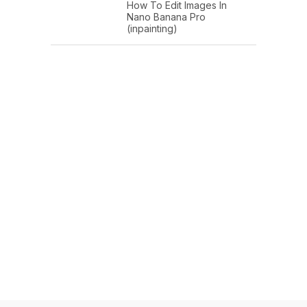
How To Edit Images In
Nano Banana Pro
(inpainting)