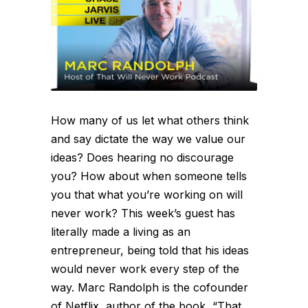
How many of us let what others think
and say dictate the way we value our
ideas? Does hearing no discourage
you? How about when someone tells
you that what you’re working on will
never work? This week’s guest has
literally made a living as an
entrepreneur, being told that his ideas
would never work every step of the
way. Marc Randolph is the cofounder
of Netflix, author of the book, “That