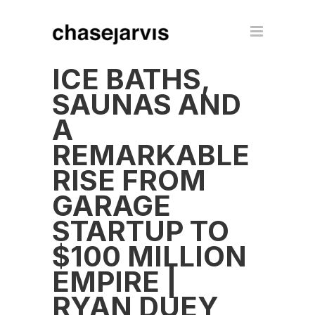
ICE BATHS,
SAUNAS AND
A
REMARKABLE
RISE FROM
GARAGE
STARTUP TO
$100 MILLION
EMPIRE |
RYAN DUEY