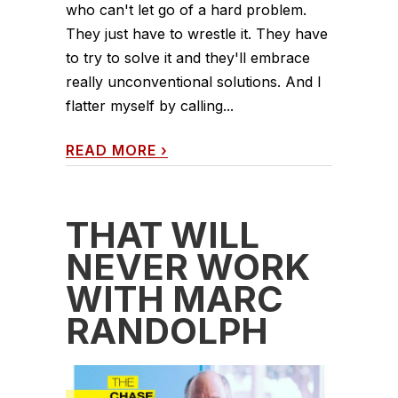
who can't let go of a hard problem.
They just have to wrestle it. They have
to try to solve it and they'll embrace
really unconventional solutions. And I
flatter myself by calling...
READ MORE
›
THAT WILL
NEVER WORK
WITH MARC
RANDOLPH