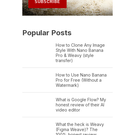
Popular Posts
How to Clone Any Image
Style With Nano Banana
Pro & Weavy (style
transfer)
How to Use Nano Banana
Pro for Free (Without a
Watermark)
What is Google Flow? My
honest review of their AI
video editor
What the heck is Weavy
(Figma Weave)? The
100% honest review…