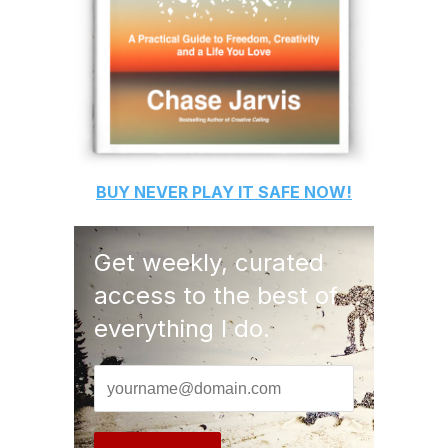
BUY
NEVER PLAY IT SAFE
NOW!
Get weekly, curated
access to the best of
everything I do.