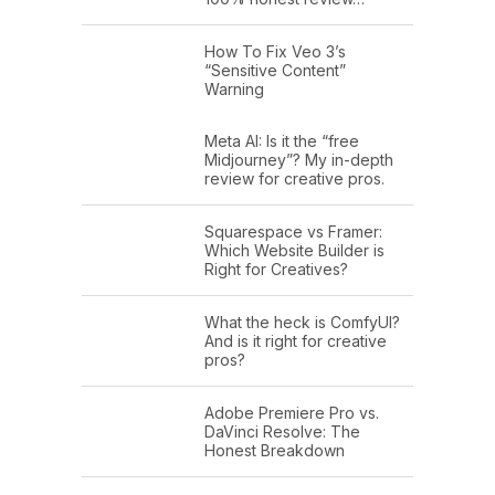
How To Fix Veo 3’s
“Sensitive Content”
Warning
Meta AI: Is it the “free
Midjourney”? My in-depth
review for creative pros.
Squarespace vs Framer:
Which Website Builder is
Right for Creatives?
What the heck is ComfyUI?
And is it right for creative
pros?
Adobe Premiere Pro vs.
DaVinci Resolve: The
Honest Breakdown