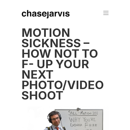
MOTION
SICKNESS –
HOW NOT TO
F- UP YOUR
NEXT
PHOTO/VIDEO
SHOOT