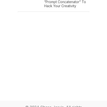
“Prompt Concatenator” To
Hack Your Creativity