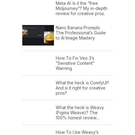
Meta AI: Is it the “free
Midjourney”? My in-depth
review for creative pros.
Nano Banana Prompts:
The Professional’s Guide
to AI Image Mastery
How To Fix Veo 3’s
“Sensitive Content”
Warning
What the heck is ComfyUI?
And is it right for creative
pros?
What the heck is Weavy
(Figma Weave)? The
100% honest review…
How To Use Weavy’s