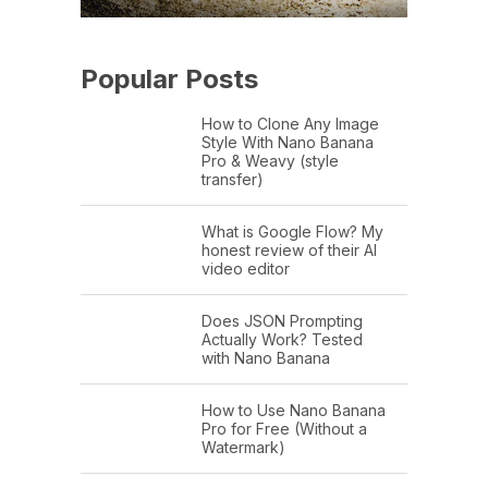
Popular Posts
How to Clone Any Image
Style With Nano Banana
Pro & Weavy (style
transfer)
What is Google Flow? My
honest review of their AI
video editor
Does JSON Prompting
Actually Work? Tested
with Nano Banana
How to Use Nano Banana
Pro for Free (Without a
Watermark)