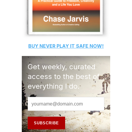
BUY
NEVER PLAY IT SAFE
NOW!
Get weekly, curated
access to the best of
everything I do.