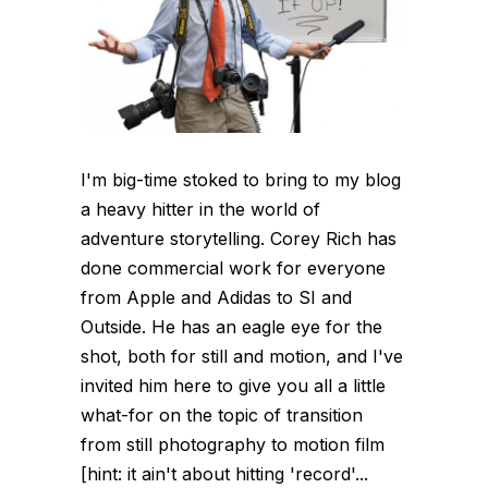
I'm big-time stoked to bring to my blog
a heavy hitter in the world of
adventure storytelling. Corey Rich has
done commercial work for everyone
from Apple and Adidas to SI and
Outside. He has an eagle eye for the
shot, both for still and motion, and I've
invited him here to give you all a little
what-for on the topic of transition
from still photography to motion film
[hint: it ain't about hitting 'record'...