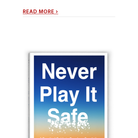
READ MORE
›