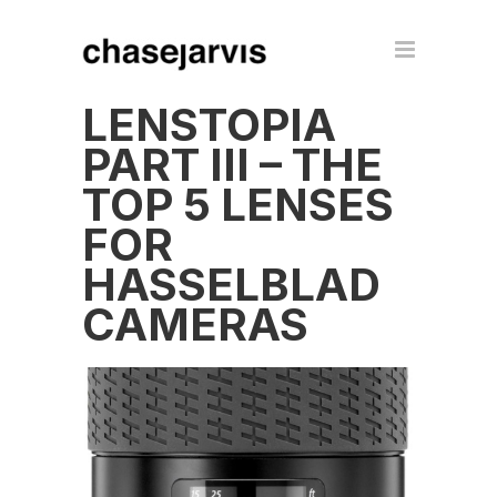
LENSTOPIA
PART III – THE
TOP 5 LENSES
FOR
HASSELBLAD
CAMERAS