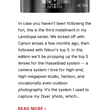
In case you haven't been following the
fun, this is the third installment in my
Lenstopia series. We kicked off with
Canon lenses a few months ago, then
followed with Nikon's top 5. In this
edition we'll be propping up the top 5
lenses for the Hasselblad system -- a
camera system I love for high-end,
high-megapixel studio, fashion, and
occasionally even outdoor
photography. It's the system I used to
capture my Diver photo, which...
READ MORE
›