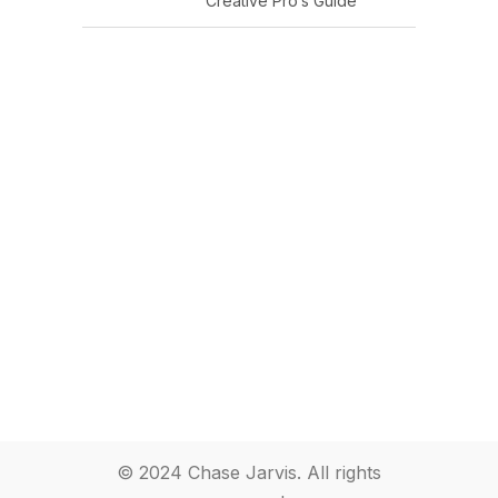
Creative Pro’s Guide
© 2024 Chase Jarvis. All rights