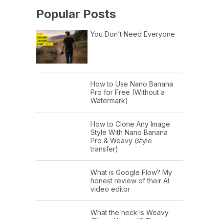
Popular Posts
You Don’t Need Everyone
How to Use Nano Banana
Pro for Free (Without a
Watermark)
How to Clone Any Image
Style With Nano Banana
Pro & Weavy (style
transfer)
What is Google Flow? My
honest review of their AI
video editor
What the heck is Weavy