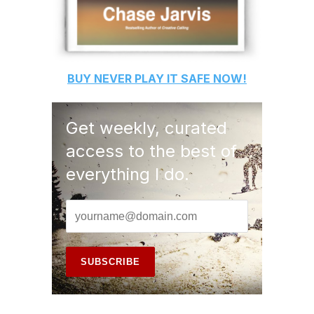
BUY
NEVER PLAY IT SAFE
NOW!
Get weekly, curated
access to the best of
everything I do.