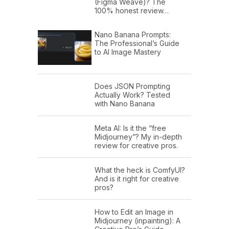
(Figma Weave)? The
100% honest review…
Nano Banana Prompts:
The Professional’s Guide
to AI Image Mastery
Does JSON Prompting
Actually Work? Tested
with Nano Banana
Meta AI: Is it the “free
Midjourney”? My in-depth
review for creative pros.
What the heck is ComfyUI?
And is it right for creative
pros?
How to Edit an Image in
Midjourney (inpainting): A