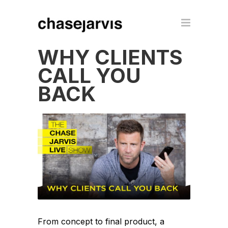
WHY CLIENTS
CALL YOU
BACK
From concept to final product, a