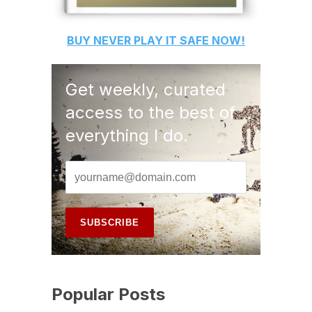
BUY
NEVER PLAY IT SAFE
NOW!
Get weekly, curated
access to the best of
everything I do.
Popular Posts