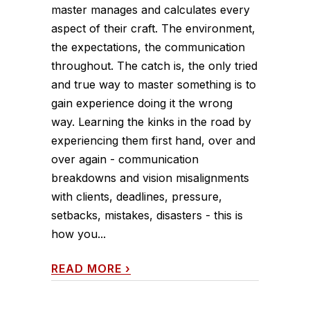
master manages and calculates every
aspect of their craft. The environment,
the expectations, the communication
throughout. The catch is, the only tried
and true way to master something is to
gain experience doing it the wrong
way. Learning the kinks in the road by
experiencing them first hand, over and
over again - communication
breakdowns and vision misalignments
with clients, deadlines, pressure,
setbacks, mistakes, disasters - this is
how you...
READ MORE
›