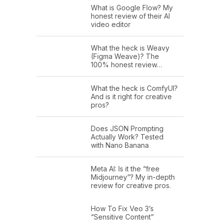
What is Google Flow? My
honest review of their AI
video editor
What the heck is Weavy
(Figma Weave)? The
100% honest review…
What the heck is ComfyUI?
And is it right for creative
pros?
Does JSON Prompting
Actually Work? Tested
with Nano Banana
Meta AI: Is it the “free
Midjourney”? My in-depth
review for creative pros.
How To Fix Veo 3’s
“Sensitive Content”