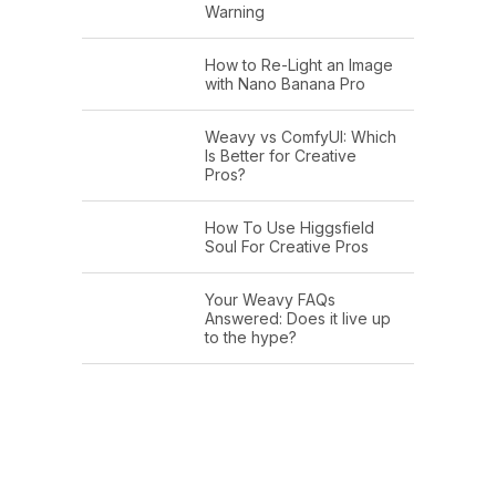
Warning
How to Re-Light an Image
with Nano Banana Pro
Weavy vs ComfyUI: Which
Is Better for Creative
Pros?
How To Use Higgsfield
Soul For Creative Pros
Your Weavy FAQs
Answered: Does it live up
to the hype?