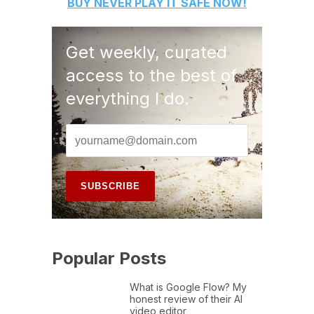
BUY
NEVER PLAY IT SAFE
NOW!
Get weekly, curated
access to the best of
everything I do.
Popular Posts
What is Google Flow? My
honest review of their AI
video editor