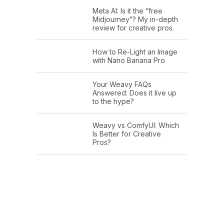
Meta AI: Is it the “free
Midjourney”? My in-depth
review for creative pros.
How to Re-Light an Image
with Nano Banana Pro
Your Weavy FAQs
Answered: Does it live up
to the hype?
Weavy vs ComfyUI: Which
Is Better for Creative
Pros?