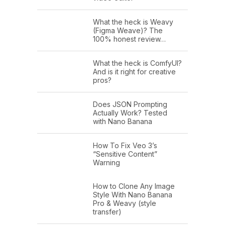
What the heck is Weavy
(Figma Weave)? The
100% honest review…
What the heck is ComfyUI?
And is it right for creative
pros?
Does JSON Prompting
Actually Work? Tested
with Nano Banana
How To Fix Veo 3’s
“Sensitive Content”
Warning
How to Clone Any Image
Style With Nano Banana
Pro & Weavy (style
transfer)