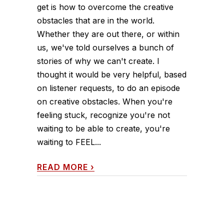
get is how to overcome the creative
obstacles that are in the world.
Whether they are out there, or within
us, we've told ourselves a bunch of
stories of why we can't create. I
thought it would be very helpful, based
on listener requests, to do an episode
on creative obstacles. When you're
feeling stuck, recognize you're not
waiting to be able to create, you're
waiting to FEEL...
READ MORE
›