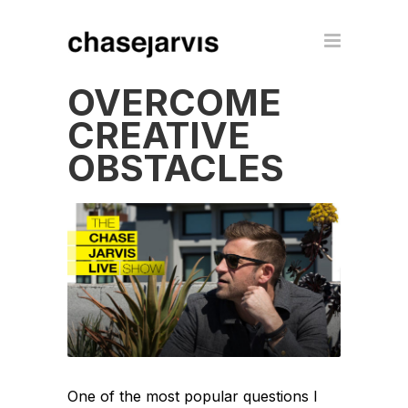
OVERCOME
CREATIVE
OBSTACLES
One of the most popular questions I