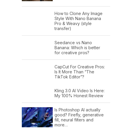
How to Clone Any Image
Style With Nano Banana
Pro & Weavy (style
transfer)
Seedance vs Nano
Banana: Which is better
for creative pros?
CapCut For Creative Pros:
Is It More Than “The
TikTok Editor”?
Kling 3.0 AI Video Is Here:
My 100% Honest Review
Is Photoshop AI actually
good? Firefly, generative
fill, neural filters and
more…