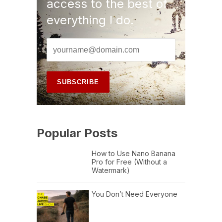
access to the best of
everything I do.
Popular Posts
How to Use Nano Banana
Pro for Free (Without a
Watermark)
You Don’t Need Everyone