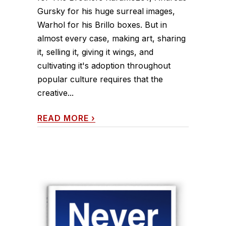
Gursky for his huge surreal images,
Warhol for his Brillo boxes. But in
almost every case, making art, sharing
it, selling it, giving it wings, and
cultivating it's adoption throughout
popular culture requires that the
creative...
READ MORE
›