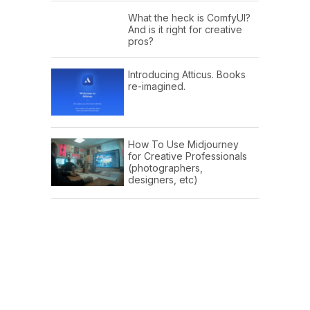
What the heck is ComfyUI?
And is it right for creative
pros?
Introducing Atticus. Books
re-imagined.
How To Use Midjourney
for Creative Professionals
(photographers,
designers, etc)