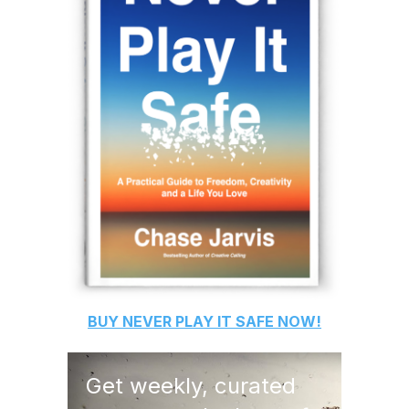
BUY
NEVER PLAY IT SAFE
NOW!
Get weekly, curated