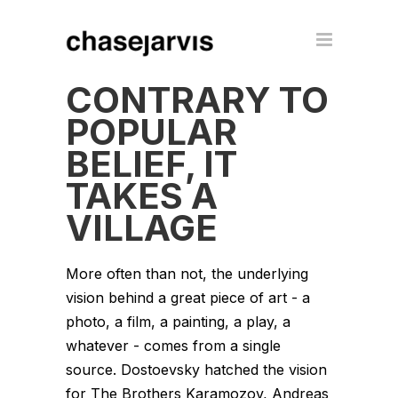
CONTRARY TO
POPULAR
BELIEF, IT
TAKES A
VILLAGE
More often than not, the underlying
vision behind a great piece of art - a
photo, a film, a painting, a play, a
whatever - comes from a single
source. Dostoevsky hatched the vision
for The Brothers Karamozov, Andreas