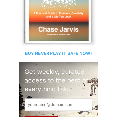
BUY
NEVER PLAY IT SAFE
NOW!
Get weekly, curated
access to the best of
everything I do.