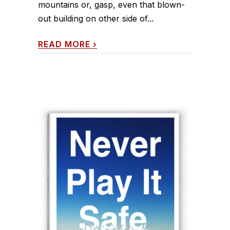
mountains or, gasp, even that blown-
out building on other side of...
READ MORE
›