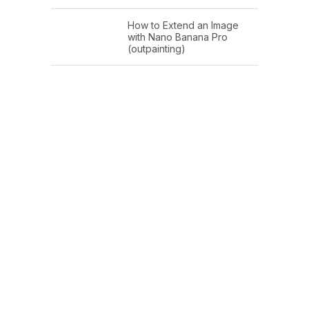
How to Extend an Image
with Nano Banana Pro
(outpainting)