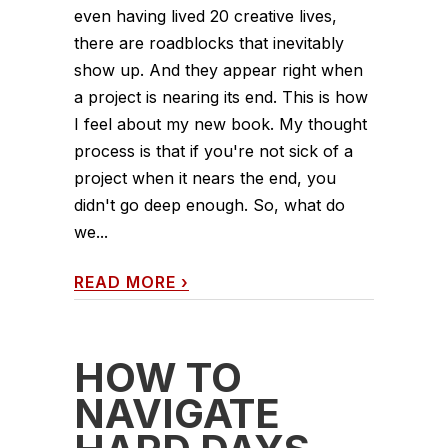
even having lived 20 creative lives,
there are roadblocks that inevitably
show up. And they appear right when
a project is nearing its end. This is how
I feel about my new book. My thought
process is that if you're not sick of a
project when it nears the end, you
didn't go deep enough. So, what do
we...
READ MORE
›
HOW TO
NAVIGATE