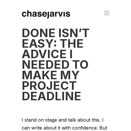
DONE ISN’T
EASY: THE
ADVICE I
NEEDED TO
MAKE MY
PROJECT
DEADLINE
I stand on stage and talk about this. I
can write about it with confidence. But