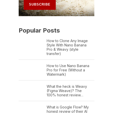
Popular Posts
How to Clone Any Image
Style With Nano Banana
Pro & Weavy (style
transfer)
How to Use Nano Banana
Pro for Free (Without a
Watermark)
What the heck is Weavy
(Figma Weave)? The
100% honest review…
What is Google Flow? My
honest review of their AI