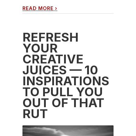
READ MORE
›
REFRESH
YOUR
CREATIVE
JUICES — 10
INSPIRATIONS
TO PULL YOU
OUT OF THAT
RUT