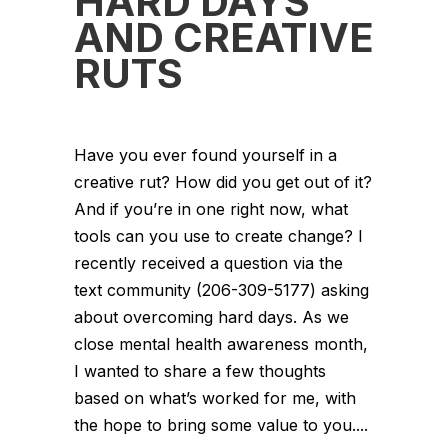
HARD DAYS
AND CREATIVE
RUTS
Have you ever found yourself in a
creative rut? How did you get out of it?
And if you’re in one right now, what
tools can you use to create change? I
recently received a question via the
text community (206-309-5177) asking
about overcoming hard days. As we
close mental health awareness month,
I wanted to share a few thoughts
based on what’s worked for me, with
the hope to bring some value to you....