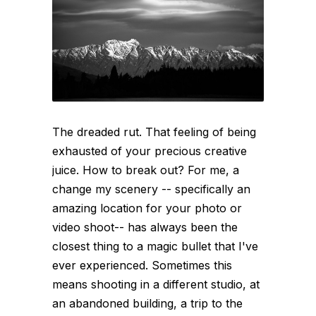
The dreaded rut. That feeling of being
exhausted of your precious creative
juice. How to break out? For me, a
change my scenery -- specifically an
amazing location for your photo or
video shoot-- has always been the
closest thing to a magic bullet that I've
ever experienced. Sometimes this
means shooting in a different studio, at
an abandoned building, a trip to the