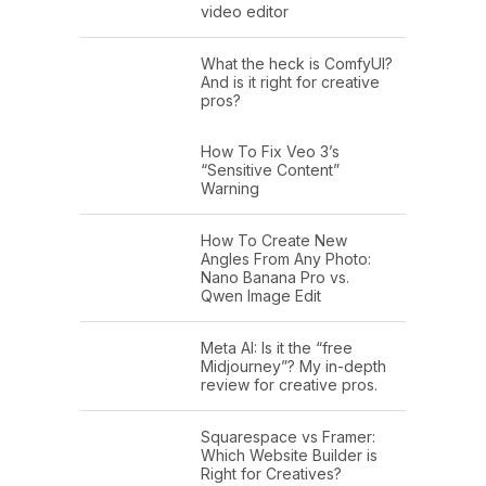
video editor
What the heck is ComfyUI?
And is it right for creative
pros?
How To Fix Veo 3’s
“Sensitive Content”
Warning
How To Create New
Angles From Any Photo:
Nano Banana Pro vs.
Qwen Image Edit
Meta AI: Is it the “free
Midjourney”? My in-depth
review for creative pros.
Squarespace vs Framer:
Which Website Builder is
Right for Creatives?