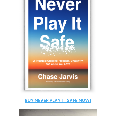
BUY
NEVER PLAY IT SAFE
NOW!