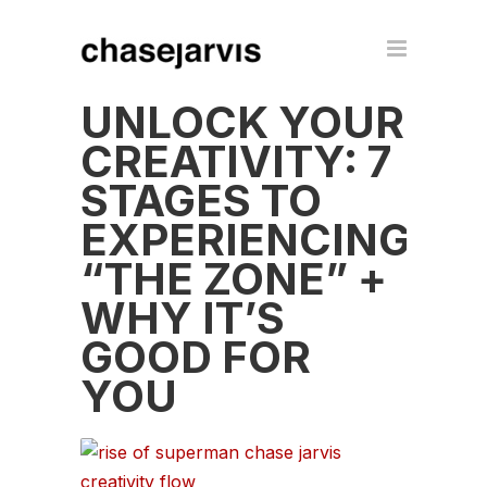
UNLOCK YOUR
CREATIVITY: 7
STAGES TO
EXPERIENCING
“THE ZONE” +
WHY IT’S
GOOD FOR
YOU