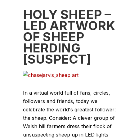
HOLY SHEEP –
LED ARTWORK
OF SHEEP
HERDING
[SUSPECT]
In a virtual world full of fans, circles,
followers and friends, today we
celebrate the world's greatest follower:
the sheep. Consider: A clever group of
Welsh hill farmers dress their flock of
unsuspecting sheep up in LED lights