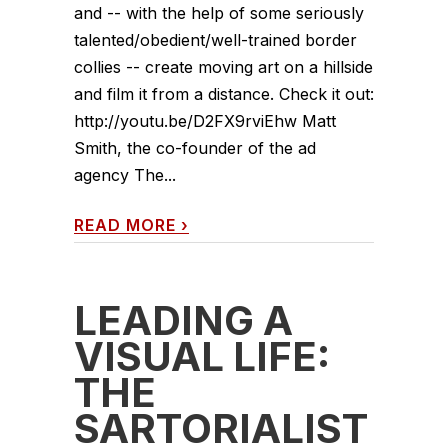
and -- with the help of some seriously
talented/obedient/well-trained border
collies -- create moving art on a hillside
and film it from a distance. Check it out:
http://youtu.be/D2FX9rviEhw Matt
Smith, the co-founder of the ad
agency The...
READ MORE
›
LEADING A
VISUAL LIFE:
THE
SARTORIALIST