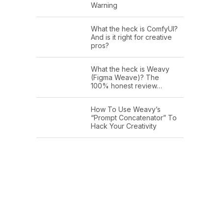
Warning
What the heck is ComfyUI?
And is it right for creative
pros?
What the heck is Weavy
(Figma Weave)? The
100% honest review…
How To Use Weavy’s
“Prompt Concatenator” To
Hack Your Creativity