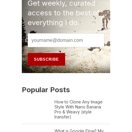
Get weekly, curated
access to the best of
everything I do.
Popular Posts
How to Clone Any Image
Style With Nano Banana
Pro & Weavy (style
transfer)
What is Google Flow? My