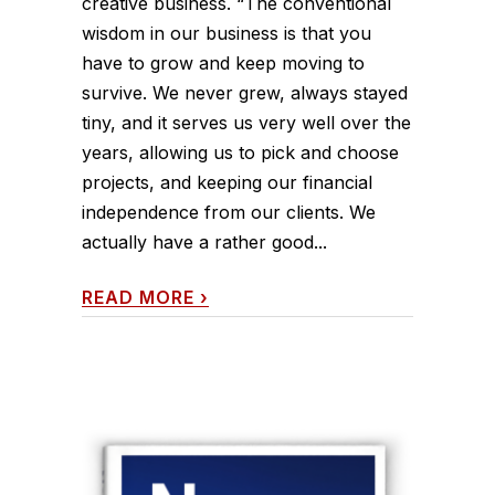
creative business. “The conventional
wisdom in our business is that you
have to grow and keep moving to
survive. We never grew, always stayed
tiny, and it serves us very well over the
years, allowing us to pick and choose
projects, and keeping our financial
independence from our clients. We
actually have a rather good...
READ MORE
›