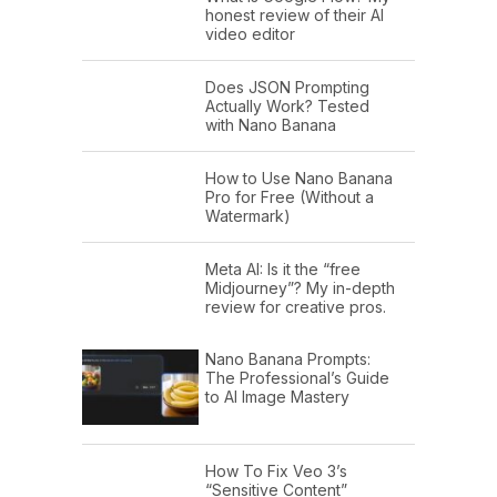
honest review of their AI
video editor
Does JSON Prompting
Actually Work? Tested
with Nano Banana
How to Use Nano Banana
Pro for Free (Without a
Watermark)
Meta AI: Is it the “free
Midjourney”? My in-depth
review for creative pros.
Nano Banana Prompts:
The Professional’s Guide
to AI Image Mastery
How To Fix Veo 3’s
“Sensitive Content”