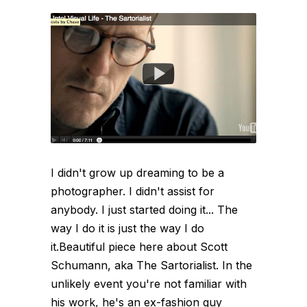
I didn't grow up dreaming to be a
photographer. I didn't assist for
anybody. I just started doing it... The
way I do it is just the way I do
it.Beautiful piece here about Scott
Schumann, aka The Sartorialist. In the
unlikely event you're not familiar with
his work, he's an ex-fashion guy