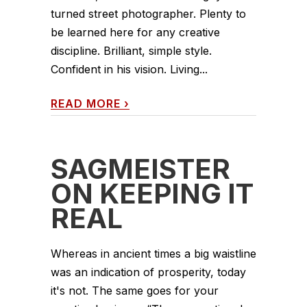
turned street photographer. Plenty to
be learned here for any creative
discipline. Brilliant, simple style.
Confident in his vision. Living...
READ MORE
›
SAGMEISTER
ON KEEPING IT
REAL
Whereas in ancient times a big waistline
was an indication of prosperity, today
it's not. The same goes for your