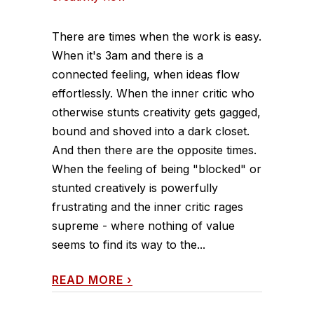
There are times when the work is easy.
When it's 3am and there is a
connected feeling, when ideas flow
effortlessly. When the inner critic who
otherwise stunts creativity gets gagged,
bound and shoved into a dark closet.
And then there are the opposite times.
When the feeling of being "blocked" or
stunted creatively is powerfully
frustrating and the inner critic rages
supreme - where nothing of value
seems to find its way to the...
READ MORE
›