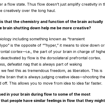
r a flow state. Thus flow doesn’t just amplify creativity in 
re creatively over the long haul.
s that the chemistry and function of the brain actually
e brain shutting down help me be more creative?
iology including something known as “transient
ypo” is the opposite of “”hyper,” it means to slow down or
rontal cortex—i.e., the part of your brain in charge of high
deactivated by flow is the dorsolateral prefrontal cortex.
ess, defeatist nag that is always part of waking
 we feel this as tremendous freedom, as liberation. This is
f the brain that is always judging creative ideas—shooting t
off. This allows you to move from idea to idea far faster.
d in your brain during flow to some of the most
that people have similar feelings in flow that they might