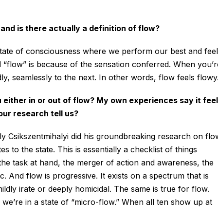
d is there actually a definition of flow?
l state of consciousness where we perform our best and feel
ed “flow” is because of the sensation conferred. When you’r
dly, seamlessly to the next. In other words, flow feels flowy
u either in or out of flow? My own experiences say it fee
ur research tell us?
y Csikszentmihalyi did his groundbreaking research on flo
s to the state. This is essentially a checklist of things
the task at hand, the merger of action and awareness, the
etc. And flow is progressive. It exists on a spectrum that is
ldly irate or deeply homicidal. The same is true for flow.
we’re in a state of “micro-flow.” When all ten show up at