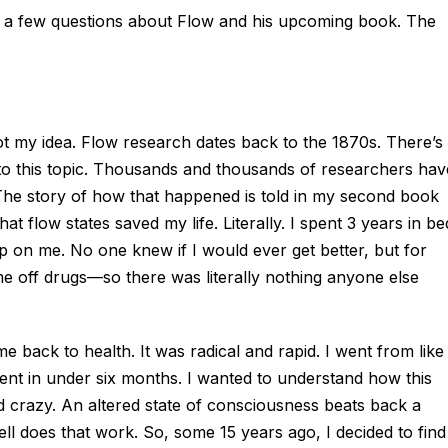
ith a few questions about Flow and his upcoming book. The
not my idea. Flow research dates back to the 1870s. There’s
nto this topic. Thousands and thousands of researchers hav
. The story of how that happened is told in my second book
at flow states saved my life. Literally. I spent 3 years in be
p on me. No one knew if I would ever get better, but for
e off drugs—so there was literally nothing anyone else
me back to health. It was radical and rapid. I went from like
ent in under six months. I wanted to understand how this
d crazy. An altered state of consciousness beats back a
l does that work. So, some 15 years ago, I decided to find