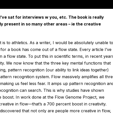
’ve sat for interviews w you, etc. The book is really
ly present in so many other areas – ie the creative
it is to athletics. As a writer, I would be absolutely unable t
 for a book has come out of a flow state. Every article I’ve
a flow state. To put this in scientific terms, in recent year
ity. We now know that the three key mental functions that
ng, pattern recognition (our ability to link ideas together)
attern recognition system. Flow massively amplifies all thr
by making us feel less fear. It amps up pattern recognition an
recognition can search. This is why studies have shown
uge boost. In work done at the Flow Genome Project, we
eative in flow—that’s a 700 percent boost in creativity.
iscovered that not only are people more creative in flow,