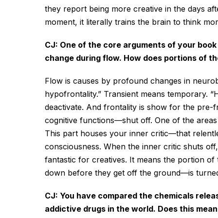
they report being more creative in the days afte
moment, it literally trains the brain to think mo
CJ: One of the core arguments of your book i
change during flow. How does portions of th
Flow is causes by profound changes in neurob
hypofrontality.” Transient means temporary. “H
deactivate. And frontality is show for the pre-f
cognitive functions—shut off. One of the areas 
This part houses your inner critic—that relentl
consciousness. When the inner critic shuts off,
fantastic for creatives. It means the portion o
down before they get off the ground—is turned 
CJ: You have compared the chemicals release
addictive drugs in the world. Does this mean 