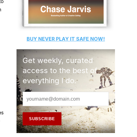
to
h
BUY
NEVER PLAY IT SAFE
NOW!
Get weekly, curated
access to the best of
everything I do.
es
)