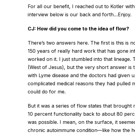
For all our benefit, I reached out to Kotler w
interview below is our back and forth…Enjoy.
CJ: How did you come to the idea of flow?
There’s two answers here. The first is this is 
150 years of really hard work that has gone i
worked on it. I just stumbled into that lineage
(West of Jesus), but the very short answer is th
with Lyme disease and the doctors had given u
complicated medical reasons they had pulled m
could do for me.
But it was a series of flow states that brought 
10 percent functionality back to about 80 perc
was possible. I mean, on the surface, it seeme
chronic autoimmune condition—like how the hel