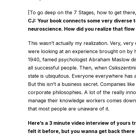
[To go deep on the 7 Stages, how to get there
CJ: Your book connects some very diverse ter
neuroscience. How did you realize that flow
This wasn’t actually my realization. Very, very
were looking at an experience brought on by hi
1940, famed psychologist Abraham Maslow dis
all successful people. Then, when Csikszentmih
state is ubiquitous. Everyone everywhere has 
But this isn’t a business secret. Companies lik
corporate philosophies. A lot of the really in
manage their knowledge workers comes down to
that most people are unaware of it.
Here’s a 3 minute video interview of yours t
felt it before, but you wanna get back there