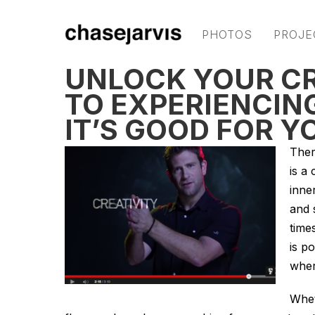
PHOTOS
PROJE
UNLOCK YOUR CRE
TO EXPERIENCIN
IT’S GOOD FOR Y
Ther
is a
inne
and 
time
is p
wher
Whet