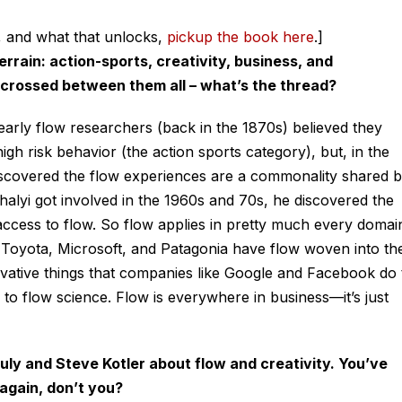
, and what that unlocks,
pickup the book here
.]
rain: action-sports, creativity, business, and
 crossed between them all – what’s the thread?
 early flow researchers (back in the 1870s) believed they
gh risk behavior (the action sports category), but, in the
covered the flow experiences are a commonality shared 
alyi got involved in the 1960s and 70s, he discovered the
access to flow. So flow applies in pretty much every domai
e Toyota, Microsoft, and Patagonia have flow woven into the
novative things that companies like Google and Facebook do 
 flow science. Flow is everywhere in business—it’s just
ruly and Steve Kotler about flow and creativity. You’ve
 again, don’t you?