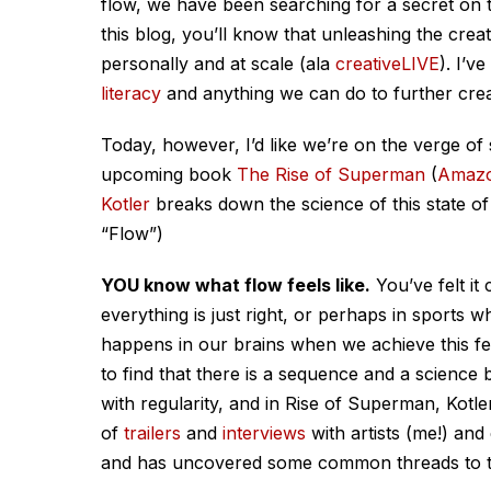
flow, we have been searching for a secret on t
this blog, you’ll know that unleashing the creat
personally and at scale (ala
creativeLIVE
). I’v
literacy
and anything we can do to further creati
Today, however, I’d like we’re on the verge of 
upcoming book
The Rise of Superman
(
Amazo
Kotler
breaks down the science of this state o
“Flow”)
YOU know what flow feels like.
You’ve felt it
everything is just right, or perhaps in sports 
happens in our brains when we achieve this fee
to find that there is a sequence and a science 
with regularity, and in Rise of Superman, Kotle
of
trailers
and
interviews
with artists (me!) and
and has uncovered some common threads to th