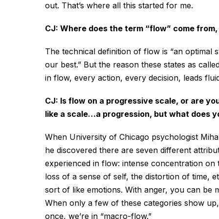
out. That’s where all this started for me.
CJ: Where does the term “flow” come from, an
The technical definition of flow is “an optima
our best.” But the reason these states as call
in flow, every action, every decision, leads flui
CJ: Is flow on a progressive scale, or are yo
like a scale…a progression, but what does yo
When University of Chicago psychologist Mihal
he discovered there are seven different attribute
experienced in flow: intense concentration on 
loss of a sense of self, the distortion of time, 
sort of like emotions. With anger, you can be mi
When only a few of these categories show up, 
once, we’re in “macro-flow.”