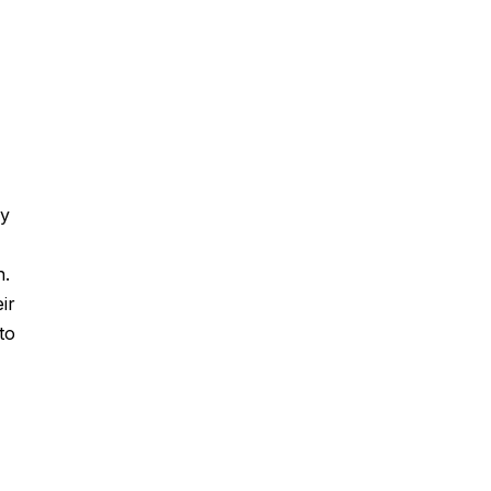
by
n.
ir
to