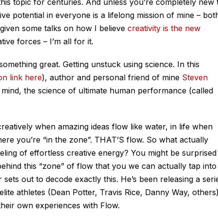
his topic for centuries. And unless you’re completely new 
ive potential in everyone is a lifelong mission of mine – bot
e given some talks on how I believe
creativity is the new
ve forces – I’m all for it.
something great. Getting unstuck using science. In this
n link here
), author and personal friend of mine
Steven
f mind, the science of ultimate human performance (called
 creatively when amazing ideas flow like water, in life when
where you’re “in the zone”. THAT’S flow. So what actually
ling of effortless creative energy? You might be surprised
behind this “zone” of flow that you we can actually tap into
r sets out to decode exactly this. He’s been releasing a seri
 elite athletes (Dean Potter, Travis Rice, Danny Way, others
eir own experiences with Flow.