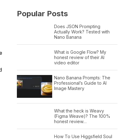
Popular Posts
Does JSON Prompting
Actually Work? Tested with
Nano Banana
What is Google Flow? My
e
honest review of their AI
video editor
d
Nano Banana Prompts: The
Professional’s Guide to AI
Image Mastery
What the heck is Weavy
(Figma Weave)? The 100%
honest review…
How To Use Higgsfield Soul