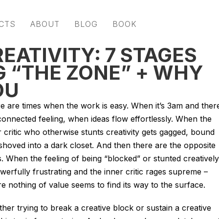
CTS
ABOUT
BLOG
BOOK
ATIVITY: 7 STAGES
G “THE ZONE” + WHY
OU
e are times when the work is easy. When it’s 3am and ther
 connected feeling, when ideas flow effortlessly. When the
r critic who otherwise stunts creativity gets gagged, bound
shoved into a dark closet. And then there are the opposite
s. When the feeling of being “blocked” or stunted creatively
owerfully frustrating and the inner critic rages supreme –
e nothing of value seems to find its way to the surface.
her trying to break a creative block or sustain a creative