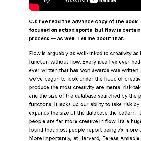
CJ: I’ve read the advance copy of the book. I
focused on action sports, but flow is certain
process — as well. Tell me about that.
Flow is arguably as well-linked to creativity as 
function without flow. Every idea I’ve ever had
ever written that has won awards was written in 
we’ve begun to look under the hood of creativ
produce the most creativity are mental risk-taki
and the size of the database searched by the p
functions. It jacks up our ability to take risk 
expands the size of the database the pattern 
people are far more creative in flow. It’s a h
found that most people report being 7x more cr
More importantly, at Harvard, Teresa Amiable d