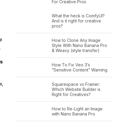
For Creative Pros
What the heck is ComfyUI?
And is it right for creative
pros?
e
How to Clone Any Image
Style With Nano Banana Pro
.
& Weavy (style transfer)
ls
How To Fix Veo 3’s
“Sensitive Content” Warning
w,
Squarespace vs Framer:
Which Website Builder is
Right for Creatives?
How to Re-Light an Image
with Nano Banana Pro