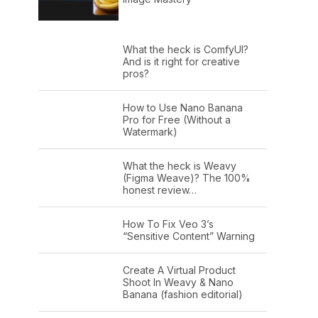
What the heck is ComfyUI?
And is it right for creative
pros?
How to Use Nano Banana
Pro for Free (Without a
Watermark)
What the heck is Weavy
(Figma Weave)? The 100%
honest review…
How To Fix Veo 3’s
“Sensitive Content” Warning
Create A Virtual Product
Shoot In Weavy & Nano
Banana (fashion editorial)