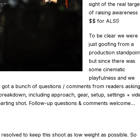
sight of the real targe
of raising awareness
$$ for ALS!)
To be clear we were
just goofing from a
production standpoin
but since there was
some cinematic
playfulness and we
, I got a bunch of questions / comments from readers askin
 breakdown, including approach, gear, setup, settings + vid
l parting shot. Follow-up questions & comments welcome…
 resolved to keep this shoot as low weight as possible. So