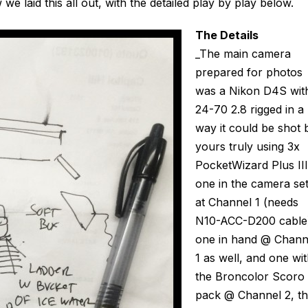
 laid this all out, with the detailed play by play below.
The Details
_The main camera
prepared for photos
was a Nikon D4S wit
24-70 2.8 rigged in a
way it could be shot 
yours truly using 3x
PocketWizard Plus III
one in the camera se
at Channel 1 (needs
N10-ACC-D200 cable
one in hand @ Chann
1 as well, and one wi
the Broncolor Scoro
pack @ Channel 2, t