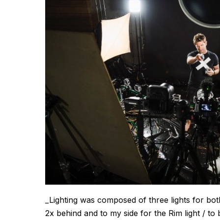
_Lighting was composed of three lights for bo
2x behind and to my side for the Rim light / to 