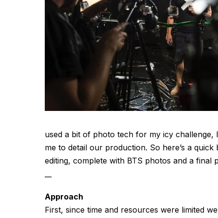
used a bit of photo tech for my icy challenge
me to detail our production. So here’s a quick
editing, complete with BTS photos and a fina
__
Approach
First, since time and resources were limited we