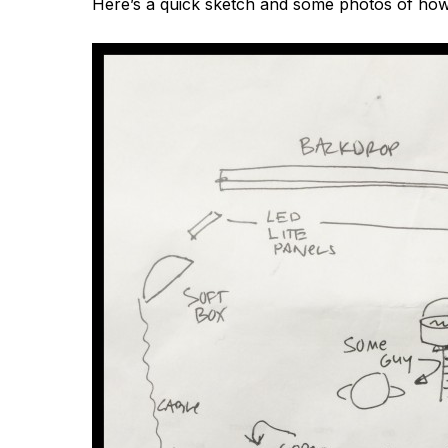
Here’s a quick sketch and some photos of how we