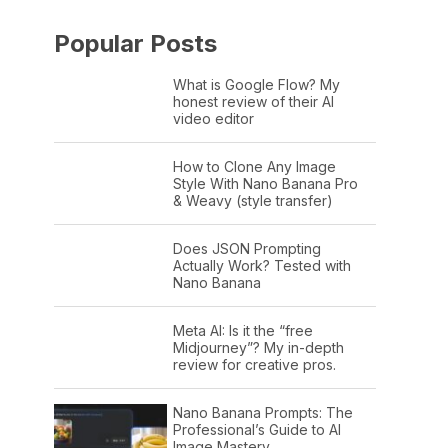
Popular Posts
What is Google Flow? My
honest review of their AI
video editor
How to Clone Any Image
Style With Nano Banana Pro
& Weavy (style transfer)
Does JSON Prompting
Actually Work? Tested with
Nano Banana
Meta AI: Is it the “free
Midjourney”? My in-depth
review for creative pros.
Nano Banana Prompts: The
Professional’s Guide to AI
Image Mastery