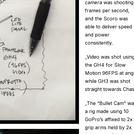
camera was shooting
frames per second,
and the Scoro was
able to deliver speed
and power
consistently.
_Video was shot usin
the GH4 for Slow
Motion 96FPS at ang
while GH3 was shot
straight towards Chas
_The “Bullet Cam” wa
a rig made using 10
GoPro’s affixed to 2x
grip arms held by 2x