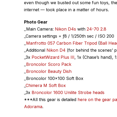
even though we busted out some fun toys, the 
internet — took place in a matter of hours.
Photo Gear
_Main Camera:
Nikon D4s
with
24-70 2.8
_Camera settings = ƒ8 / 1/250th sec / ISO 200
_
Manfrotto 057 Carbon Fiber Tripod
(
Ball He
_Additional
Nikon D4
(for behind the scenes’ 
_3x
PocketWizard Plus III
, 1x (Chase’s hand), 
_
Broncolor Scoro Pack
_
Broncolor Beauty Dish
_Broncolor 100×100 Soft Box
_
Chimera M Soft Box
_3x
Broncolor 1600 Unilite Strobe heads
***All this gear is detailed
here on the gear p
Adorama
.