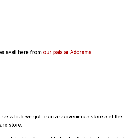
ces avail here from
our pals at Adorama
 ice which we got from a convenience store and the
are store.