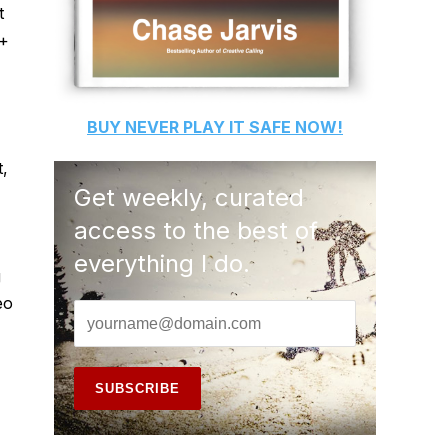
t
 +
BUY
NEVER PLAY IT SAFE
NOW!
t,
Get weekly, curated
access to the best of
everything I do.
g
eo