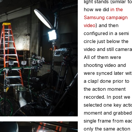
light stands (similar to
how we did
in the
Samsung campaign
video
) and then
configured in a semi
circle just below the
video and still camera
All of them were
shooting video and
were synced later wi
a clap! done prior to
the action moment
recorded. In post we
selected one key acti
moment and grabbed
single frame from ea
only the same action