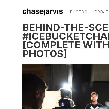
PHOTOS
PROJE
BEHIND-THE-SCE
#ICEBUCKETCHA
[COMPLETE WITH 
PHOTOS]