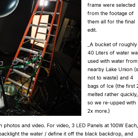
frame were selected
from the footage of
them all for the final
edit.
_A bucket of roughly
40 Liters of water wa
used with water from
nearby Lake Union (
not to waste) and 4
bags of Ice (the first 
melted rather quickly,
so we re-upped with
2x more.)
th photos and video. For video, 3 LED Panels at 100W Each
backlight the water / define it off the black backdrop, and