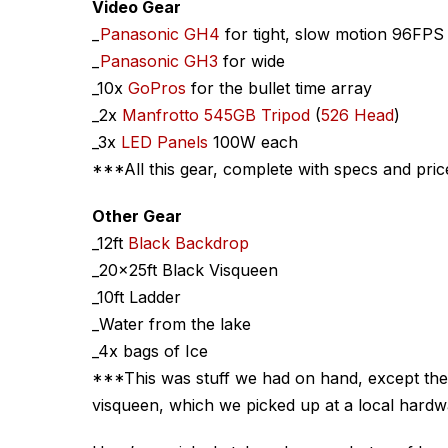
Video Gear
_
Panasonic GH4
for tight, slow motion 96FPS
_
Panasonic GH3
for wide
_10x
GoPros
for the bullet time array
_2x
Manfrotto 545GB Tripod
(
526 Head
)
_3x
LED Panels
100W each
***All this gear, complete with specs and pri
Other Gear
_12ft
Black Backdrop
_20x25ft Black Visqueen
_10ft Ladder
_Water from the lake
_4x bags of Ice
***This was stuff we had on hand, except the
visqueen, which we picked up at a local hardw