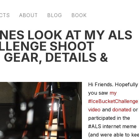
CTS
ABOUT
BLOG
BOOK
NES LOOK AT MY ALS
LLENGE SHOOT
GEAR, DETAILS &
Hi Friends. Hopefully
you saw
my
#IceBucketChallenge
video
and
donated
or
participated in the
#ALS internet meme
(and were able to ke