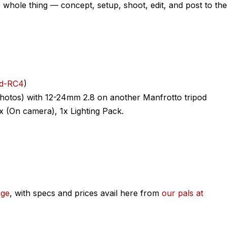
whole thing — concept, setup, shoot, edit, and post to the
ad-RC4
)
photos) with 12-24mm 2.8 on another Manfrotto tripod
1x (On camera), 1x Lighting Pack.
age
, with specs and prices avail here from
our pals at