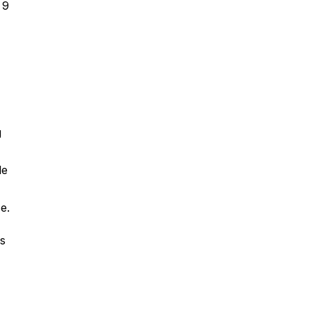
 9
g
le
e.
s