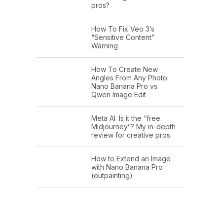
pros?
How To Fix Veo 3’s
“Sensitive Content”
Warning
How To Create New
Angles From Any Photo:
Nano Banana Pro vs.
Qwen Image Edit
Meta AI: Is it the “free
Midjourney”? My in-depth
review for creative pros.
How to Extend an Image
with Nano Banana Pro
(outpainting)