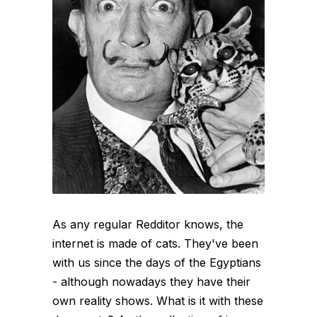
As any regular Redditor knows, the
internet is made of cats. They've been
with us since the days of the Egyptians
- although nowadays they have their
own reality shows. What is it with these