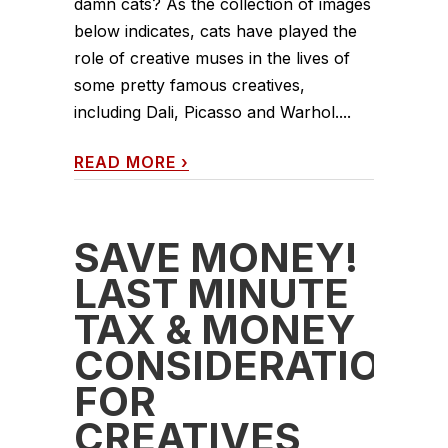
damn cats? As the collection of images
below indicates, cats have played the
role of creative muses in the lives of
some pretty famous creatives,
including Dali, Picasso and Warhol....
READ MORE
›
SAVE MONEY!
LAST MINUTE
TAX & MONEY
CONSIDERATIONS
FOR
CREATIVES