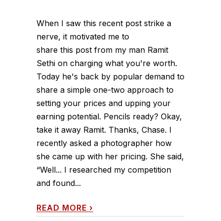
When I saw this recent post strike a
nerve, it motivated me to
share this post from my man Ramit
Sethi on charging what you're worth.
Today he's back by popular demand to
share a simple one-two approach to
setting your prices and upping your
earning potential. Pencils ready? Okay,
take it away Ramit. Thanks, Chase. I
recently asked a photographer how
she came up with her pricing. She said,
“Well... I researched my competition
and found...
READ MORE
›