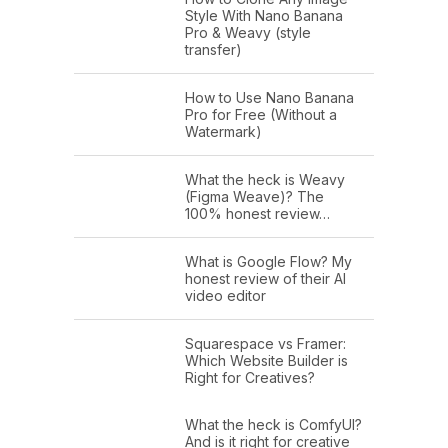
Style With Nano Banana
Pro & Weavy (style
transfer)
How to Use Nano Banana
Pro for Free (Without a
Watermark)
What the heck is Weavy
(Figma Weave)? The
100% honest review…
What is Google Flow? My
honest review of their AI
video editor
Squarespace vs Framer:
Which Website Builder is
Right for Creatives?
What the heck is ComfyUI?
And is it right for creative