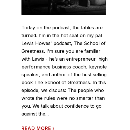
Today on the podcast, the tables are
turned. I'm in the hot seat on my pal
Lewis Howes' podcast, The School of
Greatness. I’m sure you are familiar
with Lewis - he’s an entrepreneur, high
performance business coach, keynote
speaker, and author of the best selling
book The School of Greatness. In this
episode, we discuss: The people who
wrote the rules were no smarter than
you. We talk about confidence to go
against the...
READ MORE
›