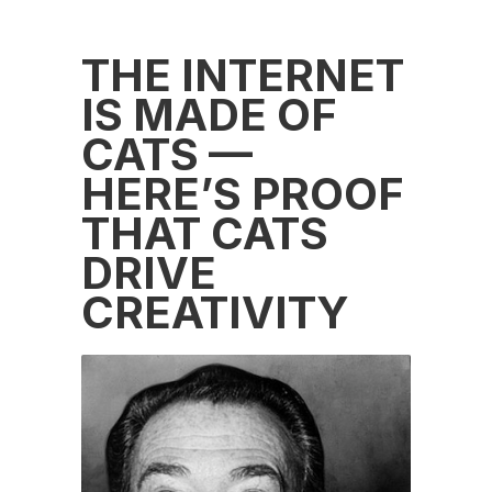
THE INTERNET
IS MADE OF
CATS —
HERE’S PROOF
THAT CATS
DRIVE
CREATIVITY