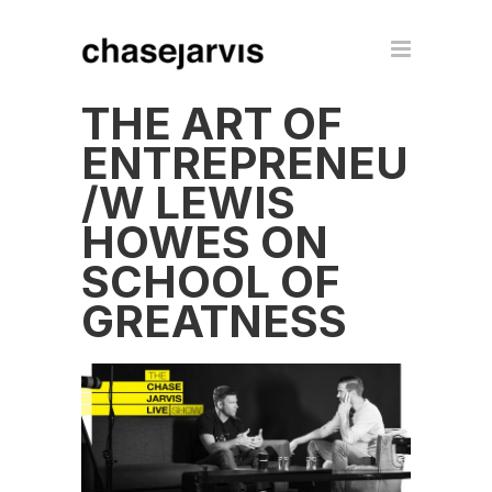
THE ART OF
ENTREPRENEURS
/W LEWIS
HOWES ON
SCHOOL OF
GREATNESS