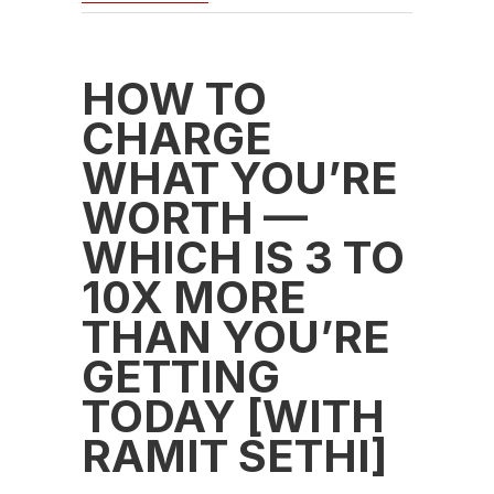
HOW TO
CHARGE
WHAT YOU’RE
WORTH —
WHICH IS 3 TO
10X MORE
THAN YOU’RE
GETTING
TODAY [WITH
RAMIT SETHI]