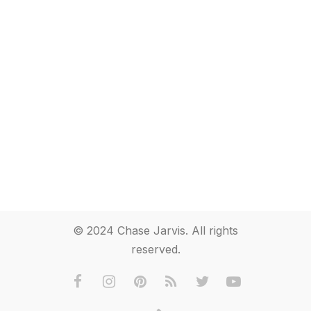
© 2024 Chase Jarvis. All rights
reserved.