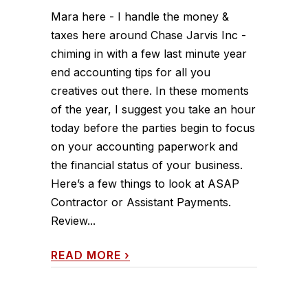
Mara here - I handle the money &
taxes here around Chase Jarvis Inc -
chiming in with a few last minute year
end accounting tips for all you
creatives out there. In these moments
of the year, I suggest you take an hour
today before the parties begin to focus
on your accounting paperwork and
the financial status of your business.
Here’s a few things to look at ASAP
Contractor or Assistant Payments.
Review...
READ MORE
›