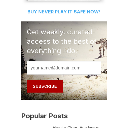
BUY
NEVER PLAY IT SAFE
NOW!
Get weekly, curated
access to the best of
everything I do.
Popular Posts
How to Clone Any Image