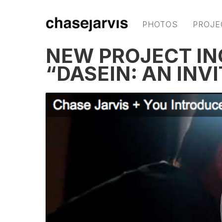
PHOTOS
PROJE
NEW PROJECT IN
“DASEIN: AN INV