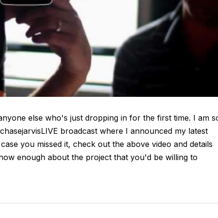
nyone else who's just dropping in for the first time. I am s
s chasejarvisLIVE broadcast where I announced my latest
n case you missed it, check out the above video and details
know enough about the project that you'd be willing to