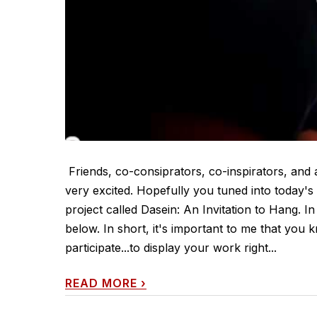
Friends, co-consiprators, co-inspirators, and a
very excited. Hopefully you tuned into today'
project called Dasein: An Invitation to Hang. I
below. In short, it's important to me that you 
participate...to display your work right...
READ MORE
›