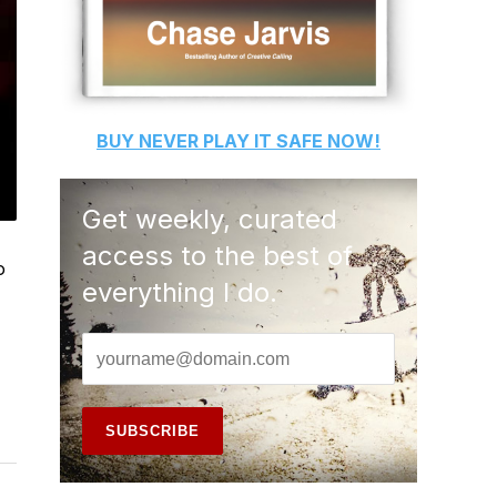
BUY
NEVER PLAY IT SAFE
NOW!
Get weekly, curated
access to the best of
o
everything I do.