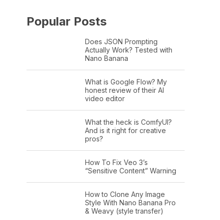
Popular Posts
Does JSON Prompting
Actually Work? Tested with
Nano Banana
What is Google Flow? My
honest review of their AI
video editor
What the heck is ComfyUI?
And is it right for creative
pros?
How To Fix Veo 3’s
“Sensitive Content” Warning
How to Clone Any Image
Style With Nano Banana Pro
& Weavy (style transfer)