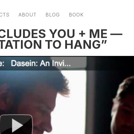
CTS
ABOUT
BLOG
BOOK
CLUDES YOU + ME —
ITATION TO HANG”