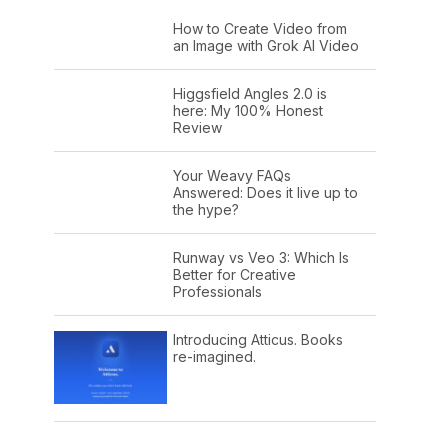
How to Create Video from
an Image with Grok AI Video
Higgsfield Angles 2.0 is
here: My 100% Honest
Review
Your Weavy FAQs
Answered: Does it live up to
the hype?
Runway vs Veo 3: Which Is
Better for Creative
Professionals
Introducing Atticus. Books
re-imagined.