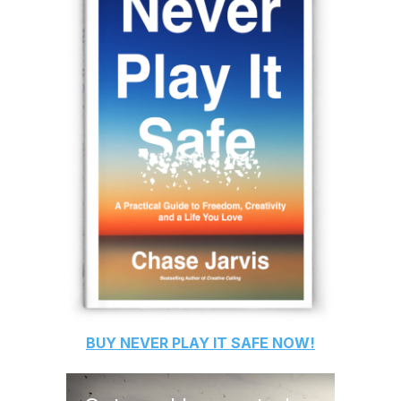
BUY
NEVER PLAY IT SAFE
NOW!