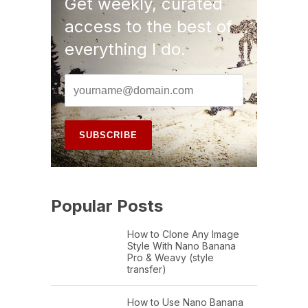
Get weekly, curated
access to the best of
everything I do.
Popular Posts
How to Clone Any Image
Style With Nano Banana
Pro & Weavy (style
transfer)
How to Use Nano Banana