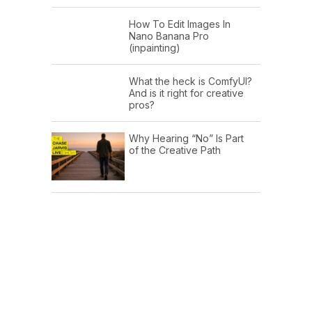
How To Edit Images In
Nano Banana Pro
(inpainting)
What the heck is ComfyUI?
And is it right for creative
pros?
Why Hearing “No” Is Part
of the Creative Path