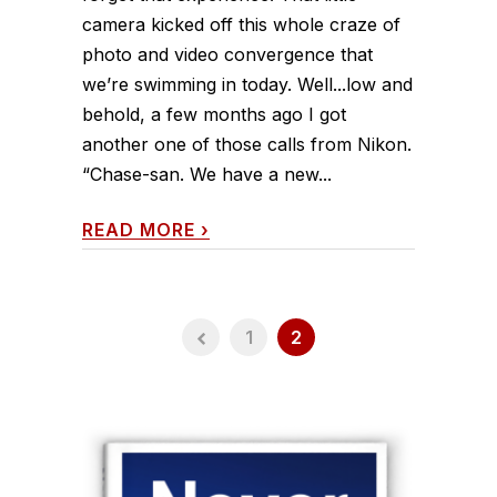
camera kicked off this whole craze of
photo and video convergence that
we’re swimming in today. Well...low and
behold, a few months ago I got
another one of those calls from Nikon.
“Chase-san. We have a new...
READ MORE
›
1
2