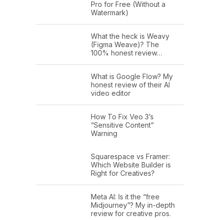
Pro for Free (Without a
Watermark)
What the heck is Weavy
(Figma Weave)? The
100% honest review…
What is Google Flow? My
honest review of their AI
video editor
How To Fix Veo 3’s
“Sensitive Content”
Warning
Squarespace vs Framer:
Which Website Builder is
Right for Creatives?
Meta AI: Is it the “free
Midjourney”? My in-depth
review for creative pros.