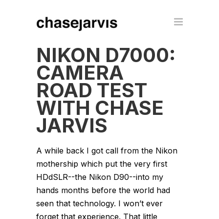
NIKON D7000:
CAMERA
ROAD TEST
WITH CHASE
JARVIS
A while back I got call from the Nikon
mothership which put the very first
HDdSLR--the Nikon D90--into my
hands months before the world had
seen that technology. I won’t ever
forget that experience. That little