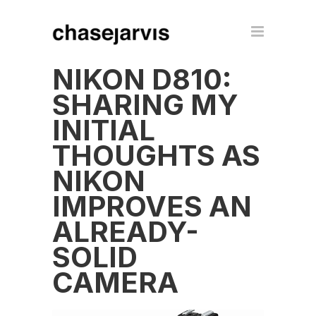
NIKON D810:
SHARING MY
INITIAL
THOUGHTS AS
NIKON
IMPROVES AN
ALREADY-
SOLID
CAMERA