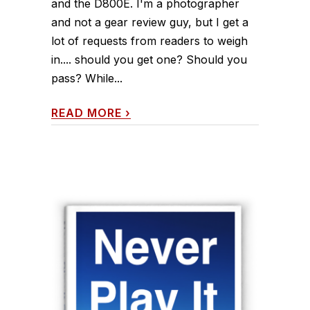
and the D800E. I'm a photographer
and not a gear review guy, but I get a
lot of requests from readers to weigh
in.... should you get one? Should you
pass? While...
READ MORE
›