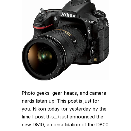
Photo geeks, gear heads, and camera
nerds listen up! This post is just for
you. Nikon today (or yesterday by the
time I post this...) just announced the
new D810, a consolidation of the D800