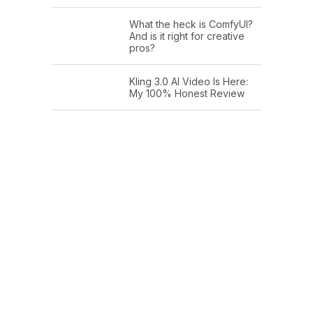
What the heck is ComfyUI?
And is it right for creative
pros?
Kling 3.0 AI Video Is Here:
My 100% Honest Review