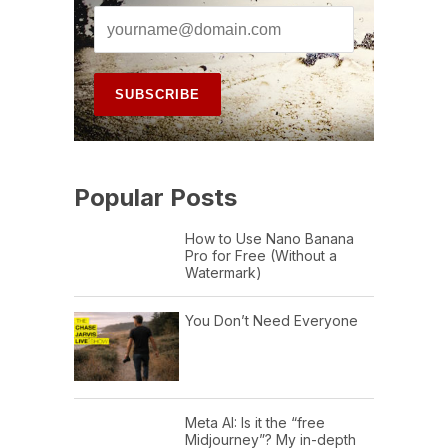
Popular Posts
How to Use Nano Banana
Pro for Free (Without a
Watermark)
You Don’t Need Everyone
Meta AI: Is it the “free
Midjourney”? My in-depth