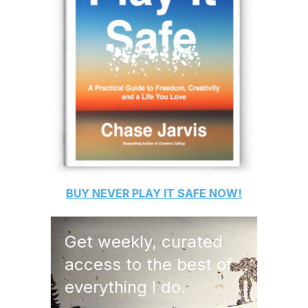
BUY
NEVER PLAY IT SAFE
NOW!
Get weekly, curated
access to the best of
everything I do.