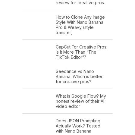
review for creative pros.
How to Clone Any Image
Style With Nano Banana
Pro & Weavy (style
transfer)
CapCut For Creative Pros:
Is It More Than “The
TikTok Editor”?
Seedance vs Nano
Banana: Which is better
for creative pros?
What is Google Flow? My
honest review of their AI
video editor
Does JSON Prompting
Actually Work? Tested
with Nano Banana