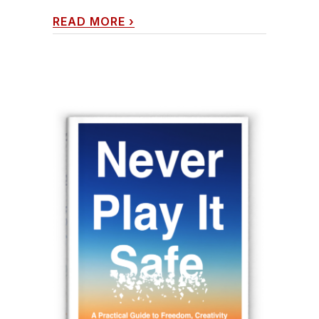
READ MORE
›