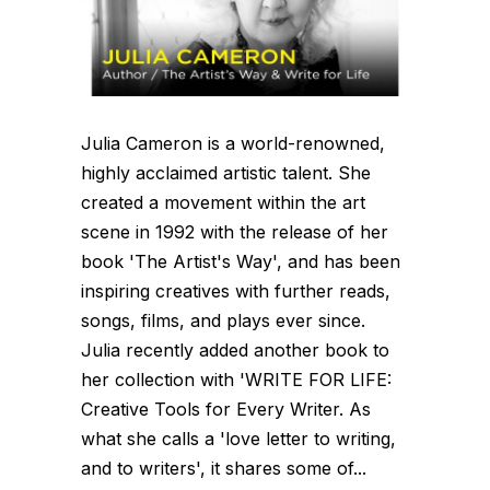
Julia Cameron is a world-renowned,
highly acclaimed artistic talent. She
created a movement within the art
scene in 1992 with the release of her
book 'The Artist's Way', and has been
inspiring creatives with further reads,
songs, films, and plays ever since.
Julia recently added another book to
her collection with 'WRITE FOR LIFE:
Creative Tools for Every Writer. As
what she calls a 'love letter to writing,
and to writers', it shares some of...