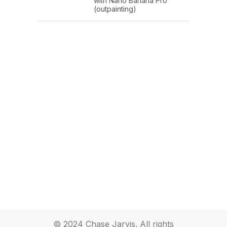
with Nano Banana Pro
(outpainting)
© 2024 Chase Jarvis. All rights