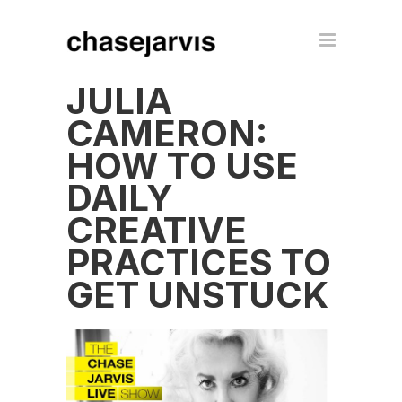
JULIA
CAMERON:
HOW TO USE
DAILY
CREATIVE
PRACTICES TO
GET UNSTUCK