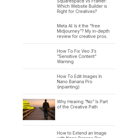
Squarespace vs Framer:
Which Website Builder is
Right for Creatives?
Meta AI: Is it the “free
Midjourney”? My in-depth
review for creative pros.
How To Fix Veo 3’s
“Sensitive Content”
Warning
How To Edit Images In
Nano Banana Pro
(inpainting)
Why Hearing “No” Is Part
of the Creative Path
How to Extend an Image