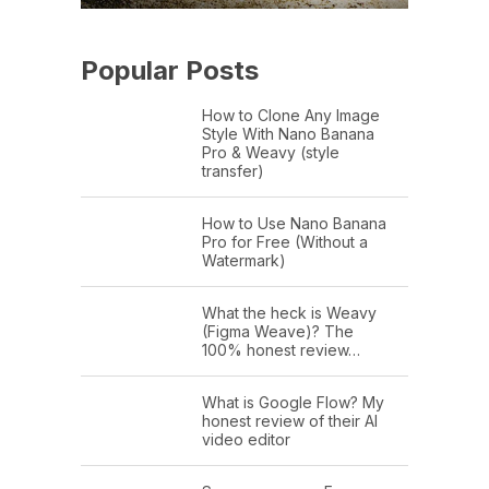
Popular Posts
How to Clone Any Image
Style With Nano Banana
Pro & Weavy (style
transfer)
How to Use Nano Banana
Pro for Free (Without a
Watermark)
What the heck is Weavy
(Figma Weave)? The
100% honest review…
What is Google Flow? My
honest review of their AI
video editor