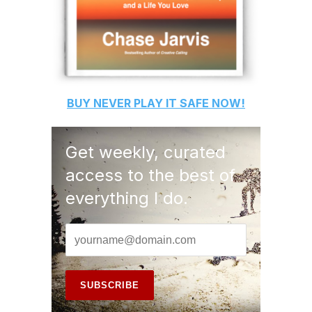
BUY
NEVER PLAY IT SAFE
NOW!
Get weekly, curated
access to the best of
everything I do.